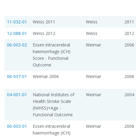
11-032-01
Weiss 2011
Weiss
2011
12-088-01
Weiss 2012
Weiss
2012
06-003-02
Essen intracerebral
Weimar
2006
haemorrhage (ICH)
Score - Functional
Outcome
06-037-01
Weimar 2006
Weimar
2006
04-001-01
National Institutes of
Weimar
2004
Health Stroke Scale
(NIHSS)+Age -
Functional Outcome
06-003-01
Essen intracerebral
Weimar
2006
haemorrhage (ICH)