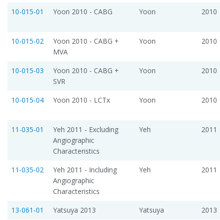
10-015-01
Yoon 2010 - CABG
Yoon
2010
10-015-02
Yoon 2010 - CABG +
Yoon
2010
MVA
10-015-03
Yoon 2010 - CABG +
Yoon
2010
SVR
10-015-04
Yoon 2010 - LCTx
Yoon
2010
11-035-01
Yeh 2011 - Excluding
Yeh
2011
Angiographic
Characteristics
11-035-02
Yeh 2011 - Including
Yeh
2011
Angiographic
Characteristics
13-061-01
Yatsuya 2013
Yatsuya
2013