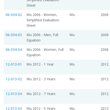
Sheet
06-034-02
Wu 2006 - Women,
Wu
2006
Simplified Evaluation
Sheet
06-034-03
Wu 2006 - Men, Full
Wu
2006
Equation
06-034-04
Wu 2006 - Women, Full
Wu
2006
Equation
12-013-01
Wu 2012 - 1 Year
Wu
2012
12-013-02
Wu 2012 - 3 Years
Wu
2012
12-013-04
Wu 2012 - 7 Years
Wu
2012
12-013-03
Wu 2012 - 5 Years
Wu
2012