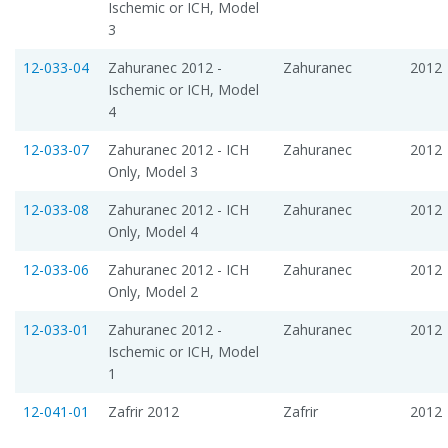
Ischemic or ICH, Model
3
12-033-04
Zahuranec 2012 -
Zahuranec
2012
Ischemic or ICH, Model
4
12-033-07
Zahuranec 2012 - ICH
Zahuranec
2012
Only, Model 3
12-033-08
Zahuranec 2012 - ICH
Zahuranec
2012
Only, Model 4
12-033-06
Zahuranec 2012 - ICH
Zahuranec
2012
Only, Model 2
12-033-01
Zahuranec 2012 -
Zahuranec
2012
Ischemic or ICH, Model
1
12-041-01
Zafrir 2012
Zafrir
2012