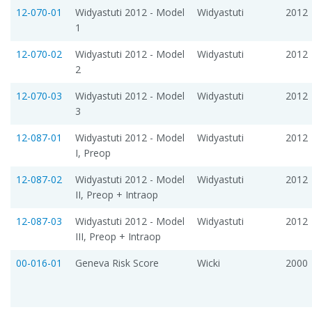
12-070-01
Widyastuti 2012 - Model
Widyastuti
2012
1
12-070-02
Widyastuti 2012 - Model
Widyastuti
2012
2
12-070-03
Widyastuti 2012 - Model
Widyastuti
2012
3
12-087-01
Widyastuti 2012 - Model
Widyastuti
2012
I, Preop
12-087-02
Widyastuti 2012 - Model
Widyastuti
2012
II, Preop + Intraop
12-087-03
Widyastuti 2012 - Model
Widyastuti
2012
III, Preop + Intraop
00-016-01
Geneva Risk Score
Wicki
2000