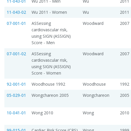
11-043-01
Wu 2011 - Men
Wu
2011
11-043-02
Wu 2011 - Women
Wu
2011
07-001-01
ASSessing
Woodward
2007
cardiovascular risk,
using SIGN (ASSIGN)
Score - Men
07-001-02
ASSessing
Woodward
2007
cardiovascular risk,
using SIGN (ASSIGN)
Score - Women
92-001-01
Woodhouse 1992
Woodhouse
1992
05-029-01
Wongchareon 2005
Wongchareon
2005
10-041-01
Wong 2010
Wong
2010
99-015-01
Cardiac Risk Score (CRS)
Wong
1999