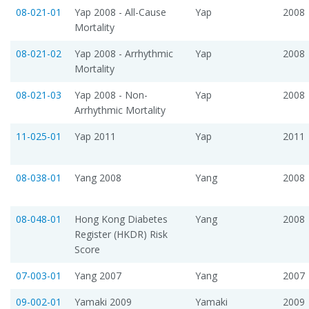
08-021-01
Yap 2008 - All-Cause
Yap
2008
Mortality
08-021-02
Yap 2008 - Arrhythmic
Yap
2008
Mortality
08-021-03
Yap 2008 - Non-
Yap
2008
Arrhythmic Mortality
11-025-01
Yap 2011
Yap
2011
08-038-01
Yang 2008
Yang
2008
08-048-01
Hong Kong Diabetes
Yang
2008
Register (HKDR) Risk
Score
07-003-01
Yang 2007
Yang
2007
09-002-01
Yamaki 2009
Yamaki
2009