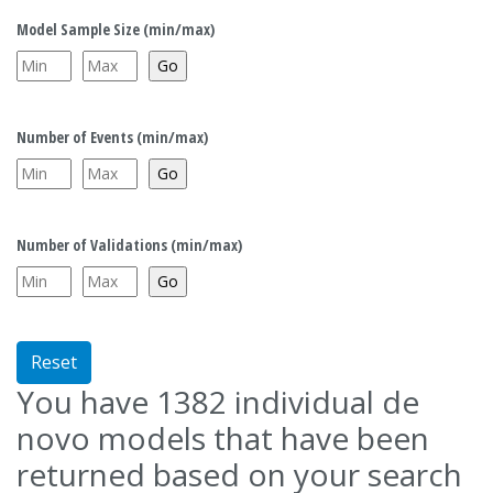
Model Sample Size (min/max)
Number of Events (min/max)
Number of Validations (min/max)
Reset
You have
1382
individual de
novo models that have been
returned based on your search