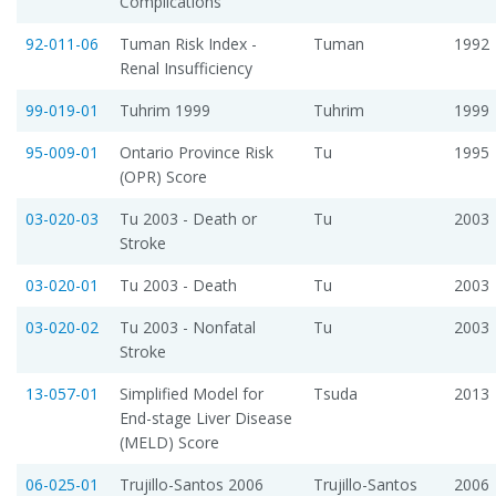
Complications
92-011-06
Tuman Risk Index -
Tuman
1992
Renal Insufficiency
99-019-01
Tuhrim 1999
Tuhrim
1999
95-009-01
Ontario Province Risk
Tu
1995
(OPR) Score
03-020-03
Tu 2003 - Death or
Tu
2003
Stroke
03-020-01
Tu 2003 - Death
Tu
2003
03-020-02
Tu 2003 - Nonfatal
Tu
2003
Stroke
13-057-01
Simplified Model for
Tsuda
2013
End-stage Liver Disease
(MELD) Score
06-025-01
Trujillo-Santos 2006
Trujillo-Santos
2006