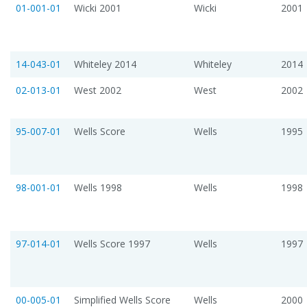
01-001-01
Wicki 2001
Wicki
2001
14-043-01
Whiteley 2014
Whiteley
2014
02-013-01
West 2002
West
2002
95-007-01
Wells Score
Wells
1995
98-001-01
Wells 1998
Wells
1998
97-014-01
Wells Score 1997
Wells
1997
00-005-01
Simplified Wells Score
Wells
2000