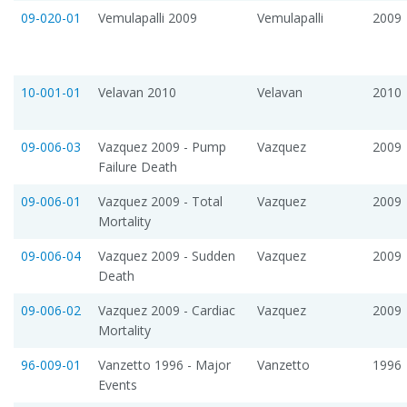
09-020-01
Vemulapalli 2009
Vemulapalli
2009
10-001-01
Velavan 2010
Velavan
2010
09-006-03
Vazquez 2009 - Pump
Vazquez
2009
Failure Death
09-006-01
Vazquez 2009 - Total
Vazquez
2009
Mortality
09-006-04
Vazquez 2009 - Sudden
Vazquez
2009
Death
09-006-02
Vazquez 2009 - Cardiac
Vazquez
2009
Mortality
96-009-01
Vanzetto 1996 - Major
Vanzetto
1996
Events