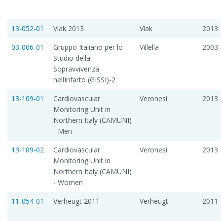
13-052-01
Vlak 2013
Vlak
2013
03-006-01
Gruppo Italiano per lo
Villella
2003
Studio della
Sopravvivenza
nellInfarto (GISSI)-2
13-109-01
Cardiovascular
Veronesi
2013
Monitoring Unit in
Northern Italy (CAMUNI)
- Men
13-109-02
Cardiovascular
Veronesi
2013
Monitoring Unit in
Northern Italy (CAMUNI)
- Women
11-054-01
Verheugt 2011
Verheugt
2011