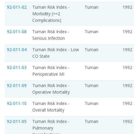
92-011-02
Tuman Risk Index -
Tuman
1992
Morbidity (>=2
Complications)
92-011-08
Tuman Risk Index -
Tuman
1992
Serious Infection
92-011-04
Tuman Risk Index - Low
Tuman
1992
CO State
92-011-03
Tuman Risk Index -
Tuman
1992
Perioperative MI
92-011-09
Tuman Risk Index -
Tuman
1992
Operative Mortality
92-011-10
Tuman Risk Index -
Tuman
1992
Overall Mortality
92-011-05
Tuman Risk Index -
Tuman
1992
Pulmonary