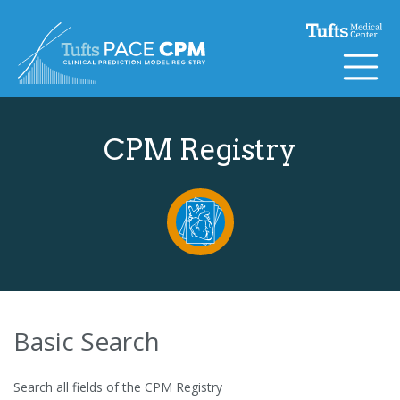
Skip to content
CPM Registry
Basic Search
Search all fields of the CPM Registry