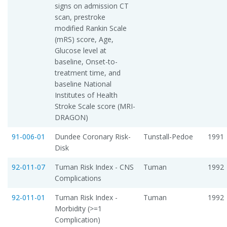
signs on admission CT
scan, prestroke
modified Rankin Scale
(mRS) score, Age,
Glucose level at
baseline, Onset-to-
treatment time, and
baseline National
Institutes of Health
Stroke Scale score (MRI-
DRAGON)
91-006-01
Dundee Coronary Risk-
Tunstall-Pedoe
1991
Disk
92-011-07
Tuman Risk Index - CNS
Tuman
1992
Complications
92-011-01
Tuman Risk Index -
Tuman
1992
Morbidity (>=1
Complication)