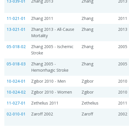
13-039-01
Zhang 2013
Zhang
2013
11-021-01
Zhang 2011
Zhang
2011
13-021-01
Zhang 2013 - All-Cause
Zhang
2013
Mortality
05-018-02
Zhang 2005 - Ischemic
Zhang
2005
Stroke
05-018-03
Zhang 2005 -
Zhang
2005
Hemorrhagic Stroke
10-024-01
Zgibor 2010 - Men
Zgibor
2010
10-024-02
Zgibor 2010 - Women
Zgibor
2010
11-027-01
Zethelius 2011
Zethelius
2011
02-010-01
Zaroff 2002
Zaroff
2002