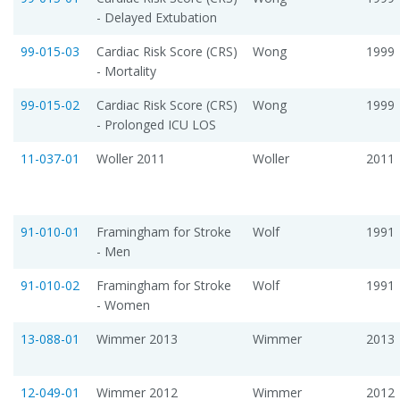
- Delayed Extubation
99-015-03
Cardiac Risk Score (CRS)
Wong
1999
- Mortality
99-015-02
Cardiac Risk Score (CRS)
Wong
1999
- Prolonged ICU LOS
11-037-01
Woller 2011
Woller
2011
91-010-01
Framingham for Stroke
Wolf
1991
- Men
91-010-02
Framingham for Stroke
Wolf
1991
- Women
13-088-01
Wimmer 2013
Wimmer
2013
12-049-01
Wimmer 2012
Wimmer
2012