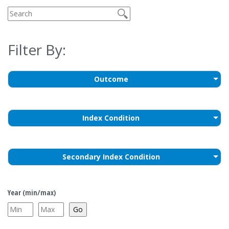
Filter By:
Outcome
Index Condition
Secondary Index Condition
Year (min/max)