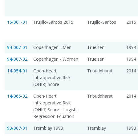
15-001-01
Trujillo-Santos 2015
Trujillo-Santos
2015
94-007-01
Copenhagen - Men
Truelsen
1994
94-007-02
Copenhagen - Women
Truelsen
1994
14-054-01
Open-Heart
Tribuddharat
2014
Intraoperative Risk
(OHIR) Score
14-066-02
Open-Heart
Tribuddharat
2014
Intraoperative Risk
(OHIR) Score - Logistic
Regression Equation
93-007-01
Tremblay 1993
Tremblay
1993