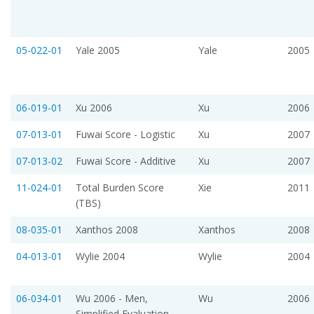
05-022-01
Yale 2005
Yale
2005
06-019-01
Xu 2006
Xu
2006
07-013-01
Fuwai Score - Logistic
Xu
2007
07-013-02
Fuwai Score - Additive
Xu
2007
11-024-01
Total Burden Score
Xie
2011
(TBS)
08-035-01
Xanthos 2008
Xanthos
2008
04-013-01
Wylie 2004
Wylie
2004
06-034-01
Wu 2006 - Men,
Wu
2006
Simplified Evaluation