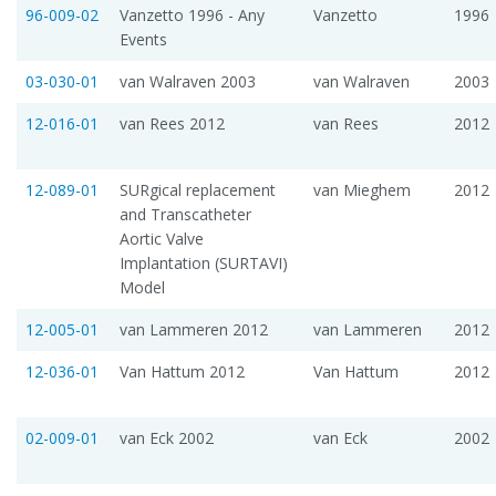
96-009-02
Vanzetto 1996 - Any
Vanzetto
1996
Events
03-030-01
van Walraven 2003
van Walraven
2003
12-016-01
van Rees 2012
van Rees
2012
12-089-01
SURgical replacement
van Mieghem
2012
and Transcatheter
Aortic Valve
Implantation (SURTAVI)
Model
12-005-01
van Lammeren 2012
van Lammeren
2012
12-036-01
Van Hattum 2012
Van Hattum
2012
02-009-01
van Eck 2002
van Eck
2002