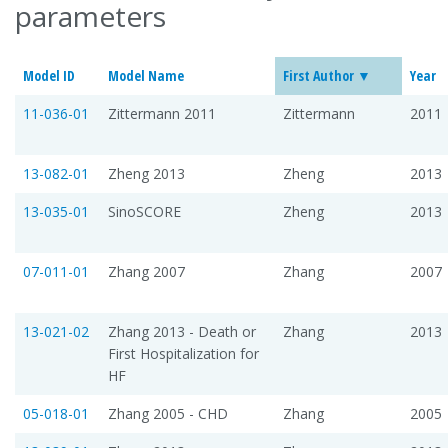
parameters
Model ID
Model Name
First Author
Year
11-036-01
Zittermann 2011
Zittermann
2011
13-082-01
Zheng 2013
Zheng
2013
13-035-01
SinoSCORE
Zheng
2013
07-011-01
Zhang 2007
Zhang
2007
13-021-02
Zhang 2013 - Death or
Zhang
2013
First Hospitalization for
HF
05-018-01
Zhang 2005 - CHD
Zhang
2005