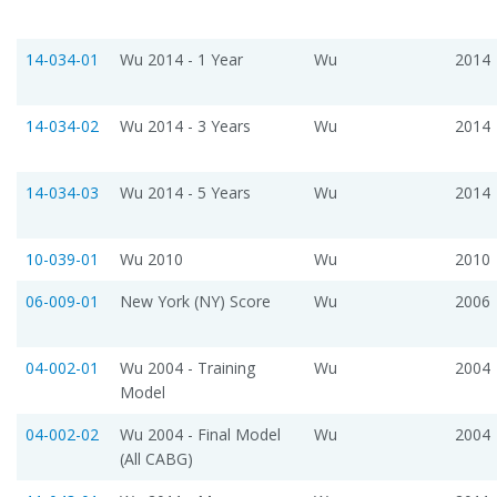
14-034-01
Wu 2014 - 1 Year
Wu
2014
14-034-02
Wu 2014 - 3 Years
Wu
2014
14-034-03
Wu 2014 - 5 Years
Wu
2014
10-039-01
Wu 2010
Wu
2010
06-009-01
New York (NY) Score
Wu
2006
04-002-01
Wu 2004 - Training
Wu
2004
Model
04-002-02
Wu 2004 - Final Model
Wu
2004
(All CABG)