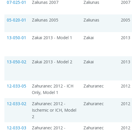
07-025-01
Zaliunas 2007
Zaliunas
2007
05-020-01
Zaliunas 2005
Zaliunas
2005
13-050-01
Zakai 2013 - Model 1
Zakai
2013
13-050-02
Zakai 2013 - Model 2
Zakai
2013
12-033-05
Zahuranec 2012 - ICH
Zahuranec
2012
Only, Model 1
12-033-02
Zahuranec 2012 -
Zahuranec
2012
Ischemic or ICH, Model
2
12-033-03
Zahuranec 2012 -
Zahuranec
2012