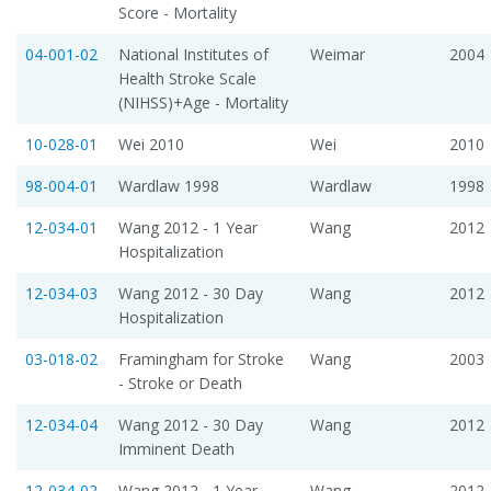
Score - Mortality
04-001-02
National Institutes of
Weimar
2004
Health Stroke Scale
(NIHSS)+Age - Mortality
10-028-01
Wei 2010
Wei
2010
98-004-01
Wardlaw 1998
Wardlaw
1998
12-034-01
Wang 2012 - 1 Year
Wang
2012
Hospitalization
12-034-03
Wang 2012 - 30 Day
Wang
2012
Hospitalization
03-018-02
Framingham for Stroke
Wang
2003
- Stroke or Death
12-034-04
Wang 2012 - 30 Day
Wang
2012
Imminent Death
12-034-02
Wang 2012 - 1 Year
Wang
2012