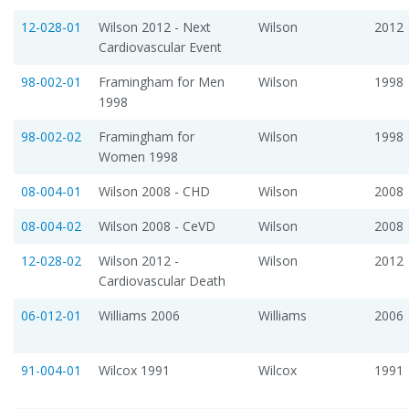
12-028-01
Wilson 2012 - Next
Wilson
2012
Cardiovascular Event
98-002-01
Framingham for Men
Wilson
1998
1998
98-002-02
Framingham for
Wilson
1998
Women 1998
08-004-01
Wilson 2008 - CHD
Wilson
2008
08-004-02
Wilson 2008 - CeVD
Wilson
2008
12-028-02
Wilson 2012 -
Wilson
2012
Cardiovascular Death
06-012-01
Williams 2006
Williams
2006
91-004-01
Wilcox 1991
Wilcox
1991