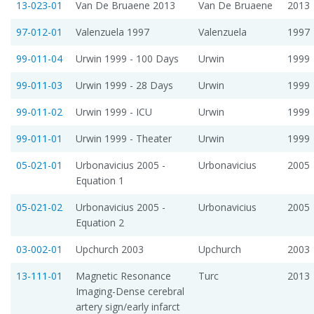
13-023-01
Van De Bruaene 2013
Van De Bruaene
2013
97-012-01
Valenzuela 1997
Valenzuela
1997
99-011-04
Urwin 1999 - 100 Days
Urwin
1999
99-011-03
Urwin 1999 - 28 Days
Urwin
1999
99-011-02
Urwin 1999 - ICU
Urwin
1999
99-011-01
Urwin 1999 - Theater
Urwin
1999
05-021-01
Urbonavicius 2005 -
Urbonavicius
2005
Equation 1
05-021-02
Urbonavicius 2005 -
Urbonavicius
2005
Equation 2
03-002-01
Upchurch 2003
Upchurch
2003
13-111-01
Magnetic Resonance
Turc
2013
Imaging-Dense cerebral
artery sign/early infarct