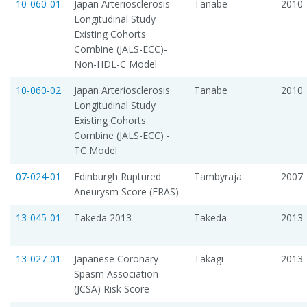
10-060-01
Japan Arteriosclerosis
Tanabe
2010
Longitudinal Study 
Existing Cohorts
Combine (JALS-ECC)-
Non-HDL-C Model
10-060-02
Japan Arteriosclerosis
Tanabe
2010
Longitudinal Study 
Existing Cohorts
Combine (JALS-ECC) -
TC Model
07-024-01
Edinburgh Ruptured
Tambyraja
2007
Aneurysm Score (ERAS)
13-045-01
Takeda 2013
Takeda
2013
13-027-01
Japanese Coronary
Takagi
2013
Spasm Association
(JCSA) Risk Score