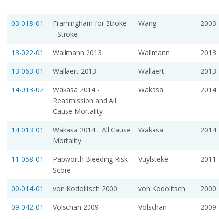
03-018-01
Framingham for Stroke
Wang
2003
- Stroke
13-022-01
Wallmann 2013
Wallmann
2013
13-063-01
Wallaert 2013
Wallaert
2013
14-013-02
Wakasa 2014 -
Wakasa
2014
Readmission and All
Cause Mortality
14-013-01
Wakasa 2014 - All Cause
Wakasa
2014
Mortality
11-058-01
Papworth Bleeding Risk
Vuylsteke
2011
Score
00-014-01
von Kodolitsch 2000
von Kodolitsch
2000
09-042-01
Volschan 2009
Volschan
2009