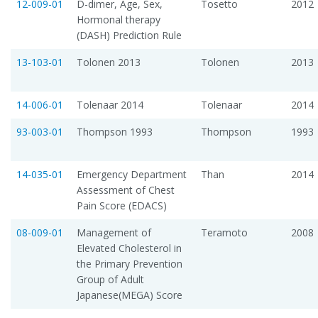
12-009-01
D-dimer, Age, Sex,
Tosetto
2012
Hormonal therapy
(DASH) Prediction Rule
13-103-01
Tolonen 2013
Tolonen
2013
14-006-01
Tolenaar 2014
Tolenaar
2014
93-003-01
Thompson 1993
Thompson
1993
14-035-01
Emergency Department
Than
2014
Assessment of Chest
Pain Score (EDACS)
08-009-01
Management of
Teramoto
2008
Elevated Cholesterol in
the Primary Prevention
Group of Adult
Japanese(MEGA) Score