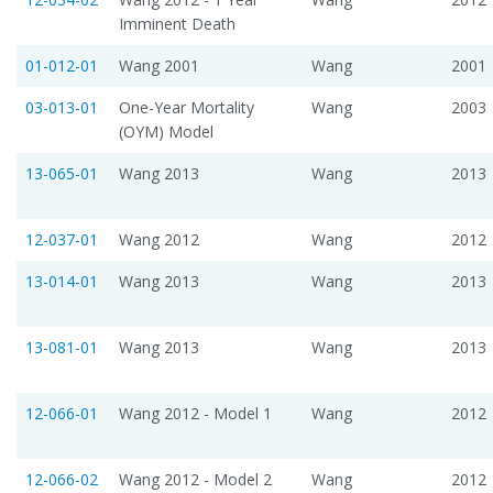
Imminent Death
01-012-01
Wang 2001
Wang
2001
03-013-01
One-Year Mortality
Wang
2003
(OYM) Model
13-065-01
Wang 2013
Wang
2013
12-037-01
Wang 2012
Wang
2012
13-014-01
Wang 2013
Wang
2013
13-081-01
Wang 2013
Wang
2013
12-066-01
Wang 2012 - Model 1
Wang
2012
12-066-02
Wang 2012 - Model 2
Wang
2012