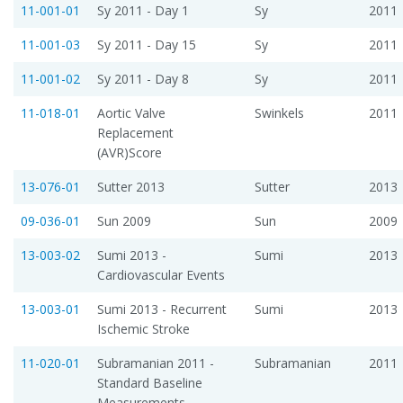
11-001-01
Sy 2011 - Day 1
Sy
2011
11-001-03
Sy 2011 - Day 15
Sy
2011
11-001-02
Sy 2011 - Day 8
Sy
2011
11-018-01
Aortic Valve
Swinkels
2011
Replacement
(AVR)Score
13-076-01
Sutter 2013
Sutter
2013
09-036-01
Sun 2009
Sun
2009
13-003-02
Sumi 2013 -
Sumi
2013
Cardiovascular Events
13-003-01
Sumi 2013 - Recurrent
Sumi
2013
Ischemic Stroke
11-020-01
Subramanian 2011 -
Subramanian
2011
Standard Baseline
Measurements