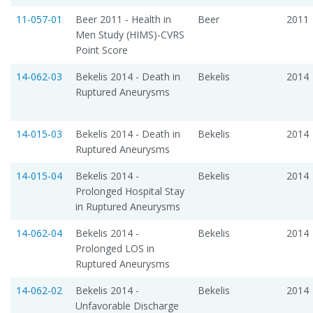
11-057-01
Beer 2011 - Health in
Beer
2011
Men Study (HIMS)-CVRS
Point Score
14-062-03
Bekelis 2014 - Death in
Bekelis
2014
Ruptured Aneurysms
14-015-03
Bekelis 2014 - Death in
Bekelis
2014
Ruptured Aneurysms
14-015-04
Bekelis 2014 -
Bekelis
2014
Prolonged Hospital Stay
in Ruptured Aneurysms
14-062-04
Bekelis 2014 -
Bekelis
2014
Prolonged LOS in
Ruptured Aneurysms
14-062-02
Bekelis 2014 -
Bekelis
2014
Unfavorable Discharge