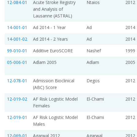
12-084-01
Acute Stroke Registry
Ntaios
2012
and Analysis of
Lausanne (ASTRAL)
14-001-01
Ad 2014 - 1 Year
Ad
2014
14-001-02
Ad 2014 - 2 Years
Ad
2014
99-010-01
Additive EuroSCORE
Nashef
1999
05-006-01
Adlam 2005
Adlam
2005
12-078-01
Admission Bioclinical
Degos
2012
(ABC) Score
12-019-02
AF Risk Logistic Model 
El-Chami
2012
Females
12-019-01
AF Risk Logistic Model 
El-Chami
2012
Males
12-069-01
Agarwal 2012
Agarwal
2012