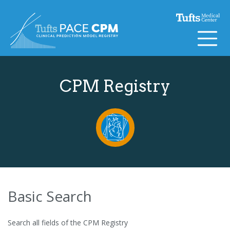
Skip to content
CPM Registry
Basic Search
Search all fields of the CPM Registry