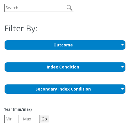
Filter By:
Outcome
Index Condition
Secondary Index Condition
Year (min/max)