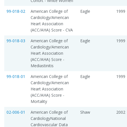
Cohort - White Women
99-018-02
American College of
Eagle
1999
Cardiology/American
Heart Association
(ACC/AHA) Score - CVA
99-018-03
American College of
Eagle
1999
Cardiology/American
Heart Association
(ACC/AHA) Score -
Mediastinitis
99-018-01
American College of
Eagle
1999
Cardiology/American
Heart Association
(ACC/AHA) Score -
Mortality
02-006-01
American College of
Shaw
2002
CardiologyNational
Cardiovascular Data