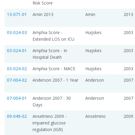
Risk Score
13-071-01
Amin 2013
Amin
2013
03-024-03
Amphia Score -
Huijskes
2003
Extended LOS on ICU
03-024-01
Amphia Score - In
Huijskes
2003
Hospital Death
03-024-02
Amphia Score - MACE
Huijskes
2003
07-004-02
Anderson 2007 - 1 Year
Anderson
2007
07-004-01
Anderson 2007 - 30
Anderson
2007
Days
09-049-02
Anselmino 2009 -
Anselmino
2009
impaired glucose
regulation (IGR)