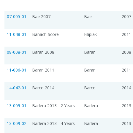
07-005-01
Bae 2007
Bae
2007
11-048-01
Banach Score
Filipiak
2011
08-008-01
Baran 2008
Baran
2008
11-006-01
Baran 2011
Baran
2011
14-042-01
Barco 2014
Barco
2014
13-009-01
Barlera 2013 - 2 Years
Barlera
2013
13-009-02
Barlera 2013 - 4 Years
Barlera
2013