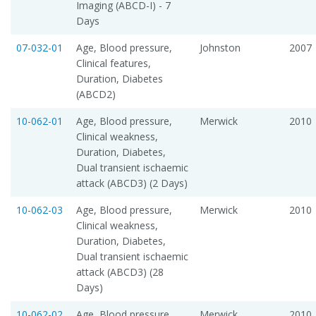
Imaging (ABCD-I) - 7
Days
07-032-01
Age, Blood pressure,
Johnston
2007
Clinical features,
Duration, Diabetes
(ABCD2)
10-062-01
Age, Blood pressure,
Merwick
2010
Clinical weakness,
Duration, Diabetes,
Dual transient ischaemic
attack (ABCD3) (2 Days)
10-062-03
Age, Blood pressure,
Merwick
2010
Clinical weakness,
Duration, Diabetes,
Dual transient ischaemic
attack (ABCD3) (28
Days)
10-062-02
Age, Blood pressure,
Merwick
2010