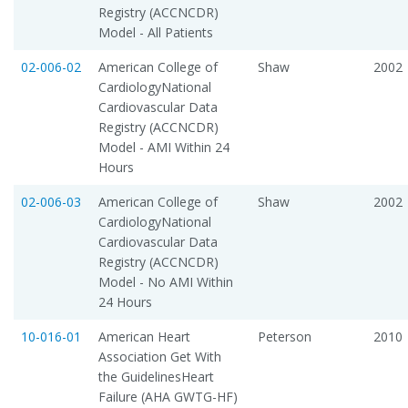
Registry (ACCNCDR)
Model - All Patients
02-006-02
American College of
Shaw
2002
CardiologyNational
Cardiovascular Data
Registry (ACCNCDR)
Model - AMI Within 24
Hours
02-006-03
American College of
Shaw
2002
CardiologyNational
Cardiovascular Data
Registry (ACCNCDR)
Model - No AMI Within
24 Hours
10-016-01
American Heart
Peterson
2010
Association Get With
the GuidelinesHeart
Failure (AHA GWTG-HF)