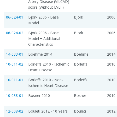
Artery Disease (VILCAD)
score (Without LVEF)
06-024-01
Bjork 2006 - Base
Bjork
2006
Model
06-024-02
Bjork 2006 - Base
Bjork
2006
Model + Additional
Characteristics
14-033-01
Boehme 2014
Boehme
2014
10-011-02
Borleffs 2010 - Ischemic
Borleffs
2010
Heart Disease
10-011-01
Borleffs 2010 - Non-
Borleffs
2010
Ischemic Heart Disease
10-038-01
Bosner 2010
Bosner
2010
12-008-02
Bouleti 2012 - 10 Years
Bouleti
2012