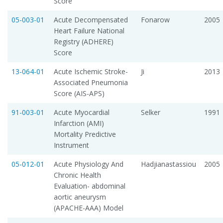
Score
05-003-01
Acute Decompensated
Fonarow
2005
Heart Failure National
Registry (ADHERE)
Score
13-064-01
Acute Ischemic Stroke-
Ji
2013
Associated Pneumonia
Score (AIS-APS)
91-003-01
Acute Myocardial
Selker
1991
Infarction (AMI)
Mortality Predictive
Instrument
05-012-01
Acute Physiology And
Hadjianastassiou
2005
Chronic Health
Evaluation- abdominal
aortic aneurysm
(APACHE-AAA) Model