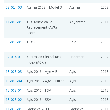
08-024-03
Atsma 2008 - Model 3
Atsma
2008
11-009-01
Aus-Aortic Valve
Ariyaratne
2011
Replacement (AVR)
Score
09-053-01
AusSCORE
Reid
2009
07-034-01
Australian Clinical Risk
Friedman
2007
Index (ACRI)
13-008-03
Ayis 2013 - Age + BI
Ayis
2013
13-008-04
Ayis 2013 - Age + NIHSS
Ayis
2013
13-008-01
Ayis 2013 - FSV
Ayis
2013
13-008-02
Ayis 2013 - SSV
Ayis
2013
11-030-01
Badheka 2011
Badheka
2011