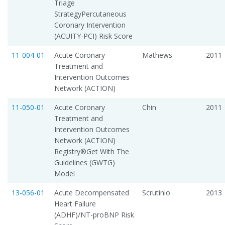
Triage
StrategyPercutaneous
Coronary Intervention
(ACUITY-PCI) Risk Score
11-004-01
Acute Coronary
Mathews
2011
Treatment and
Intervention Outcomes
Network (ACTION)
11-050-01
Acute Coronary
Chin
2011
Treatment and
Intervention Outcomes
Network (ACTION)
Registry®Get With The
Guidelines (GWTG)
Model
13-056-01
Acute Decompensated
Scrutinio
2013
Heart Failure
(ADHF)/NT-proBNP Risk