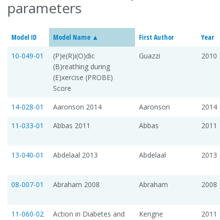
parameters
Model ID
Model Name
First Author
Year
10-049-01
(P)e(R)i(O)dic
Guazzi
2010
(B)reathing during
(E)xercise (PROBE)
Score
14-028-01
Aaronson 2014
Aaronson
2014
11-033-01
Abbas 2011
Abbas
2011
13-040-01
Abdelaal 2013
Abdelaal
2013
08-007-01
Abraham 2008
Abraham
2008
11-060-02
Action in Diabetes and
Kengne
2011