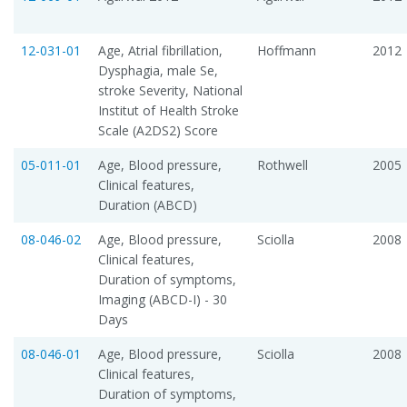
12-031-01
Age, Atrial fibrillation,
Hoffmann
2012
Dysphagia, male Se,
stroke Severity, National
Institut of Health Stroke
Scale (A2DS2) Score
05-011-01
Age, Blood pressure,
Rothwell
2005
Clinical features,
Duration (ABCD)
08-046-02
Age, Blood pressure,
Sciolla
2008
Clinical features,
Duration of symptoms,
Imaging (ABCD-I) - 30
Days
08-046-01
Age, Blood pressure,
Sciolla
2008
Clinical features,
Duration of symptoms,