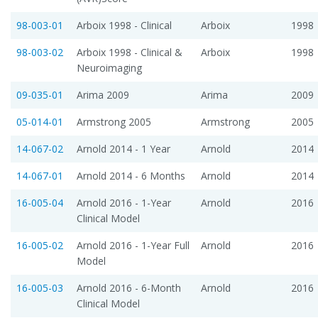
98-003-01
Arboix 1998 - Clinical
Arboix
1998
98-003-02
Arboix 1998 - Clinical &
Arboix
1998
Neuroimaging
09-035-01
Arima 2009
Arima
2009
05-014-01
Armstrong 2005
Armstrong
2005
14-067-02
Arnold 2014 - 1 Year
Arnold
2014
14-067-01
Arnold 2014 - 6 Months
Arnold
2014
16-005-04
Arnold 2016 - 1-Year
Arnold
2016
Clinical Model
16-005-02
Arnold 2016 - 1-Year Full
Arnold
2016
Model
16-005-03
Arnold 2016 - 6-Month
Arnold
2016
Clinical Model