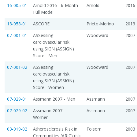
16-005-01
Arnold 2016 - 6-Month
Arnold
2016
Full Model
13-058-01
ASCORE
Prieto-Merino
2013
07-001-01
ASSessing
Woodward
2007
cardiovascular risk,
using SIGN (ASSIGN)
Score - Men
07-001-02
ASSessing
Woodward
2007
cardiovascular risk,
using SIGN (ASSIGN)
Score - Women
07-029-01
Assmann 2007 - Men
Assmann
2007
07-029-02
Assmann 2007 -
Assmann
2007
Women
03-019-02
Atherosclerosis Risk in
Folsom
2003
Communities (ARIC) risk