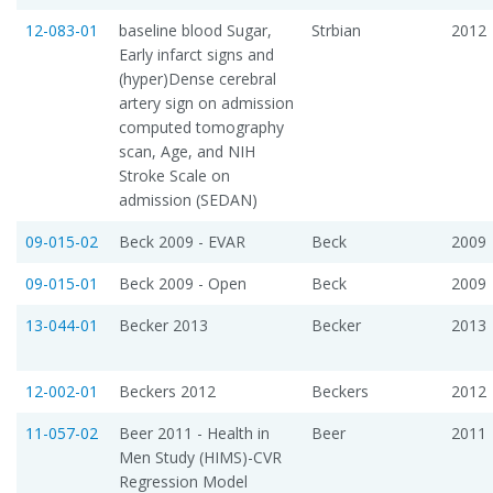
12-083-01
baseline blood Sugar,
Strbian
2012
Early infarct signs and
(hyper)Dense cerebral
artery sign on admission
computed tomography
scan, Age, and NIH
Stroke Scale on
admission (SEDAN)
09-015-02
Beck 2009 - EVAR
Beck
2009
09-015-01
Beck 2009 - Open
Beck
2009
13-044-01
Becker 2013
Becker
2013
12-002-01
Beckers 2012
Beckers
2012
11-057-02
Beer 2011 - Health in
Beer
2011
Men Study (HIMS)-CVR
Regression Model