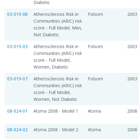
Diabetic
03-019-08
Atherosclerosis Risk in
Folsom
2003
Communities (ARIC) risk
score - Full Model, Men,
Not Diabetic
03-019-03
Atherosclerosis Risk in
Folsom
2003
Communities (ARIC) risk
score - Full Model,
Women, Diabetic
03-019-07
Atherosclerosis Risk in
Folsom
2003
Communities (ARIC) risk
score - Full Model,
Women, Not Diabetic
08-024-01
Atsma 2008 - Model 1
Atsma
2008
08-024-02
Atsma 2008 - Model 2
Atsma
2008