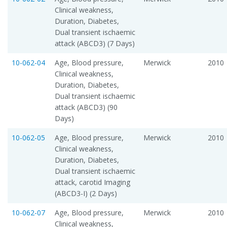
Clinical weakness,
Duration, Diabetes,
Dual transient ischaemic
attack (ABCD3) (7 Days)
10-062-04
Age, Blood pressure,
Merwick
2010
Clinical weakness,
Duration, Diabetes,
Dual transient ischaemic
attack (ABCD3) (90
Days)
10-062-05
Age, Blood pressure,
Merwick
2010
Clinical weakness,
Duration, Diabetes,
Dual transient ischaemic
attack, carotid Imaging
(ABCD3-I) (2 Days)
10-062-07
Age, Blood pressure,
Merwick
2010
Clinical weakness,