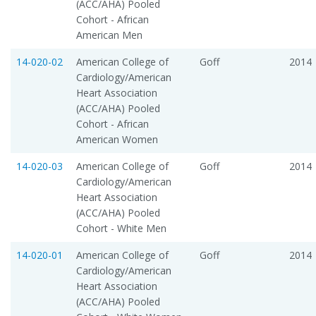
(ACC/AHA) Pooled
Cohort - African
American Men
14-020-02
American College of
Goff
2014
Cardiology/American
Heart Association
(ACC/AHA) Pooled
Cohort - African
American Women
14-020-03
American College of
Goff
2014
Cardiology/American
Heart Association
(ACC/AHA) Pooled
Cohort - White Men
14-020-01
American College of
Goff
2014
Cardiology/American
Heart Association
(ACC/AHA) Pooled