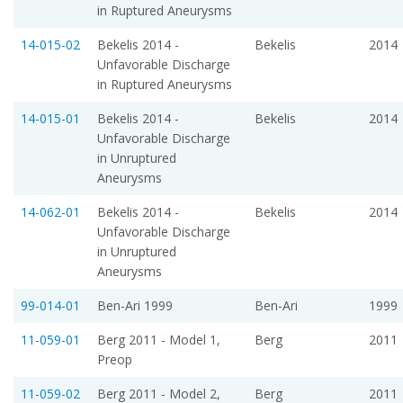
in Ruptured Aneurysms
14-015-02
Bekelis 2014 -
Bekelis
2014
Unfavorable Discharge
in Ruptured Aneurysms
14-015-01
Bekelis 2014 -
Bekelis
2014
Unfavorable Discharge
in Unruptured
Aneurysms
14-062-01
Bekelis 2014 -
Bekelis
2014
Unfavorable Discharge
in Unruptured
Aneurysms
99-014-01
Ben-Ari 1999
Ben-Ari
1999
11-059-01
Berg 2011 - Model 1,
Berg
2011
Preop
11-059-02
Berg 2011 - Model 2,
Berg
2011