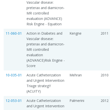
Vascular disease:
preterax and diamicron-
MR controlled
evaluation (ADVANCE)
Risk Engine - Equation
11-060-01
Action in Diabetes and
Kengne
2011
Vascular disease:
preterax and diamicron-
MR controlled
evaluation
(ADVANCE)Risk Engine -
Score
10-035-01
Acute Catheterization
Mehran
2010
and Urgent Intervention
Triage strategY
(ACUITY)
12-053-01
Acute Catheterization
Palmerini
2012
and Urgent Intervention