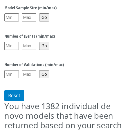
Model Sample Size (min/max)
Number of Events (min/max)
Number of Validations (min/max)
Reset
You have
1382
individual de
novo models that have been
returned based on your search