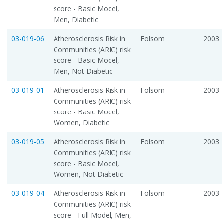
score - Basic Model,
Men, Diabetic
03-019-06
Atherosclerosis Risk in
Folsom
2003
Communities (ARIC) risk
score - Basic Model,
Men, Not Diabetic
03-019-01
Atherosclerosis Risk in
Folsom
2003
Communities (ARIC) risk
score - Basic Model,
Women, Diabetic
03-019-05
Atherosclerosis Risk in
Folsom
2003
Communities (ARIC) risk
score - Basic Model,
Women, Not Diabetic
03-019-04
Atherosclerosis Risk in
Folsom
2003
Communities (ARIC) risk
score - Full Model, Men,