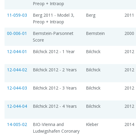
Preop + Intraop
11-059-03
Berg 2011 - Model 3,
Berg
2011
Preop + Intraop
00-006-01
Bernstein-Parsonnet
Bernstein
2000
Score
12-044-01
Bilchick 2012 - 1 Year
Bilchick
2012
12-044-02
Bilchick 2012 - 2 Years
Bilchick
2012
12-044-03
Bilchick 2012 - 3 Years
Bilchick
2012
12-044-04
Bilchick 2012 - 4 Years
Bilchick
2012
14-005-02
BIO-VIenna and
Kleber
2014
Ludwigshafen Coronary