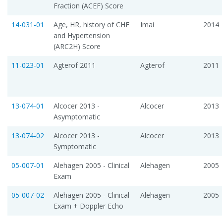
Fraction (ACEF) Score
14-031-01
Age, HR, history of CHF
Imai
2014
and Hypertension
(ARC2H) Score
11-023-01
Agterof 2011
Agterof
2011
13-074-01
Alcocer 2013 -
Alcocer
2013
Asymptomatic
13-074-02
Alcocer 2013 -
Alcocer
2013
Symptomatic
05-007-01
Alehagen 2005 - Clinical
Alehagen
2005
Exam
05-007-02
Alehagen 2005 - Clinical
Alehagen
2005
Exam + Doppler Echo