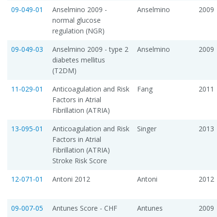
09-049-01
Anselmino 2009 -
Anselmino
2009
normal glucose
regulation (NGR)
09-049-03
Anselmino 2009 - type 2
Anselmino
2009
diabetes mellitus
(T2DM)
11-029-01
Anticoagulation and Risk
Fang
2011
Factors in Atrial
Fibrillation (ATRIA)
13-095-01
Anticoagulation and Risk
Singer
2013
Factors in Atrial
Fibrillation (ATRIA)
Stroke Risk Score
12-071-01
Antoni 2012
Antoni
2012
09-007-05
Antunes Score - CHF
Antunes
2009