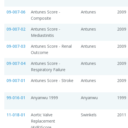
09-007-06
Antunes Score -
Antunes
2009
Composite
09-007-02
Antunes Score -
Antunes
2009
Mediastinitis
09-007-03
Antunes Score - Renal
Antunes
2009
Outcome
09-007-04
Antunes Score -
Antunes
2009
Respiratory Failure
09-007-01
Antunes Score - Stroke
Antunes
2009
99-016-01
Anyanwu 1999
Anyanwu
1999
11-018-01
Aortic Valve
Swinkels
2011
Replacement
(AVR)Score