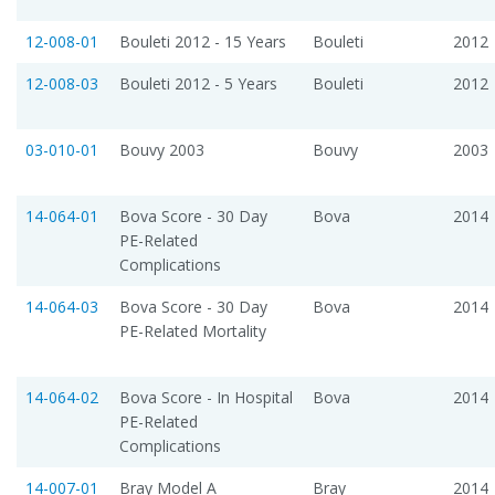
12-008-01
Bouleti 2012 - 15 Years
Bouleti
2012
12-008-03
Bouleti 2012 - 5 Years
Bouleti
2012
03-010-01
Bouvy 2003
Bouvy
2003
14-064-01
Bova Score - 30 Day
Bova
2014
PE-Related
Complications
14-064-03
Bova Score - 30 Day
Bova
2014
PE-Related Mortality
14-064-02
Bova Score - In Hospital
Bova
2014
PE-Related
Complications
14-007-01
Bray Model A
Bray
2014