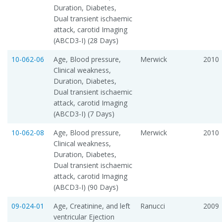
Duration, Diabetes,
Dual transient ischaemic
attack, carotid Imaging
(ABCD3-I) (28 Days)
10-062-06
Age, Blood pressure,
Merwick
2010
Clinical weakness,
Duration, Diabetes,
Dual transient ischaemic
attack, carotid Imaging
(ABCD3-I) (7 Days)
10-062-08
Age, Blood pressure,
Merwick
2010
Clinical weakness,
Duration, Diabetes,
Dual transient ischaemic
attack, carotid Imaging
(ABCD3-I) (90 Days)
09-024-01
Age, Creatinine, and left
Ranucci
2009
ventricular Ejection