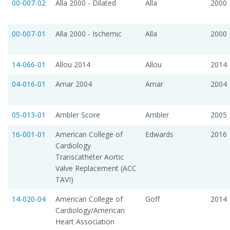
00-007-02
Alla 2000 - Dilated
Alla
2000
00-007-01
Alla 2000 - Ischemic
Alla
2000
14-066-01
Allou 2014
Allou
2014
04-016-01
Amar 2004
Amar
2004
05-013-01
Ambler Score
Ambler
2005
16-001-01
American College of
Edwards
2016
Cardiology
Transcatheter Aortic
Valve Replacement (ACC
TAVI)
14-020-04
American College of
Goff
2014
Cardiology/American
Heart Association