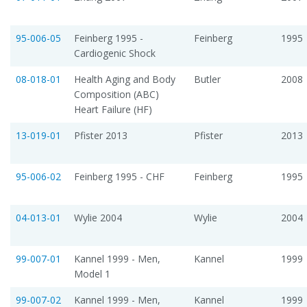
95-006-05
Feinberg 1995 -
Feinberg
1995
Cardiogenic Shock
08-018-01
Health Aging and Body
Butler
2008
Composition (ABC)
Heart Failure (HF)
13-019-01
Pfister 2013
Pfister
2013
95-006-02
Feinberg 1995 - CHF
Feinberg
1995
04-013-01
Wylie 2004
Wylie
2004
99-007-01
Kannel 1999 - Men,
Kannel
1999
Model 1
99-007-02
Kannel 1999 - Men,
Kannel
1999