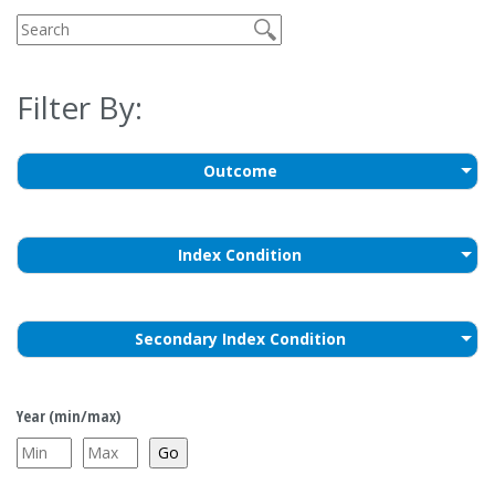
Filter By:
Outcome
Index Condition
Secondary Index Condition
Year (min/max)