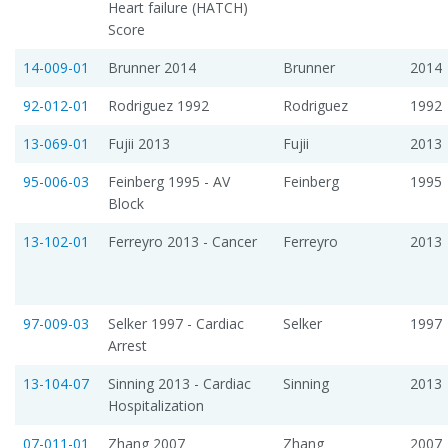
Heart failure (HATCH)
Score
14-009-01
Brunner 2014
Brunner
2014
92-012-01
Rodriguez 1992
Rodriguez
1992
13-069-01
Fujii 2013
Fujii
2013
95-006-03
Feinberg 1995 - AV
Feinberg
1995
Block
13-102-01
Ferreyro 2013 - Cancer
Ferreyro
2013
97-009-03
Selker 1997 - Cardiac
Selker
1997
Arrest
13-104-07
Sinning 2013 - Cardiac
Sinning
2013
Hospitalization
07-011-01
Zhang 2007
Zhang
2007