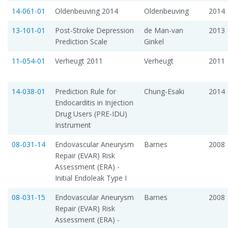
14-061-01
Oldenbeuving 2014
Oldenbeuving
2014
13-101-01
Post-Stroke Depression
de Man-van
2013
Prediction Scale
Ginkel
11-054-01
Verheugt 2011
Verheugt
2011
14-038-01
Prediction Rule for
Chung-Esaki
2014
Endocarditis in Injection
Drug Users (PRE-IDU)
Instrument
08-031-14
Endovascular Aneurysm
Barnes
2008
Repair (EVAR) Risk
Assessment (ERA) -
Initial Endoleak Type I
08-031-15
Endovascular Aneurysm
Barnes
2008
Repair (EVAR) Risk
Assessment (ERA) -