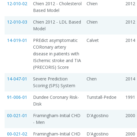
12-010-02
Chien 2012 - Cholesterol
Chien
2012
Based Model
12-010-03
Chien 2012 - LDL Based
Chien
2012
Model
14-019-01
PREdict asymptomatic
Calvet
2014
CORonary artery
disease in patients with
ISchemic stroke and TIA
(PRECORIS) Score
14-047-01
Severe Prediction
Chen
2014
Scoring (SPS) System
91-006-01
Dundee Coronary Risk-
Tunstall-Pedoe
1991
Disk
00-021-01
Framingham-Initial CHD
D'Agostino
2000
- Men
00-021-02
Framingham-Initial CHD
D'Agostino
2000