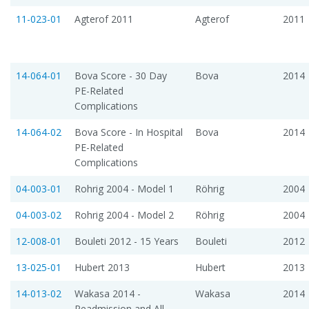
11-023-01
Agterof 2011
Agterof
2011
14-064-01
Bova Score - 30 Day
Bova
2014
PE-Related
Complications
14-064-02
Bova Score - In Hospital
Bova
2014
PE-Related
Complications
04-003-01
Rohrig 2004 - Model 1
Röhrig
2004
04-003-02
Rohrig 2004 - Model 2
Röhrig
2004
12-008-01
Bouleti 2012 - 15 Years
Bouleti
2012
13-025-01
Hubert 2013
Hubert
2013
14-013-02
Wakasa 2014 -
Wakasa
2014
Readmission and All