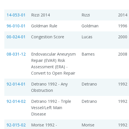
14-053-01
Rizzi 2014
Rizzi
2014
96-010-01
Goldman Rule
Goldman
1996
00-024-01
Congestion Score
Lucas
2000
08-031-12
Endovascular Aneurysm
Barnes
2008
Repair (EVAR) Risk
Assessment (ERA) -
Convert to Open Repair
92-014-01
Detrano 1992 - Any
Detrano
1992
Obstruction
92-014-02
Detrano 1992 - Triple
Detrano
1992
Vessel/Left Main
Disease
92-015-02
Morise 1992 -
Morise
1992