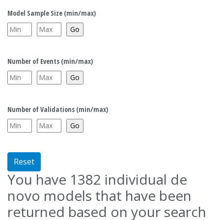
Model Sample Size (min/max)
Number of Events (min/max)
Number of Validations (min/max)
Reset
You have
1382
individual de
novo models that have been
returned based on your search