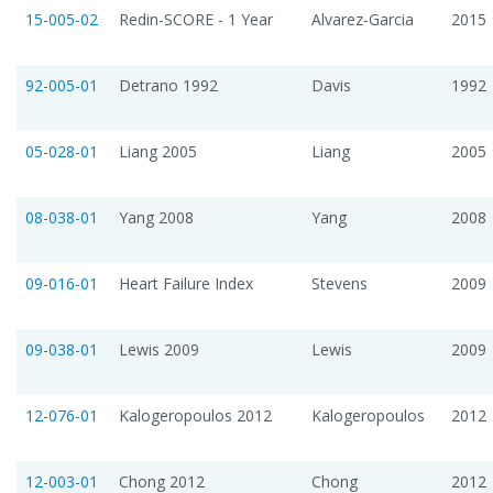
15-005-02
Redin-SCORE - 1 Year
Alvarez-Garcia
2015
92-005-01
Detrano 1992
Davis
1992
05-028-01
Liang 2005
Liang
2005
08-038-01
Yang 2008
Yang
2008
09-016-01
Heart Failure Index
Stevens
2009
09-038-01
Lewis 2009
Lewis
2009
12-076-01
Kalogeropoulos 2012
Kalogeropoulos
2012
12-003-01
Chong 2012
Chong
2012