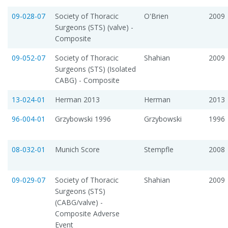
09-028-07
Society of Thoracic
O'Brien
2009
Surgeons (STS) (valve) -
Composite
09-052-07
Society of Thoracic
Shahian
2009
Surgeons (STS) (Isolated
CABG) - Composite
13-024-01
Herman 2013
Herman
2013
96-004-01
Grzybowski 1996
Grzybowski
1996
08-032-01
Munich Score
Stempfle
2008
09-029-07
Society of Thoracic
Shahian
2009
Surgeons (STS)
(CABG/valve) -
Composite Adverse
Event