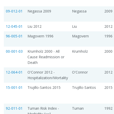
09-012-01
Negassa 2009
Negassa
2009
12-045-01
Liu 2012
Liu
2012
96-005-01
Magovern 1996
Magovern
1996
00-001-03
Krumholz 2000 - All
Krumholz
2000
Cause Readmission or
Death
12-064-01
O'Connor 2012 -
O'Connor
2012
Hospitalization/Mortality
15-001-01
Trujillo-Santos 2015
Trujillo-Santos
2015
92-011-01
Tuman Risk Index -
Tuman
1992
Morbidity (>=1