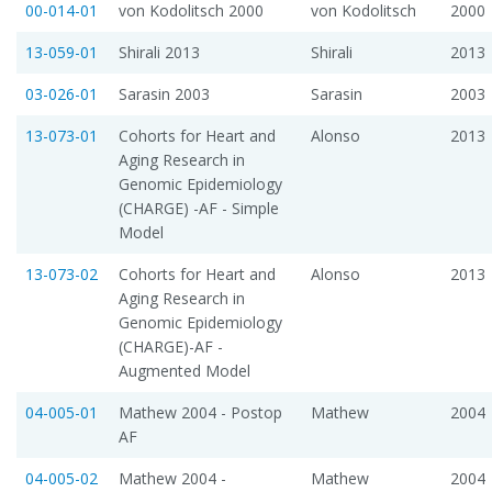
00-014-01
von Kodolitsch 2000
von Kodolitsch
2000
13-059-01
Shirali 2013
Shirali
2013
03-026-01
Sarasin 2003
Sarasin
2003
13-073-01
Cohorts for Heart and
Alonso
2013
Aging Research in
Genomic Epidemiology
(CHARGE) -AF - Simple
Model
13-073-02
Cohorts for Heart and
Alonso
2013
Aging Research in
Genomic Epidemiology
(CHARGE)-AF -
Augmented Model
04-005-01
Mathew 2004 - Postop
Mathew
2004
AF
04-005-02
Mathew 2004 -
Mathew
2004