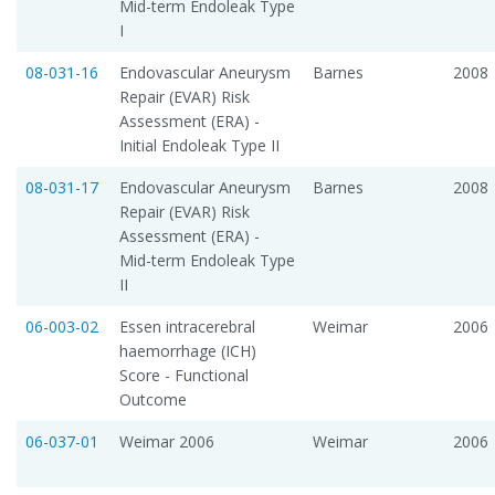
Mid-term Endoleak Type
I
08-031-16
Endovascular Aneurysm
Barnes
2008
Repair (EVAR) Risk
Assessment (ERA) -
Initial Endoleak Type II
08-031-17
Endovascular Aneurysm
Barnes
2008
Repair (EVAR) Risk
Assessment (ERA) -
Mid-term Endoleak Type
II
06-003-02
Essen intracerebral
Weimar
2006
haemorrhage (ICH)
Score - Functional
Outcome
06-037-01
Weimar 2006
Weimar
2006