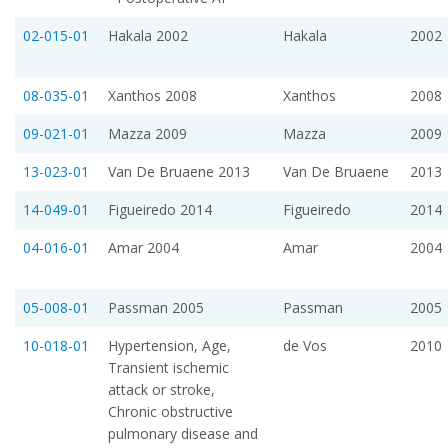
02-015-01
Hakala 2002
Hakala
2002
08-035-01
Xanthos 2008
Xanthos
2008
09-021-01
Mazza 2009
Mazza
2009
13-023-01
Van De Bruaene 2013
Van De Bruaene
2013
14-049-01
Figueiredo 2014
Figueiredo
2014
04-016-01
Amar 2004
Amar
2004
05-008-01
Passman 2005
Passman
2005
10-018-01
Hypertension, Age,
de Vos
2010
Transient ischemic
attack or stroke,
Chronic obstructive
pulmonary disease and