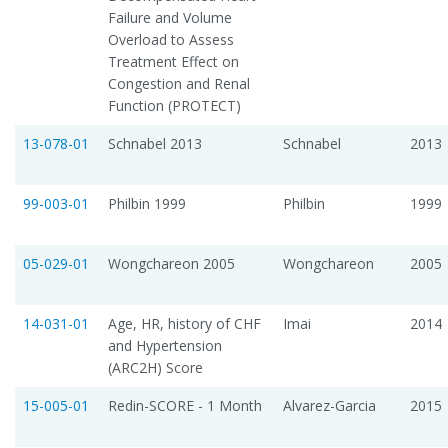
Failure and Volume
Overload to Assess
Treatment Effect on
Congestion and Renal
Function (PROTECT)
13-078-01
Schnabel 2013
Schnabel
2013
99-003-01
Philbin 1999
Philbin
1999
05-029-01
Wongchareon 2005
Wongchareon
2005
14-031-01
Age, HR, history of CHF
Imai
2014
and Hypertension
(ARC2H) Score
15-005-01
Redin-SCORE - 1 Month
Alvarez-Garcia
2015