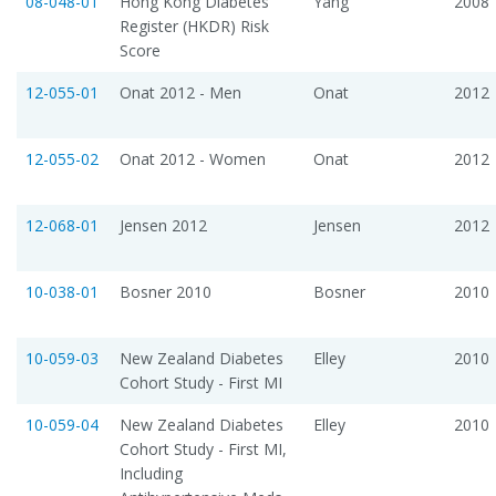
08-048-01
Hong Kong Diabetes
Yang
2008
Register (HKDR) Risk
Score
12-055-01
Onat 2012 - Men
Onat
2012
12-055-02
Onat 2012 - Women
Onat
2012
12-068-01
Jensen 2012
Jensen
2012
10-038-01
Bosner 2010
Bosner
2010
10-059-03
New Zealand Diabetes
Elley
2010
Cohort Study - First MI
10-059-04
New Zealand Diabetes
Elley
2010
Cohort Study - First MI,
Including