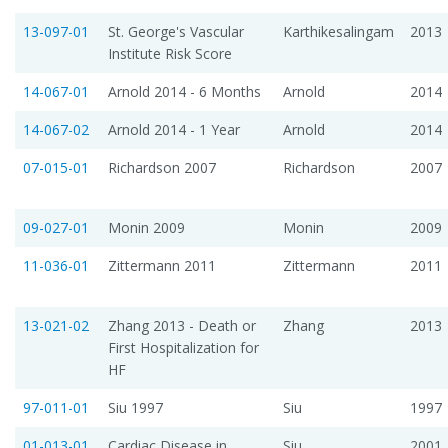
13-097-01
St. George's Vascular
Karthikesalingam
2013
Institute Risk Score
14-067-01
Arnold 2014 - 6 Months
Arnold
2014
14-067-02
Arnold 2014 - 1 Year
Arnold
2014
07-015-01
Richardson 2007
Richardson
2007
09-027-01
Monin 2009
Monin
2009
11-036-01
Zittermann 2011
Zittermann
2011
13-021-02
Zhang 2013 - Death or
Zhang
2013
First Hospitalization for
HF
97-011-01
Siu 1997
Siu
1997
01-013-01
Cardiac Disease in
Siu
2001