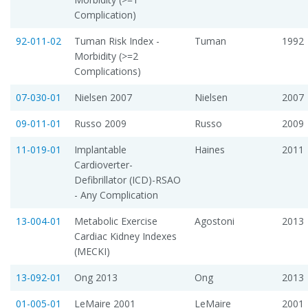
Complication)
92-011-02
Tuman Risk Index -
Tuman
1992
Morbidity (>=2
Complications)
07-030-01
Nielsen 2007
Nielsen
2007
09-011-01
Russo 2009
Russo
2009
11-019-01
Implantable
Haines
2011
Cardioverter-
Defibrillator (ICD)-RSAO
- Any Complication
13-004-01
Metabolic Exercise
Agostoni
2013
Cardiac Kidney Indexes
(MECKI)
13-092-01
Ong 2013
Ong
2013
01-005-01
LeMaire 2001
LeMaire
2001