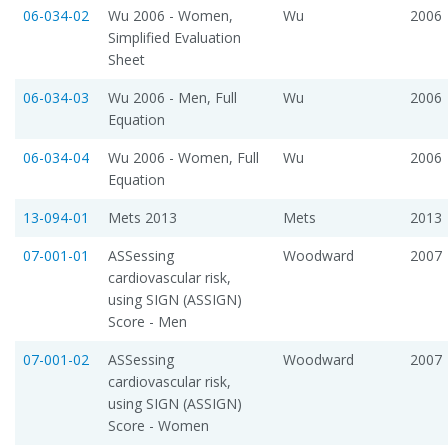
06-034-02
Wu 2006 - Women,
Wu
2006
Simplified Evaluation
Sheet
06-034-03
Wu 2006 - Men, Full
Wu
2006
Equation
06-034-04
Wu 2006 - Women, Full
Wu
2006
Equation
13-094-01
Mets 2013
Mets
2013
07-001-01
ASSessing
Woodward
2007
cardiovascular risk,
using SIGN (ASSIGN)
Score - Men
07-001-02
ASSessing
Woodward
2007
cardiovascular risk,
using SIGN (ASSIGN)
Score - Women