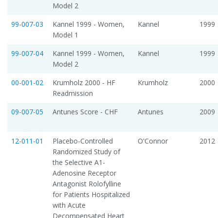
Model 2
99-007-03
Kannel 1999 - Women,
Kannel
1999
Model 1
99-007-04
Kannel 1999 - Women,
Kannel
1999
Model 2
00-001-02
Krumholz 2000 - HF
Krumholz
2000
Readmission
09-007-05
Antunes Score - CHF
Antunes
2009
12-011-01
Placebo-Controlled
O'Connor
2012
Randomized Study of
the Selective A1-
Adenosine Receptor
Antagonist Rolofylline
for Patients Hospitalized
with Acute
Decompensated Heart