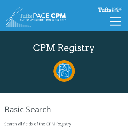
Skip to content
CPM Registry
Basic Search
Search all fields of the CPM Registry