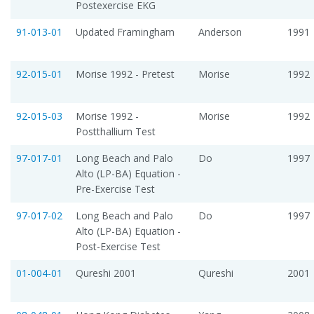
Postexercise EKG
91-013-01
Updated Framingham
Anderson
1991
92-015-01
Morise 1992 - Pretest
Morise
1992
92-015-03
Morise 1992 -
Morise
1992
Postthallium Test
97-017-01
Long Beach and Palo
Do
1997
Alto (LP-BA) Equation -
Pre-Exercise Test
97-017-02
Long Beach and Palo
Do
1997
Alto (LP-BA) Equation -
Post-Exercise Test
01-004-01
Qureshi 2001
Qureshi
2001