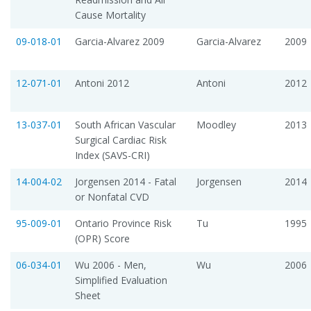
Cause Mortality
09-018-01
Garcia-Alvarez 2009
Garcia-Alvarez
2009
12-071-01
Antoni 2012
Antoni
2012
13-037-01
South African Vascular
Moodley
2013
Surgical Cardiac Risk
Index (SAVS-CRI)
14-004-02
Jorgensen 2014 - Fatal
Jorgensen
2014
or Nonfatal CVD
95-009-01
Ontario Province Risk
Tu
1995
(OPR) Score
06-034-01
Wu 2006 - Men,
Wu
2006
Simplified Evaluation
Sheet