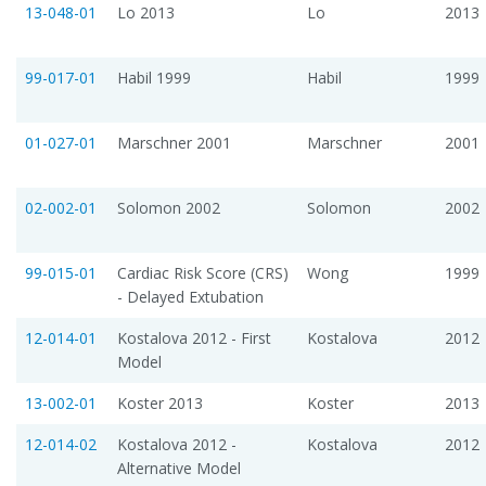
13-048-01
Lo 2013
Lo
2013
99-017-01
Habil 1999
Habil
1999
01-027-01
Marschner 2001
Marschner
2001
02-002-01
Solomon 2002
Solomon
2002
99-015-01
Cardiac Risk Score (CRS)
Wong
1999
- Delayed Extubation
12-014-01
Kostalova 2012 - First
Kostalova
2012
Model
13-002-01
Koster 2013
Koster
2013
12-014-02
Kostalova 2012 -
Kostalova
2012
Alternative Model