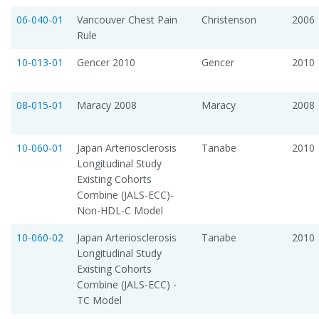
06-040-01
Vancouver Chest Pain
Christenson
2006
Rule
10-013-01
Gencer 2010
Gencer
2010
08-015-01
Maracy 2008
Maracy
2008
10-060-01
Japan Arteriosclerosis
Tanabe
2010
Longitudinal Study 
Existing Cohorts
Combine (JALS-ECC)-
Non-HDL-C Model
10-060-02
Japan Arteriosclerosis
Tanabe
2010
Longitudinal Study 
Existing Cohorts
Combine (JALS-ECC) -
TC Model