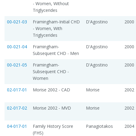
- Women, Without
Triglycerides
00-021-03
Framingham-Initial CHD
D'Agostino
2000
- Women, With
Triglycerides
00-021-04
Framingham-
D'Agostino
2000
Subsequent CHD - Men
00-021-05
Framingham-
D'Agostino
2000
Subsequent CHD -
Women
02-017-01
Morise 2002 - CAD
Morise
2002
02-017-02
Morise 2002 - MVD
Morise
2002
04-017-01
Family History Score
Panagiotakos
2004
(FHS)