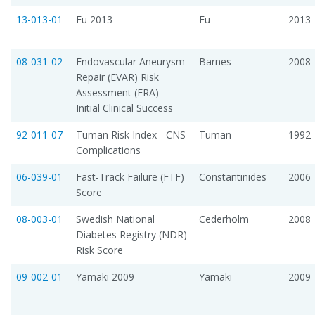
13-013-01
Fu 2013
Fu
2013
08-031-02
Endovascular Aneurysm
Barnes
2008
Repair (EVAR) Risk
Assessment (ERA) -
Initial Clinical Success
92-011-07
Tuman Risk Index - CNS
Tuman
1992
Complications
06-039-01
Fast-Track Failure (FTF)
Constantinides
2006
Score
08-003-01
Swedish National
Cederholm
2008
Diabetes Registry (NDR)
Risk Score
09-002-01
Yamaki 2009
Yamaki
2009