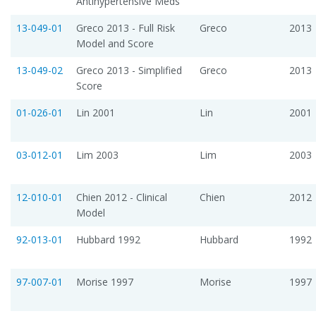
Antihypertensive Meds
13-049-01
Greco 2013 - Full Risk
Greco
2013
Model and Score
13-049-02
Greco 2013 - Simplified
Greco
2013
Score
01-026-01
Lin 2001
Lin
2001
03-012-01
Lim 2003
Lim
2003
12-010-01
Chien 2012 - Clinical
Chien
2012
Model
92-013-01
Hubbard 1992
Hubbard
1992
97-007-01
Morise 1997
Morise
1997