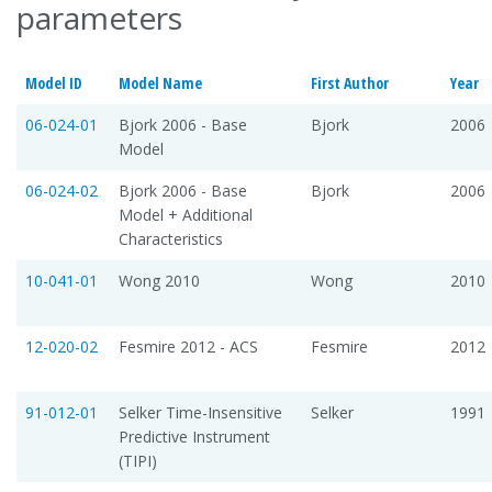
parameters
Model ID
Model Name
First Author
Year
06-024-01
Bjork 2006 - Base
Bjork
2006
Model
06-024-02
Bjork 2006 - Base
Bjork
2006
Model + Additional
Characteristics
10-041-01
Wong 2010
Wong
2010
12-020-02
Fesmire 2012 - ACS
Fesmire
2012
91-012-01
Selker Time-Insensitive
Selker
1991
Predictive Instrument
(TIPI)