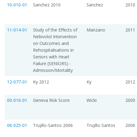
10-010-01
Sanchez 2010
Sanchez
2010
11-014-01
Study of the Effects of
Manzano
2011
Nebivolol Intervention
on Outcomes and
Rehospitalisations in
Seniors with Heart
Failure (SENIORS) -
Admission/Mortality
12-077-01
Ky 2012
Ky
2012
00-016-01
Geneva Risk Score
Wicki
2000
06-025-01
Trujillo-Santos 2006
Trujillo-Santos
2006