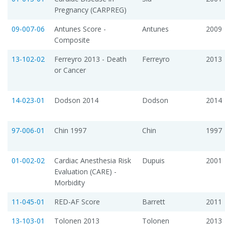
Pregnancy (CARPREG)
09-007-06
Antunes Score -
Antunes
2009
Composite
13-102-02
Ferreyro 2013 - Death
Ferreyro
2013
or Cancer
14-023-01
Dodson 2014
Dodson
2014
97-006-01
Chin 1997
Chin
1997
01-002-02
Cardiac Anesthesia Risk
Dupuis
2001
Evaluation (CARE) -
Morbidity
11-045-01
RED-AF Score
Barrett
2011
13-103-01
Tolonen 2013
Tolonen
2013