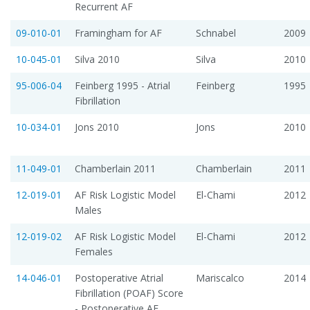
Recurrent AF
09-010-01
Framingham for AF
Schnabel
2009
10-045-01
Silva 2010
Silva
2010
95-006-04
Feinberg 1995 - Atrial
Feinberg
1995
Fibrillation
10-034-01
Jons 2010
Jons
2010
11-049-01
Chamberlain 2011
Chamberlain
2011
12-019-01
AF Risk Logistic Model 
El-Chami
2012
Males
12-019-02
AF Risk Logistic Model 
El-Chami
2012
Females
14-046-01
Postoperative Atrial
Mariscalco
2014
Fibrillation (POAF) Score
- Postoperative AF