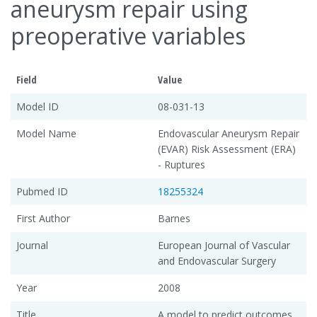
aneurysm repair using
preoperative variables
Field
Value
Model ID
08-031-13
Model Name
Endovascular Aneurysm Repair
(EVAR) Risk Assessment (ERA)
- Ruptures
Pubmed ID
18255324
First Author
Barnes
Journal
European Journal of Vascular
and Endovascular Surgery
Year
2008
Title
A model to predict outcomes