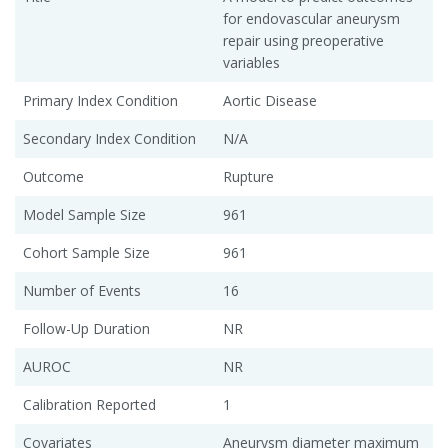
for endovascular aneurysm
repair using preoperative
variables
Primary Index Condition
Aortic Disease
Secondary Index Condition
N/A
Outcome
Rupture
Model Sample Size
961
Cohort Sample Size
961
Number of Events
16
Follow-Up Duration
NR
AUROC
NR
Calibration Reported
1
Covariates
Aneurysm diameter maximum