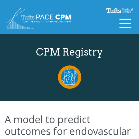
Skip to content
CPM Registry
A model to predict
outcomes for endovascular