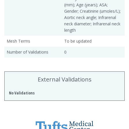
(mm); Age (years); ASA;
Gender; Creatinine (umoles/L);
Aortic neck angle; Infrarenal
neck diameter; Infrarenal neck
length
Mesh Terms
To be updated
Number of Validations
0
External Validations
No Validations