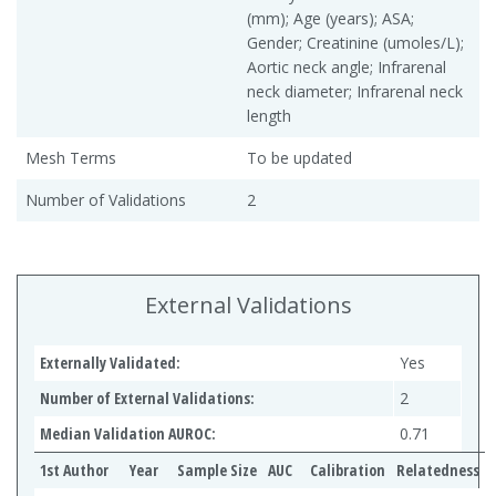
(mm); Age (years); ASA;
Gender; Creatinine (umoles/L);
Aortic neck angle; Infrarenal
neck diameter; Infrarenal neck
length
Mesh Terms
To be updated
Number of Validations
2
External Validations
Externally Validated:
Yes
Number of External Validations:
2
Median Validation AUROC:
0.71
1st Author
Year
Sample Size
AUC
Calibration
Relatedness