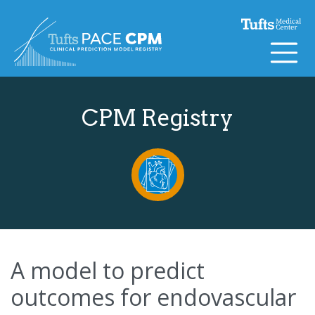
Skip to content
CPM Registry
A model to predict
outcomes for endovascular