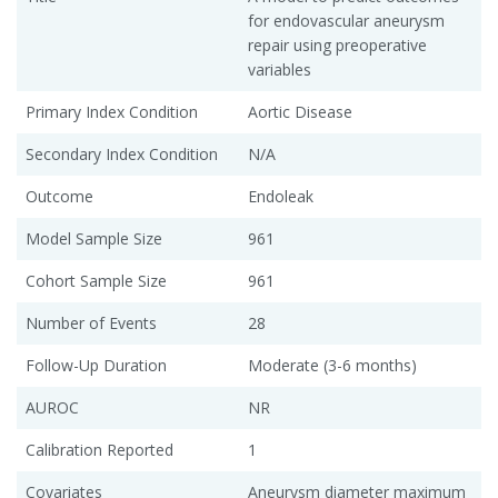
for endovascular aneurysm
repair using preoperative
variables
Primary Index Condition
Aortic Disease
Secondary Index Condition
N/A
Outcome
Endoleak
Model Sample Size
961
Cohort Sample Size
961
Number of Events
28
Follow-Up Duration
Moderate (3-6 months)
AUROC
NR
Calibration Reported
1
Covariates
Aneurysm diameter maximum