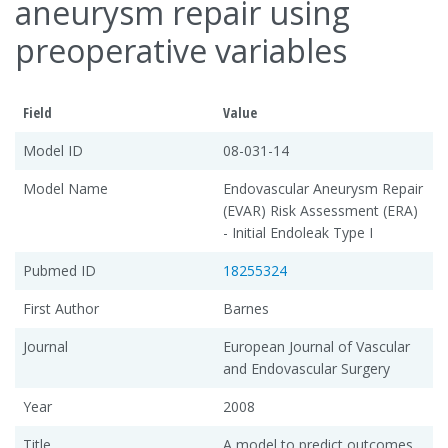
aneurysm repair using
preoperative variables
Field
Value
Model ID
08-031-14
Model Name
Endovascular Aneurysm Repair
(EVAR) Risk Assessment (ERA)
- Initial Endoleak Type I
Pubmed ID
18255324
First Author
Barnes
Journal
European Journal of Vascular
and Endovascular Surgery
Year
2008
Title
A model to predict outcomes