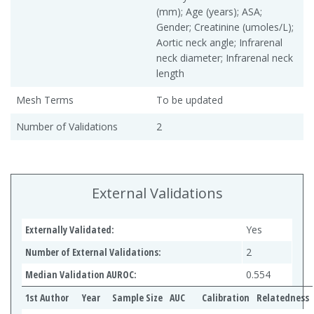
(mm); Age (years); ASA;
Gender; Creatinine (umoles/L);
Aortic neck angle; Infrarenal
neck diameter; Infrarenal neck
length
Mesh Terms
To be updated
Number of Validations
2
External Validations
Externally Validated:
Yes
Number of External Validations:
2
Median Validation AUROC:
0.554
1st Author
Year
Sample Size
AUC
Calibration
Relatedness