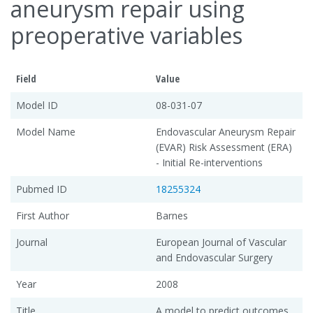
aneurysm repair using
preoperative variables
Field
Value
Model ID
08-031-07
Model Name
Endovascular Aneurysm Repair
(EVAR) Risk Assessment (ERA)
- Initial Re-interventions
Pubmed ID
18255324
First Author
Barnes
Journal
European Journal of Vascular
and Endovascular Surgery
Year
2008
Title
A model to predict outcomes