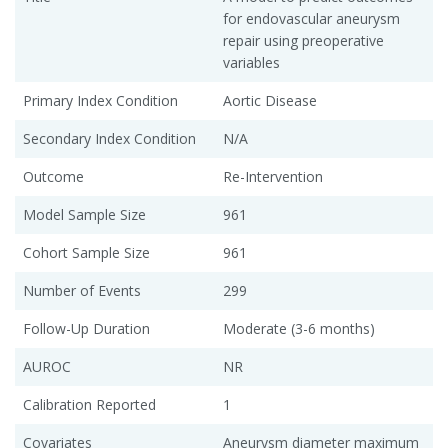
for endovascular aneurysm
repair using preoperative
variables
Primary Index Condition
Aortic Disease
Secondary Index Condition
N/A
Outcome
Re-Intervention
Model Sample Size
961
Cohort Sample Size
961
Number of Events
299
Follow-Up Duration
Moderate (3-6 months)
AUROC
NR
Calibration Reported
1
Covariates
Aneurysm diameter maximum