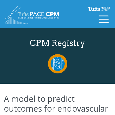
Skip to content
CPM Registry
A model to predict
outcomes for endovascular