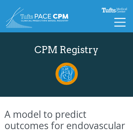
Skip to content
CPM Registry
A model to predict
outcomes for endovascular