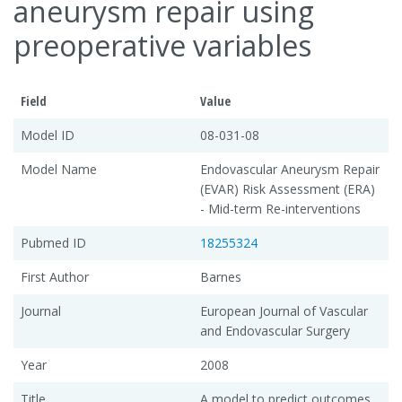
aneurysm repair using
preoperative variables
Field
Value
Model ID
08-031-08
Model Name
Endovascular Aneurysm Repair
(EVAR) Risk Assessment (ERA)
- Mid-term Re-interventions
Pubmed ID
18255324
First Author
Barnes
Journal
European Journal of Vascular
and Endovascular Surgery
Year
2008
Title
A model to predict outcomes