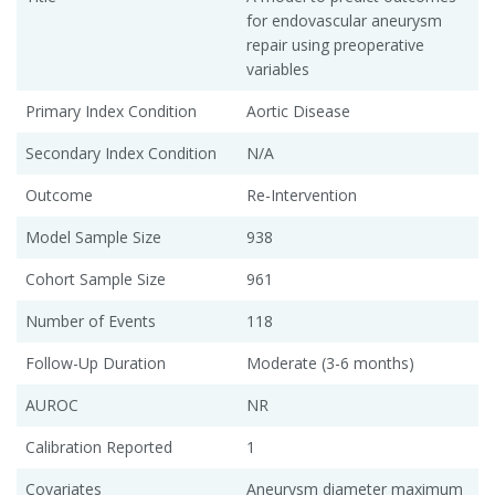
for endovascular aneurysm
repair using preoperative
variables
Primary Index Condition
Aortic Disease
Secondary Index Condition
N/A
Outcome
Re-Intervention
Model Sample Size
938
Cohort Sample Size
961
Number of Events
118
Follow-Up Duration
Moderate (3-6 months)
AUROC
NR
Calibration Reported
1
Covariates
Aneurysm diameter maximum