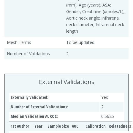
(mm); Age (years); ASA;
Gender; Creatinine (umoles/L);
Aortic neck angle; Infrarenal
neck diameter; Infrarenal neck
length
Mesh Terms
To be updated
Number of Validations
2
External Validations
Externally Validated:
Yes
Number of External Validations:
2
Median Validation AUROC:
0.5625
1st Author
Year
Sample Size
AUC
Calibration
Relatedness