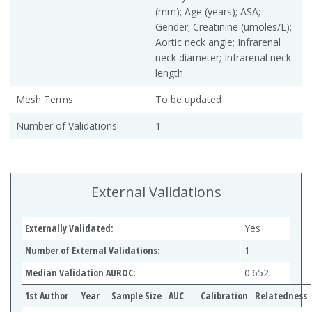
(mm); Age (years); ASA;
Gender; Creatinine (umoles/L);
Aortic neck angle; Infrarenal
neck diameter; Infrarenal neck
length
Mesh Terms
To be updated
Number of Validations
1
External Validations
Externally Validated:
Yes
Number of External Validations:
1
Median Validation AUROC:
0.652
1st Author
Year
Sample Size
AUC
Calibration
Relatedness