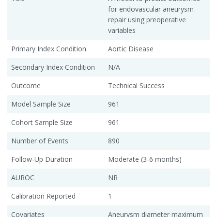
for endovascular aneurysm
repair using preoperative
variables
Primary Index Condition
Aortic Disease
Secondary Index Condition
N/A
Outcome
Technical Success
Model Sample Size
961
Cohort Sample Size
961
Number of Events
890
Follow-Up Duration
Moderate (3-6 months)
AUROC
NR
Calibration Reported
1
Covariates
Aneurysm diameter maximum