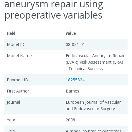
aneurysm repair using
preoperative variables
Field
Value
Model ID
08-031-01
Model Name
Endovascular Aneurysm Repair
(EVAR) Risk Assessment (ERA)
- Technical Success
Pubmed ID
18255324
First Author
Barnes
Journal
European Journal of Vascular
and Endovascular Surgery
Year
2008
Title
A model to predict outcomes