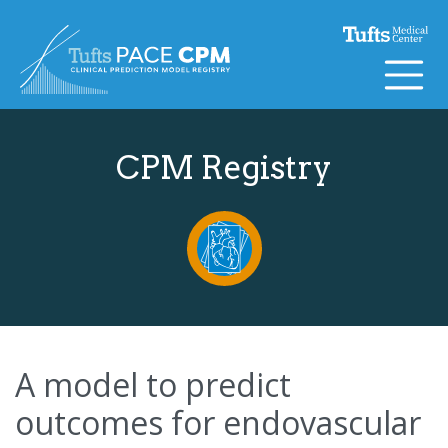
Skip to content
CPM Registry
A model to predict
outcomes for endovascular