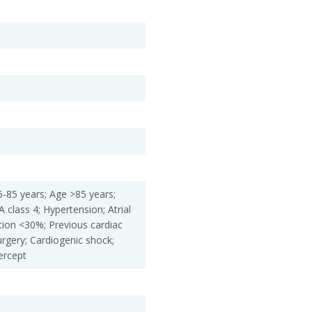
-85 years; Age >85 years;
 class 4; Hypertension; Atrial
action <30%; Previous cardiac
urgery; Cardiogenic shock;
ercept