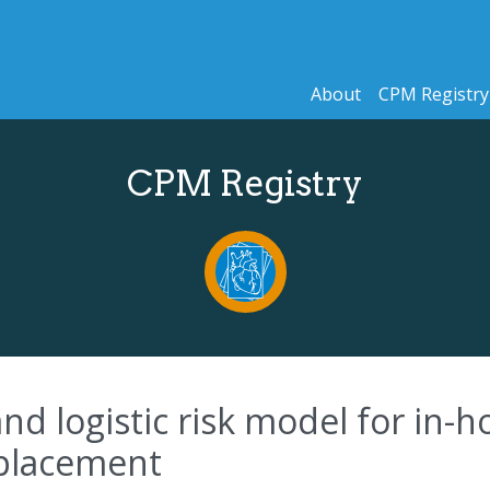
About
CPM Registry
CPM Registry
nd logistic risk model for in-h
eplacement