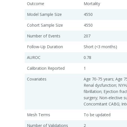
Outcome
Mortality
Model Sample Size
4550
Cohort Sample Size
4550
Number of Events
207
Follow-Up Duration
Short (<3 months)
AUROC
0.78
Calibration Reported
1
Covariates
Age 70-75 years; Age 75
Renal dysfunction; NYHA
fibrillation; Ejection fr
surgery; Non-elective s
Concomitant CABG; Int
Mesh Terms
To be updated
Number of Validations
2