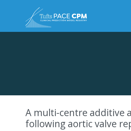
Skip to content
A multi-centre additive a
following aortic valve r