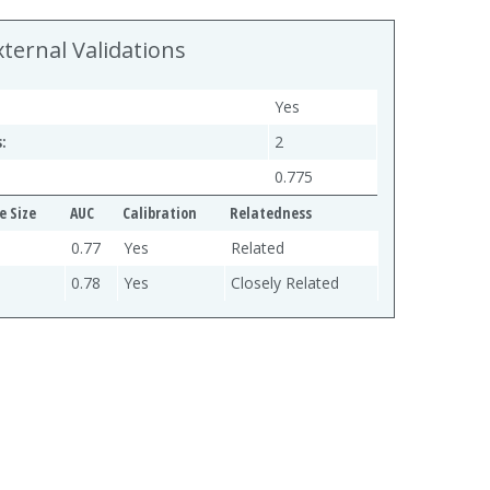
xternal Validations
Yes
:
2
0.775
e Size
AUC
Calibration
Relatedness
0.77
Yes
Related
0.78
Yes
Closely Related