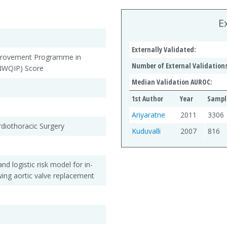
E
Externally Validated:
provement Programme in
Number of External Validations
(NWQIP) Score
Median Validation AUROC:
1st Author
Year
Sampl
Ariyaratne
2011
3306
rdiothoracic Surgery
Kuduvalli
2007
816
nd logistic risk model for in-
owing aortic valve replacement