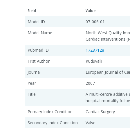
Field
Value
Model ID
07-006-01
Model Name
North West Quality Im
Cardiac Interventions 
Pubmed ID
17287128
First Author
Kuduvalli
Journal
European Journal of Ca
Year
2007
Title
A multi-centre additive a
hospital mortality foll
Primary Index Condition
Cardiac Surgery
Secondary Index Condition
Valve