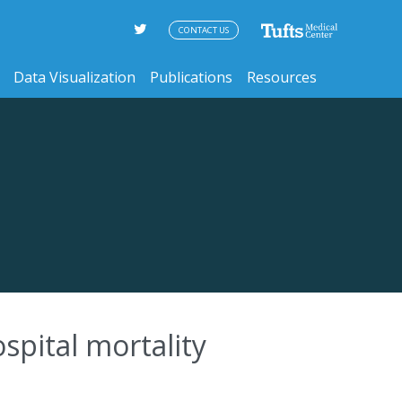
CONTACT US
Data Visualization
Publications
Resources
ospital mortality