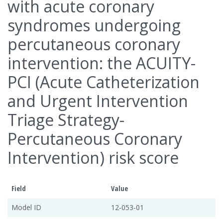
with acute coronary
syndromes undergoing
percutaneous coronary
intervention: the ACUITY-
PCI (Acute Catheterization
and Urgent Intervention
Triage Strategy-
Percutaneous Coronary
Intervention) risk score
Field
Value
Model ID
12-053-01