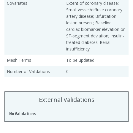
Covariates
Extent of coronary disease;
Small vessel/diffuse coronary
artery disease; Bifurcation
lesion present; Baseline
cardiac biomarker elevation or
ST-segment deviation; Insulin-
treated diabetes; Renal
insufficiency
Mesh Terms
To be updated
Number of Validations
0
External Validations
No Validations