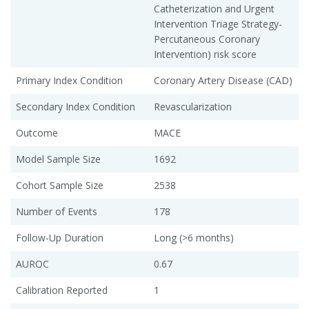
Catheterization and Urgent
Intervention Triage Strategy-
Percutaneous Coronary
Intervention) risk score
Primary Index Condition
Coronary Artery Disease (CAD)
Secondary Index Condition
Revascularization
Outcome
MACE
Model Sample Size
1692
Cohort Sample Size
2538
Number of Events
178
Follow-Up Duration
Long (>6 months)
AUROC
0.67
Calibration Reported
1