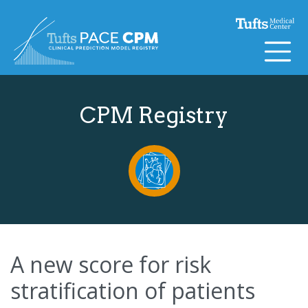
Skip to content
CPM Registry
A new score for risk
stratification of patients