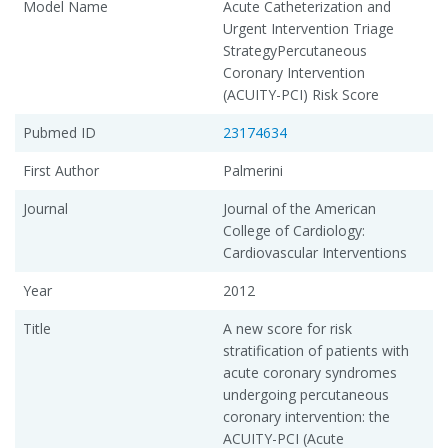
Model Name
Acute Catheterization and
Urgent Intervention Triage
StrategyPercutaneous
Coronary Intervention
(ACUITY-PCI) Risk Score
Pubmed ID
23174634
First Author
Palmerini
Journal
Journal of the American
College of Cardiology:
Cardiovascular Interventions
Year
2012
Title
A new score for risk
stratification of patients with
acute coronary syndromes
undergoing percutaneous
coronary intervention: the
ACUITY-PCI (Acute