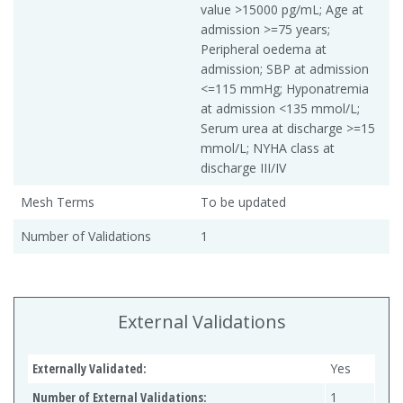
value >15000 pg/mL; Age at
admission >=75 years;
Peripheral oedema at
admission; SBP at admission
<=115 mmHg; Hyponatremia
at admission <135 mmol/L;
Serum urea at discharge >=15
mmol/L; NYHA class at
discharge III/IV
Mesh Terms
To be updated
Number of Validations
1
External Validations
Externally Validated:
Yes
Number of External Validations:
1