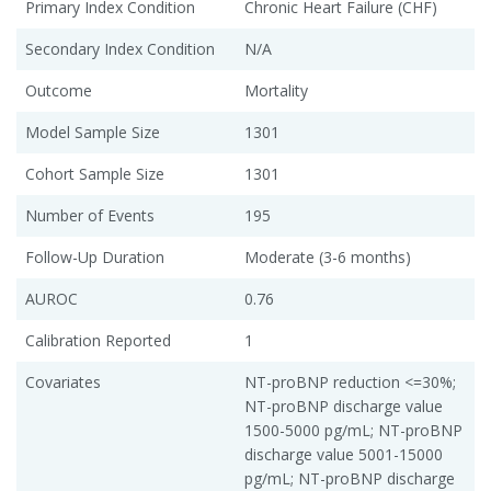
Primary Index Condition
Chronic Heart Failure (CHF)
Secondary Index Condition
N/A
Outcome
Mortality
Model Sample Size
1301
Cohort Sample Size
1301
Number of Events
195
Follow-Up Duration
Moderate (3-6 months)
AUROC
0.76
Calibration Reported
1
Covariates
NT-proBNP reduction <=30%;
NT-proBNP discharge value
1500-5000 pg/mL; NT-proBNP
discharge value 5001-15000
pg/mL; NT-proBNP discharge