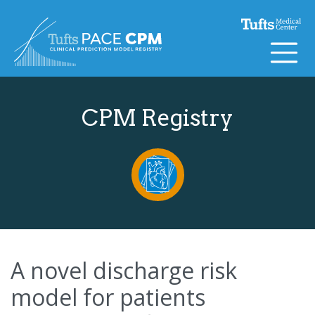
Skip to content
CPM Registry
A novel discharge risk
model for patients