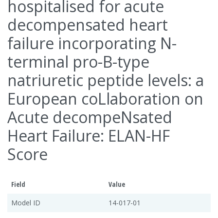
hospitalised for acute
decompensated heart
failure incorporating N-
terminal pro-B-type
natriuretic peptide levels: a
European coLlaboration on
Acute decompeNsated
Heart Failure: ELAN-HF
Score
Field
Value
Model ID
14-017-01