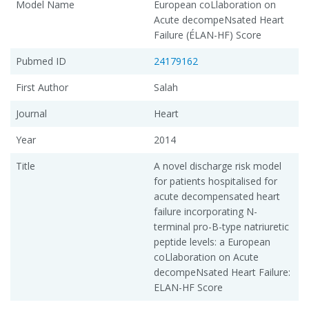
Model Name
European coLlaboration on
Acute decompeNsated Heart
Failure (ÉLAN-HF) Score
Pubmed ID
24179162
First Author
Salah
Journal
Heart
Year
2014
Title
A novel discharge risk model
for patients hospitalised for
acute decompensated heart
failure incorporating N-
terminal pro-B-type natriuretic
peptide levels: a European
coLlaboration on Acute
decompeNsated Heart Failure:
ELAN-HF Score