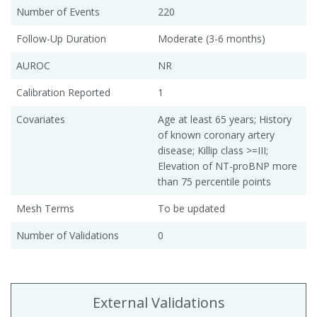
Number of Events
220
Follow-Up Duration
Moderate (3-6 months)
AUROC
NR
Calibration Reported
1
Covariates
Age at least 65 years; History
of known coronary artery
disease; Killip class >=III;
Elevation of NT-proBNP more
than 75 percentile points
Mesh Terms
To be updated
Number of Validations
0
External Validations