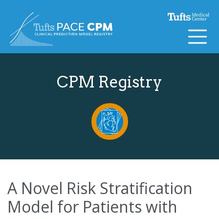
Skip to content
CPM Registry
A Novel Risk Stratification
Model for Patients with