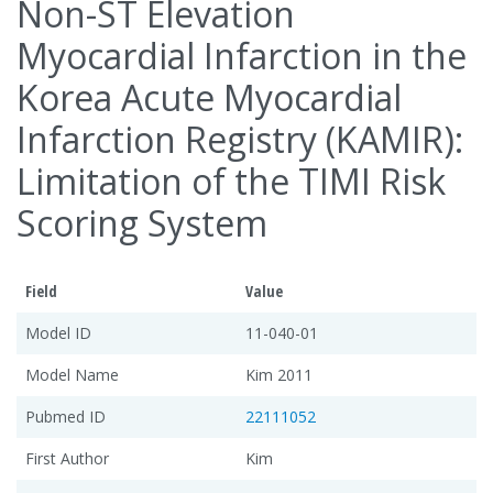
Non-ST Elevation
Myocardial Infarction in the
Korea Acute Myocardial
Infarction Registry (KAMIR):
Limitation of the TIMI Risk
Scoring System
Field
Value
Model ID
11-040-01
Model Name
Kim 2011
Pubmed ID
22111052
First Author
Kim