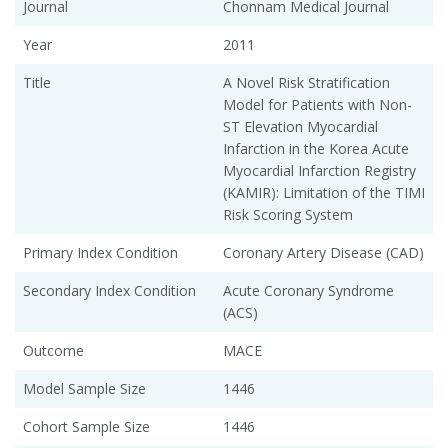
Journal
Chonnam Medical Journal
Year
2011
Title
A Novel Risk Stratification
Model for Patients with Non-
ST Elevation Myocardial
Infarction in the Korea Acute
Myocardial Infarction Registry
(KAMIR): Limitation of the TIMI
Risk Scoring System
Primary Index Condition
Coronary Artery Disease (CAD)
Secondary Index Condition
Acute Coronary Syndrome
(ACS)
Outcome
MACE
Model Sample Size
1446
Cohort Sample Size
1446