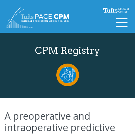
Skip to content
CPM Registry
A preoperative and
intraoperative predictive