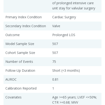
of prolonged intensive care
unit stay for valvular surgery
Primary Index Condition
Cardiac Surgery
Secondary Index Condition
Valve
Outcome
Prolonged LOS
Model Sample Size
507
Cohort Sample Size
507
Number of Events
75
Follow-Up Duration
Short (<3 months)
AUROC
0.81
Calibration Reported
1
Covariates
Age >=65 years; LVEF <=50%;
CTR >=0.68; MVV