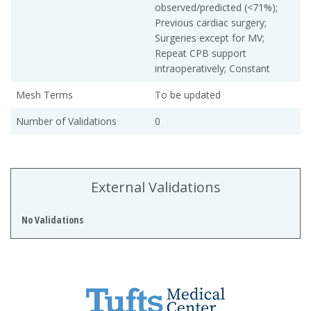
observed/predicted (<71%);
Previous cardiac surgery;
Surgeries except for MV;
Repeat CPB support
intraoperatively; Constant
Mesh Terms
To be updated
Number of Validations
0
External Validations
No Validations