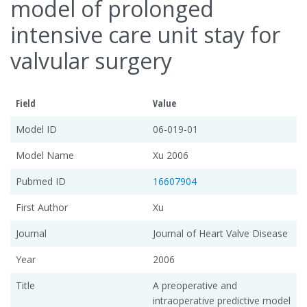
model of prolonged
intensive care unit stay for
valvular surgery
Field
Value
Model ID
06-019-01
Model Name
Xu 2006
Pubmed ID
16607904
First Author
Xu
Journal
Journal of Heart Valve Disease
Year
2006
Title
A preoperative and
intraoperative predictive model