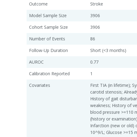
Outcome
Stroke
Model Sample Size
3906
Cohort Sample Size
3906
Number of Events
86
Follow-Up Duration
Short (<3 months)
AUROC
0.77
Calibration Reported
1
Covariates
First TIA (in lifetime);
carotid stenosis; Alread
History of gait disturban
weakness; History of vert
blood pressure >=110 
(history or examination);
Infarction (new or old)
10^9/L; Glucose >=15 