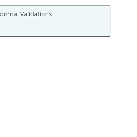
xternal Validations