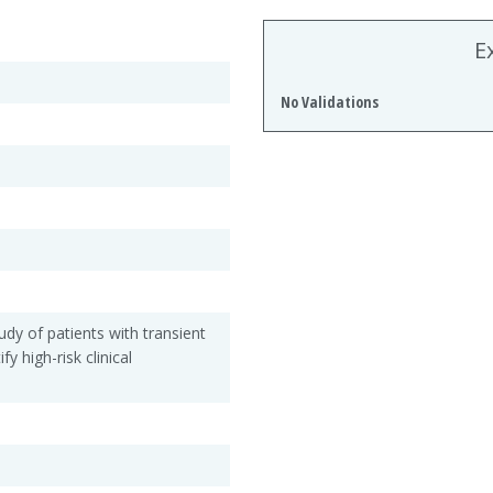
E
No Validations
udy of patients with transient
fy high-risk clinical