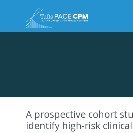
Skip to content
A prospective cohort stu
identify high-risk clinica