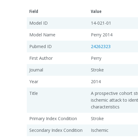
Field
Value
Model ID
14-021-01
Model Name
Perry 2014
Pubmed ID
24262323
First Author
Perry
Journal
Stroke
Year
2014
Title
A prospective cohort st
ischemic attack to identi
characteristics
Primary Index Condition
Stroke
Secondary Index Condition
Ischemic