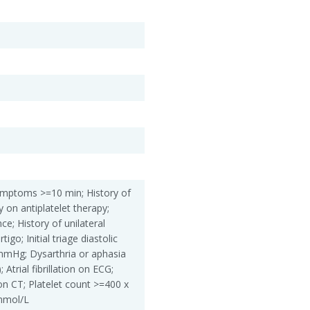
 Symptoms >=10 min; History of
y on antiplatelet therapy;
ce; History of unilateral
igo; Initial triage diastolic
mmHg; Dysarthria or aphasia
 Atrial fibrillation on ECG;
 on CT; Platelet count >=400 x
mmol/L