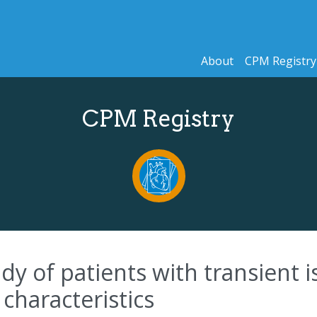
About
CPM Registry
CPM Registry
dy of patients with transient i
l characteristics