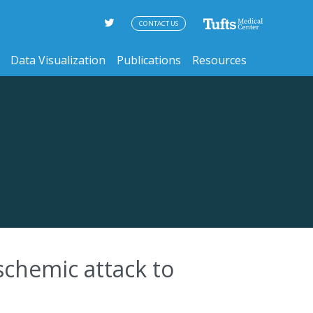
CONTACT US
Data Visualization
Publications
Resources
schemic attack to