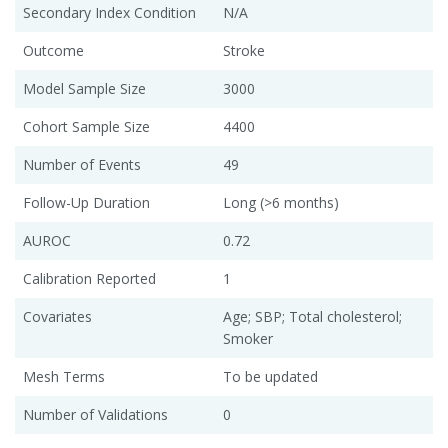
Secondary Index Condition
N/A
Outcome
Stroke
Model Sample Size
3000
Cohort Sample Size
4400
Number of Events
49
Follow-Up Duration
Long (>6 months)
AUROC
0.72
Calibration Reported
1
Covariates
Age; SBP; Total cholesterol;
Smoker
Mesh Terms
To be updated
Number of Validations
0