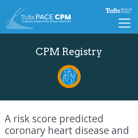
Skip to content
CPM Registry
A risk score predicted
coronary heart disease and