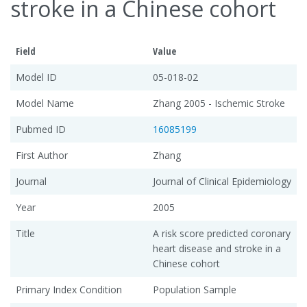
stroke in a Chinese cohort
Field
Value
Model ID
05-018-02
Model Name
Zhang 2005 - Ischemic Stroke
Pubmed ID
16085199
First Author
Zhang
Journal
Journal of Clinical Epidemiology
Year
2005
Title
A risk score predicted coronary
heart disease and stroke in a
Chinese cohort
Primary Index Condition
Population Sample