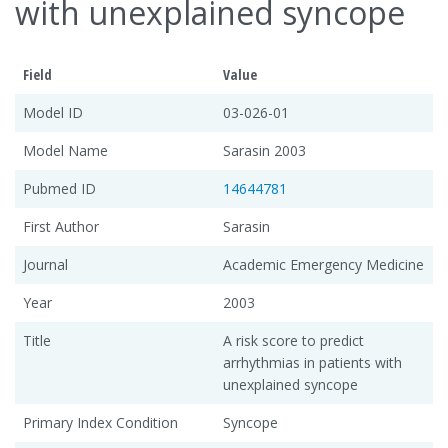
with unexplained syncope
Field
Value
Model ID
03-026-01
Model Name
Sarasin 2003
Pubmed ID
14644781
First Author
Sarasin
Journal
Academic Emergency Medicine
Year
2003
Title
A risk score to predict
arrhythmias in patients with
unexplained syncope
Primary Index Condition
Syncope