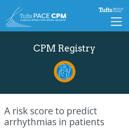
Skip to content
CPM Registry
A risk score to predict
arrhythmias in patients