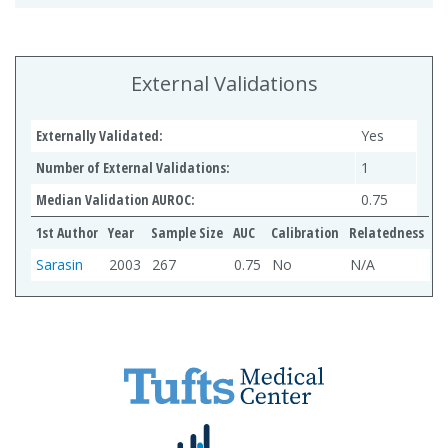
External Validations
Externally Validated:
Yes
Number of External Validations:
1
Median Validation AUROC:
0.75
1st Author
Year
Sample Size
AUC
Calibration
Relatedness
Sarasin
2003
267
0.75
No
N/A