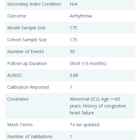
Secondary Index Condition
N/A
Outcome
Arrhythmia
Model Sample Size
175
Cohort Sample Size
175
Number of Events
30
Follow-Up Duration
Short (<3 months)
AUROC
0.88
Calibration Reported
1
Covariates
Abnormal ECG; Age >=65
years; History of congestive
heart failure
Mesh Terms
To be updated
Number of Validations
1