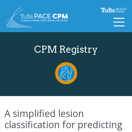
Skip to content
CPM Registry
A simplified lesion
classification for predicting