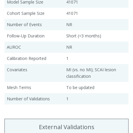
Model Sample Size
41071
Cohort Sample Size
41071
Number of Events
NR
Follow-Up Duration
Short (<3 months)
AUROC
NR
Calibration Reported
1
Covariates
MI (vs. no MI); SCAI lesion
classification
Mesh Terms
To be updated
Number of Validations
1
External Validations