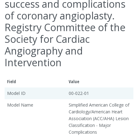
success and complications
of coronary angioplasty.
Registry Committee of the
Society for Cardiac
Angiography and
Intervention
Field
Value
Model ID
00-022-01
Model Name
Simplified American College of
Cardiology/American Heart
Association (ACC/AHA) Lesion
Classification - Major
Complications