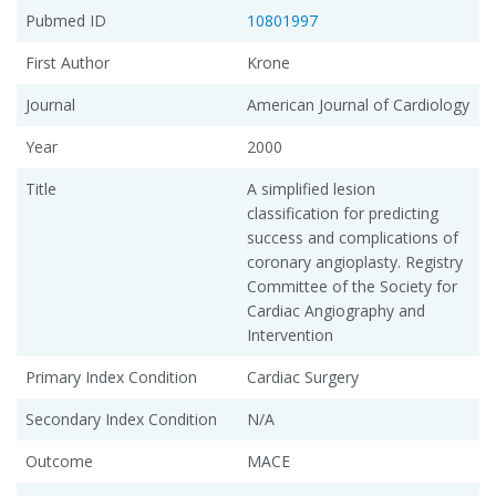
Pubmed ID
10801997
First Author
Krone
Journal
American Journal of Cardiology
Year
2000
Title
A simplified lesion
classification for predicting
success and complications of
coronary angioplasty. Registry
Committee of the Society for
Cardiac Angiography and
Intervention
Primary Index Condition
Cardiac Surgery
Secondary Index Condition
N/A
Outcome
MACE