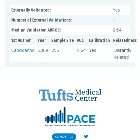
Externally Validated:
Yes
Number of External Validations:
1
Median Validation AUROC:
0.64
1st Author
Year
Sample Size
AUC
Calibration
Relatedness
Capodanno
2009
255
0.64
Yes
Distantly
Related
CONTACT US