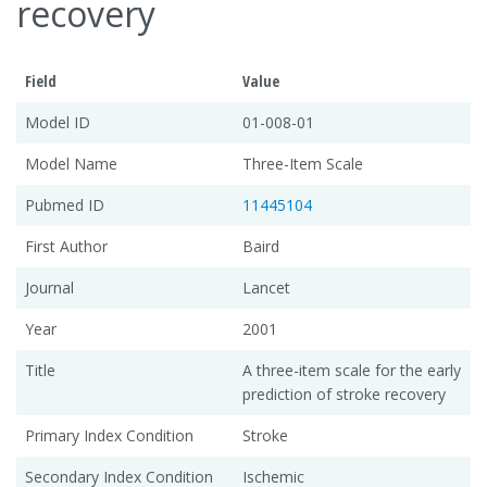
recovery
Field
Value
Model ID
01-008-01
Model Name
Three-Item Scale
Pubmed ID
11445104
First Author
Baird
Journal
Lancet
Year
2001
Title
A three-item scale for the early
prediction of stroke recovery
Primary Index Condition
Stroke
Secondary Index Condition
Ischemic