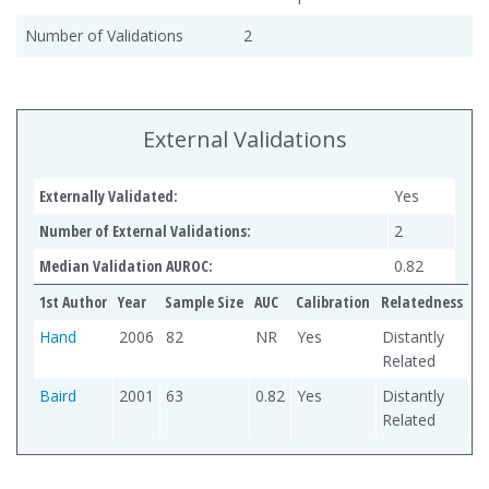
Number of Validations
2
External Validations
Externally Validated:
Yes
Number of External Validations:
2
Median Validation AUROC:
0.82
1st Author
Year
Sample Size
AUC
Calibration
Relatedness
Hand
2006
82
NR
Yes
Distantly
Related
Baird
2001
63
0.82
Yes
Distantly
Related