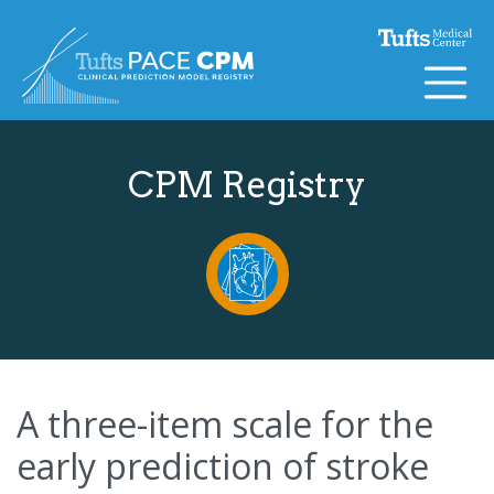
Skip to content
CPM Registry
A three-item scale for the
early prediction of stroke