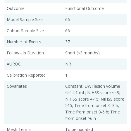
Outcome
Functional Outcome
Model Sample Size
66
Cohort Sample Size
66
Number of Events
37
Follow-Up Duration
Short (<3 months)
AUROC
NR
Calibration Reported
1
Covariates
Constant; DWI lesion volume
<=14.1 mL; NIHSS score <=3;
NIHSS score 4-15; NIHSS score
>15; Time from onset <=3 h;
Time from onset 3-6 h; Time
from onset >6 h
Mesh Terms
To be updated