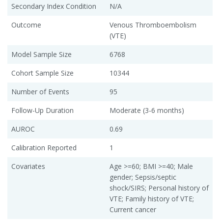
Secondary Index Condition
N/A
Outcome
Venous Thromboembolism
(VTE)
Model Sample Size
6768
Cohort Sample Size
10344
Number of Events
95
Follow-Up Duration
Moderate (3-6 months)
AUROC
0.69
Calibration Reported
1
Covariates
Age >=60; BMI >=40; Male
gender; Sepsis/septic
shock/SIRS; Personal history of
VTE; Family history of VTE;
Current cancer