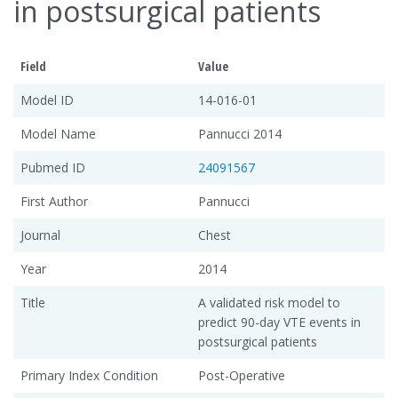
in postsurgical patients
Field
Value
Model ID
14-016-01
Model Name
Pannucci 2014
Pubmed ID
24091567
First Author
Pannucci
Journal
Chest
Year
2014
Title
A validated risk model to
predict 90-day VTE events in
postsurgical patients
Primary Index Condition
Post-Operative