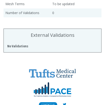
Mesh Terms
To be updated
Number of Validations
0
External Validations
No Validations
CONTACT US