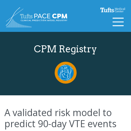
Skip to content
CPM Registry
A validated risk model to
predict 90-day VTE events