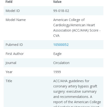
Field
Value
Model ID
99-018-02
Model Name
American College of
Cardiology/American Heart
Association (ACC/AHA) Score -
CVA
Pubmed ID
10500052
First Author
Eagle
Journal
Circulation
Year
1999
Title
ACC/AHA guidelines for
coronary artery bypass graft
surgery: executive summary
and recommendations. A
report of the American College