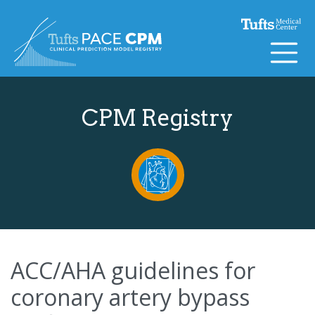
Skip to content
CPM Registry
ACC/AHA guidelines for
coronary artery bypass