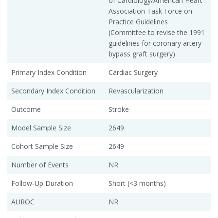
of Cardiology/American Heart
Association Task Force on
Practice Guidelines
(Committee to revise the 1991
guidelines for coronary artery
bypass graft surgery)
Primary Index Condition
Cardiac Surgery
Secondary Index Condition
Revascularization
Outcome
Stroke
Model Sample Size
2649
Cohort Sample Size
2649
Number of Events
NR
Follow-Up Duration
Short (<3 months)
AUROC
NR