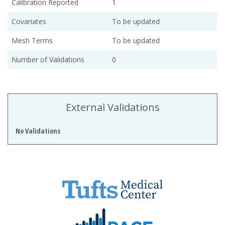
Calibration Reported
1
Covariates
To be updated
Mesh Terms
To be updated
Number of Validations
0
External Validations
No Validations