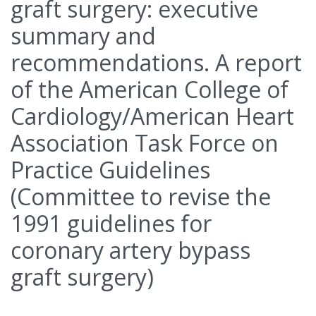
graft surgery: executive
summary and
recommendations. A report
of the American College of
Cardiology/American Heart
Association Task Force on
Practice Guidelines
(Committee to revise the
1991 guidelines for
coronary artery bypass
graft surgery)