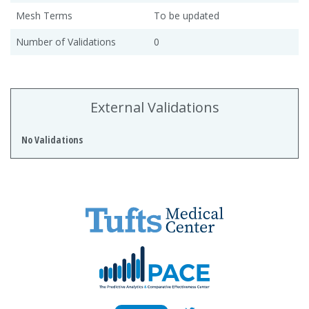
Mesh Terms
To be updated
Number of Validations
0
External Validations
No Validations