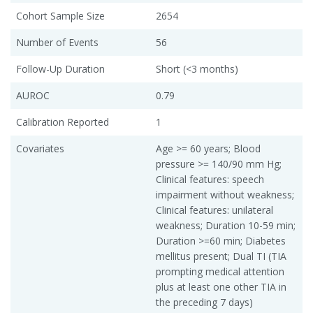
Cohort Sample Size
2654
Number of Events
56
Follow-Up Duration
Short (<3 months)
AUROC
0.79
Calibration Reported
1
Covariates
Age >= 60 years; Blood
pressure >= 140/90 mm Hg;
Clinical features: speech
impairment without weakness;
Clinical features: unilateral
weakness; Duration 10-59 min;
Duration >=60 min; Diabetes
mellitus present; Dual TI (TIA
prompting medical attention
plus at least one other TIA in
the preceding 7 days)