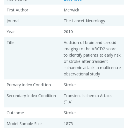
First Author
Merwick
Journal
The Lancet Neurology
Year
2010
Title
Addition of brain and carotid
imaging to the ABCD2 score
to identify patients at early risk
of stroke after transient
ischaemic attack: a multicentre
observational study
Primary Index Condition
Stroke
Secondary Index Condition
Transient Ischemia Attack
(TIA)
Outcome
Stroke
Model Sample Size
1875