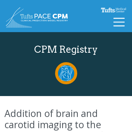
Skip to content
CPM Registry
Addition of brain and
carotid imaging to the