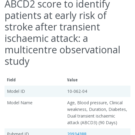
ABCD2 score to identify
patients at early risk of
stroke after transient
ischaemic attack: a
multicentre observational
study
Field
Value
Model ID
10-062-04
Model Name
Age, Blood pressure, Clinical
weakness, Duration, Diabetes,
Dual transient ischaemic
attack (ABCD3) (90 Days)
Pubmed ID
20934388