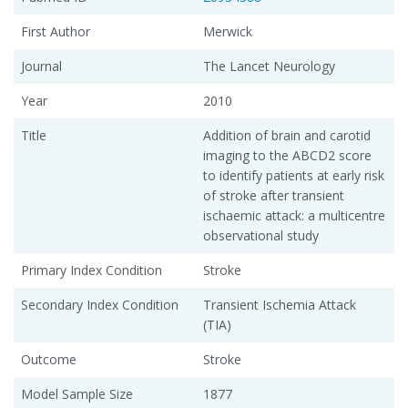
First Author
Merwick
Journal
The Lancet Neurology
Year
2010
Title
Addition of brain and carotid
imaging to the ABCD2 score
to identify patients at early risk
of stroke after transient
ischaemic attack: a multicentre
observational study
Primary Index Condition
Stroke
Secondary Index Condition
Transient Ischemia Attack
(TIA)
Outcome
Stroke
Model Sample Size
1877