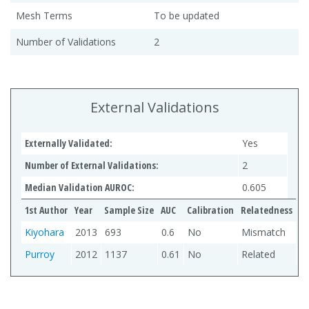
Mesh Terms
To be updated
Number of Validations
2
External Validations
Externally Validated:
Yes
Number of External Validations:
2
Median Validation AUROC:
0.605
1st Author
Year
Sample Size
AUC
Calibration
Relatedness
Kiyohara
2013
693
0.6
No
Mismatch
Purroy
2012
1137
0.61
No
Related