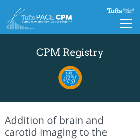
Skip to content
CPM Registry
Addition of brain and
carotid imaging to the