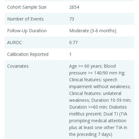
Cohort Sample Size
2654
Number of Events
73
Follow-Up Duration
Moderate (3-6 months)
AUROC
0.77
Calibration Reported
1
Covariates
Age >= 60 years; Blood
pressure >= 140/90 mm Hg;
Clinical features: speech
impairment without weakness;
Clinical features: unilateral
weakness; Duration 10-59 min;
Duration >=60 min; Diabetes
mellitus present; Dual TI (TIA
prompting medical attention
plus at least one other TIA in
the preceding 7 days)