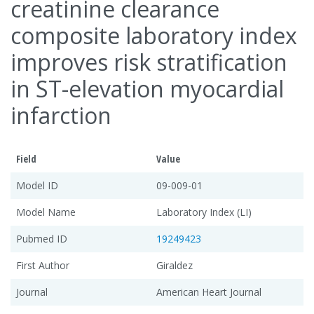
creatinine clearance
composite laboratory index
improves risk stratification
in ST-elevation myocardial
infarction
Field
Value
Model ID
09-009-01
Model Name
Laboratory Index (LI)
Pubmed ID
19249423
First Author
Giraldez
Journal
American Heart Journal