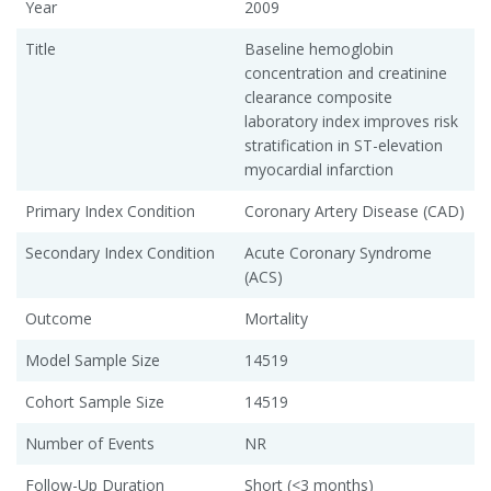
Year
2009
Title
Baseline hemoglobin
concentration and creatinine
clearance composite
laboratory index improves risk
stratification in ST-elevation
myocardial infarction
Primary Index Condition
Coronary Artery Disease (CAD)
Secondary Index Condition
Acute Coronary Syndrome
(ACS)
Outcome
Mortality
Model Sample Size
14519
Cohort Sample Size
14519
Number of Events
NR
Follow-Up Duration
Short (<3 months)