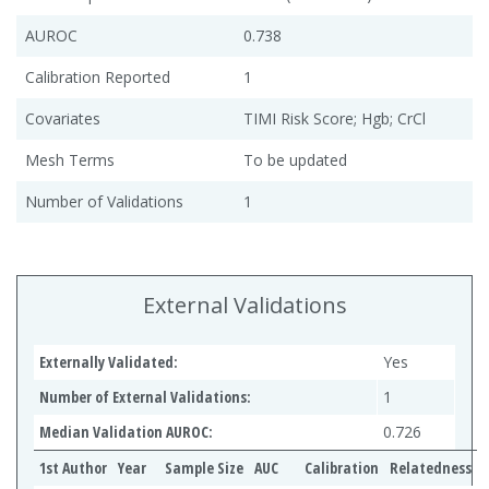
AUROC
0.738
Calibration Reported
1
Covariates
TIMI Risk Score; Hgb; CrCl
Mesh Terms
To be updated
Number of Validations
1
External Validations
Externally Validated:
Yes
Number of External Validations:
1
Median Validation AUROC:
0.726
1st Author
Year
Sample Size
AUC
Calibration
Relatedness