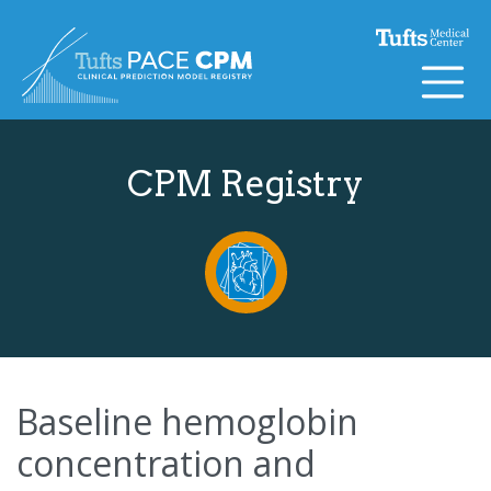
Skip to content
CPM Registry
Baseline hemoglobin
concentration and