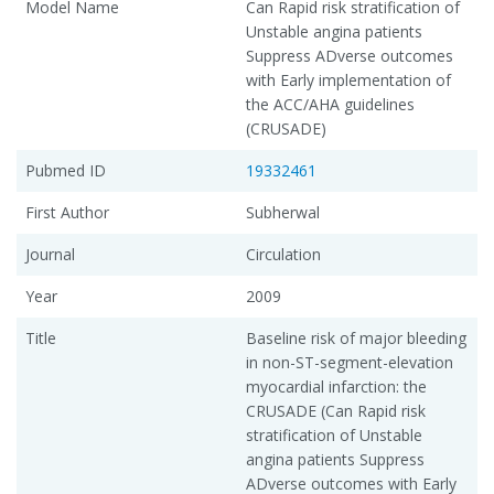
Model Name
Can Rapid risk stratification of
Unstable angina patients
Suppress ADverse outcomes
with Early implementation of
the ACC/AHA guidelines
(CRUSADE)
Pubmed ID
19332461
First Author
Subherwal
Journal
Circulation
Year
2009
Title
Baseline risk of major bleeding
in non-ST-segment-elevation
myocardial infarction: the
CRUSADE (Can Rapid risk
stratification of Unstable
angina patients Suppress
ADverse outcomes with Early