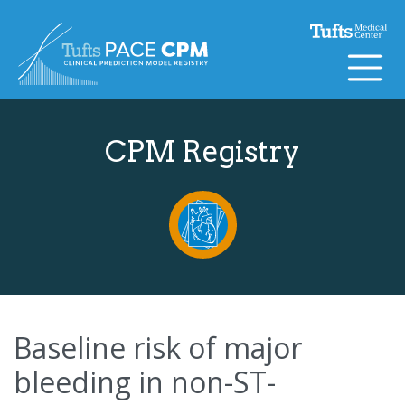
Skip to content
CPM Registry
Baseline risk of major
bleeding in non-ST-