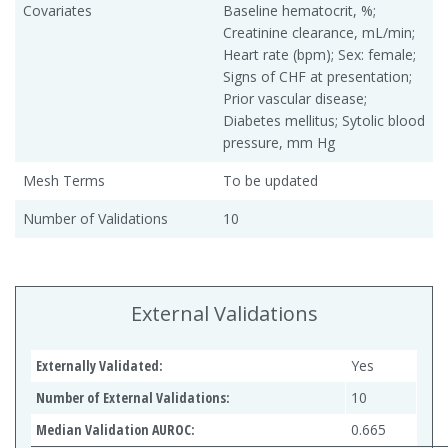
Covariates
Baseline hematocrit, %;
Creatinine clearance, mL/min;
Heart rate (bpm); Sex: female;
Signs of CHF at presentation;
Prior vascular disease;
Diabetes mellitus; Sytolic blood
pressure, mm Hg
Mesh Terms
To be updated
Number of Validations
10
External Validations
Externally Validated:
Yes
Number of External Validations:
10
Median Validation AUROC:
0.665