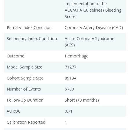
implementation of the
ACC/AHA Guidelines) Bleeding
Score
Primary Index Condition
Coronary Artery Disease (CAD)
Secondary Index Condition
Acute Coronary Syndrome
(ACS)
Outcome
Hemorrhage
Model Sample Size
71277
Cohort Sample Size
89134
Number of Events
6700
Follow-Up Duration
Short (<3 months)
AUROC
0.71
Calibration Reported
1