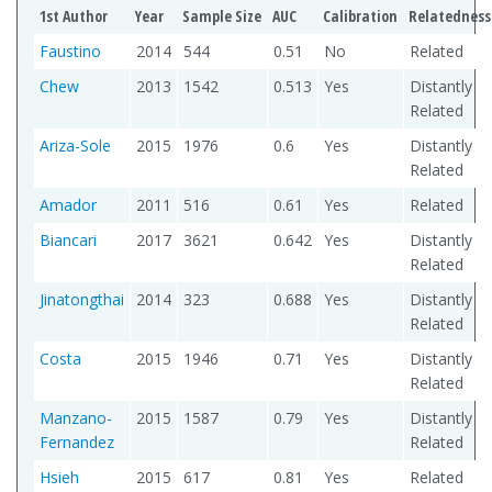
1st Author
Year
Sample Size
AUC
Calibration
Relatedness
Faustino
2014
544
0.51
No
Related
Chew
2013
1542
0.513
Yes
Distantly
Related
Ariza-Sole
2015
1976
0.6
Yes
Distantly
Related
Amador
2011
516
0.61
Yes
Related
Biancari
2017
3621
0.642
Yes
Distantly
Related
Jinatongthai
2014
323
0.688
Yes
Distantly
Related
Costa
2015
1946
0.71
Yes
Distantly
Related
Manzano-
2015
1587
0.79
Yes
Distantly
Fernandez
Related
Hsieh
2015
617
0.81
Yes
Related