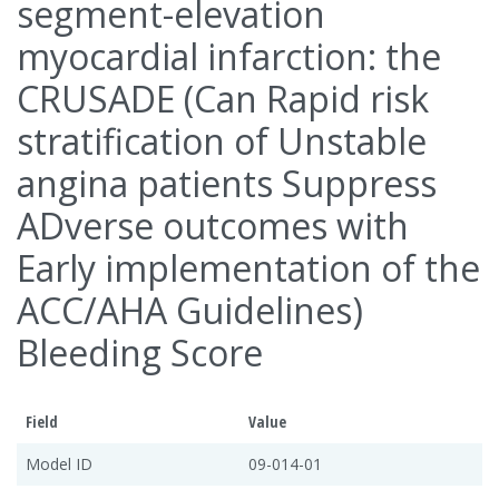
segment-elevation
myocardial infarction: the
CRUSADE (Can Rapid risk
stratification of Unstable
angina patients Suppress
ADverse outcomes with
Early implementation of the
ACC/AHA Guidelines)
Bleeding Score
Field
Value
Model ID
09-014-01