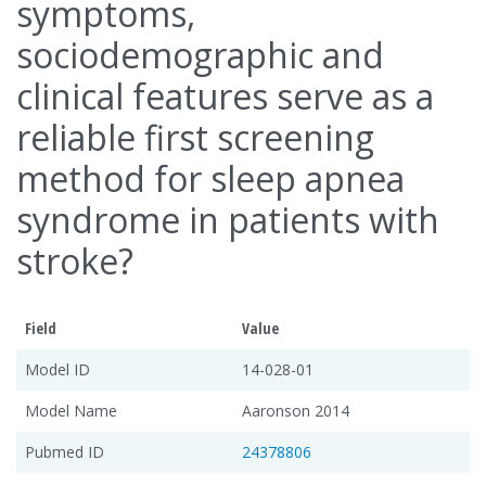
symptoms,
sociodemographic and
clinical features serve as a
reliable first screening
method for sleep apnea
syndrome in patients with
stroke?
Field
Value
Model ID
14-028-01
Model Name
Aaronson 2014
Pubmed ID
24378806