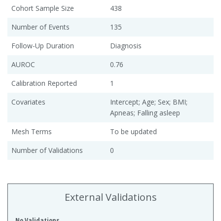
Cohort Sample Size
438
Number of Events
135
Follow-Up Duration
Diagnosis
AUROC
0.76
Calibration Reported
1
Covariates
Intercept; Age; Sex; BMI;
Apneas; Falling asleep
Mesh Terms
To be updated
Number of Validations
0
External Validations
No Validations