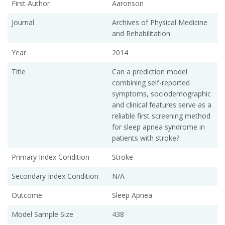
First Author
Aaronson
Journal
Archives of Physical Medicine
and Rehabilitation
Year
2014
Title
Can a prediction model
combining self-reported
symptoms, sociodemographic
and clinical features serve as a
reliable first screening method
for sleep apnea syndrome in
patients with stroke?
Primary Index Condition
Stroke
Secondary Index Condition
N/A
Outcome
Sleep Apnea
Model Sample Size
438