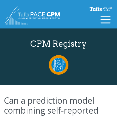
Skip to content
CPM Registry
Can a prediction model
combining self-reported