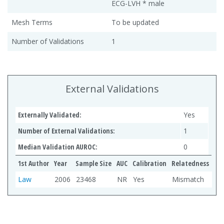
ECG-LVH * male
Mesh Terms
To be updated
Number of Validations
1
External Validations
Externally Validated:
Yes
Number of External Validations:
1
Median Validation AUROC:
0
1st Author
Year
Sample Size
AUC
Calibration
Relatedness
Law
2006
23468
NR
Yes
Mismatch