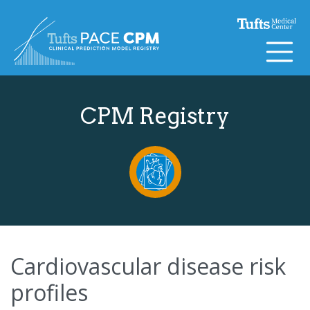
Skip to content
CPM Registry
Cardiovascular disease risk
profiles