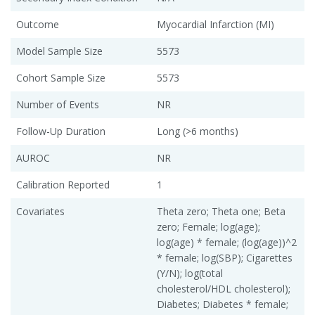
Outcome
Myocardial Infarction (MI)
Model Sample Size
5573
Cohort Sample Size
5573
Number of Events
NR
Follow-Up Duration
Long (>6 months)
AUROC
NR
Calibration Reported
1
Covariates
Theta zero; Theta one; Beta
zero; Female; log(age);
log(age) * female; (log(age))^2
* female; log(SBP); Cigarettes
(Y/N); log(total
cholesterol/HDL cholesterol);
Diabetes; Diabetes * female;