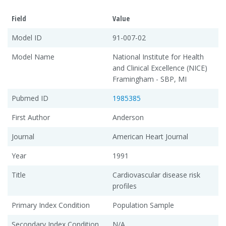
Field
Value
Model ID
91-007-02
Model Name
National Institute for Health
and Clinical Excellence (NICE)
Framingham - SBP, MI
Pubmed ID
1985385
First Author
Anderson
Journal
American Heart Journal
Year
1991
Title
Cardiovascular disease risk
profiles
Primary Index Condition
Population Sample
Secondary Index Condition
N/A