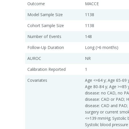
Outcome
MACCE
Model Sample Size
1138
Cohort Sample Size
1138
Number of Events
148
Follow-Up Duration
Long (>6 months)
AUROC
NR
Calibration Reported
1
Covariates
Age <=64 y; Age 65-69 y
Age 80-84 y; Age >=85 y
disease: no CAD, no PAD
disease: CAD or PAD; Hi
disease: CAD and PAD; 
surgery or current smok
<=139 mmHg; Systolic 
Systolic blood pressur