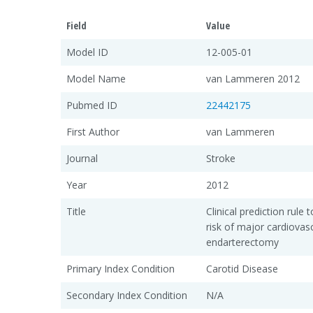
Field
Value
Model ID
12-005-01
Model Name
van Lammeren 2012
Pubmed ID
22442175
First Author
van Lammeren
Journal
Stroke
Year
2012
Title
Clinical prediction rule
risk of major cardiovasc
endarterectomy
Primary Index Condition
Carotid Disease
Secondary Index Condition
N/A