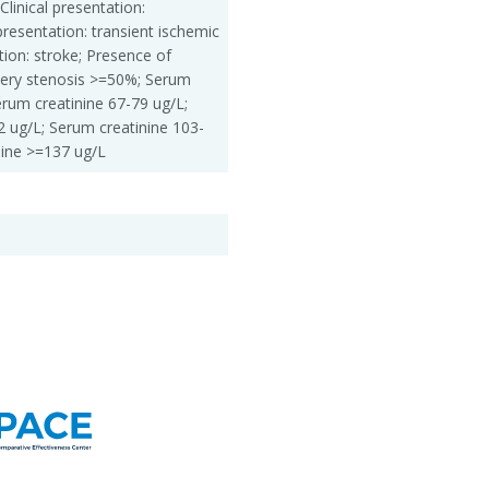
Clinical presentation:
presentation: transient ischemic
ation: stroke; Presence of
rtery stenosis >=50%; Serum
erum creatinine 67-79 ug/L;
2 ug/L; Serum creatinine 103-
nine >=137 ug/L