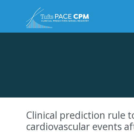
Skip to content
Clinical prediction rule 
cardiovascular events a