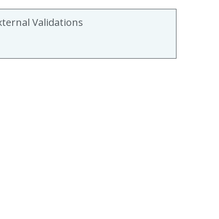
xternal Validations