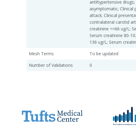
antihypertensive drugs; 
asymptomatic; Clinical 
attack; Clinical present
contralateral carotid a
creatinine <=66 ug/L; S
Serum creatinine 80-10
136 ug/L; Serum creati
Mesh Terms
To be updated
Number of Validations
0