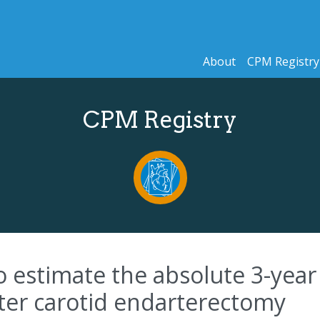
About
CPM Registry
CPM Registry
to estimate the absolute 3-year
fter carotid endarterectomy