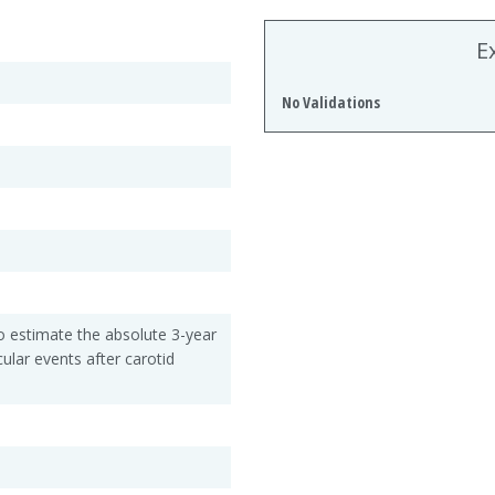
E
No Validations
 to estimate the absolute 3-year
ular events after carotid