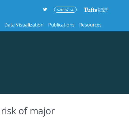
CONTACT US
Data Visualization
Publications
Resources
 risk of major