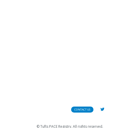
CONTACT US
© Tufts PACE Registry. All rights reserved.