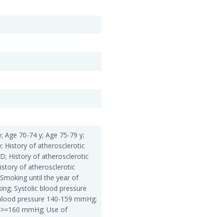
; Age 70-74 y; Age 75-79 y;
; History of atherosclerotic
; History of atherosclerotic
story of atherosclerotic
Smoking until the year of
ing; Systolic blood pressure
blood pressure 140-159 mmHg;
e >=160 mmHg; Use of