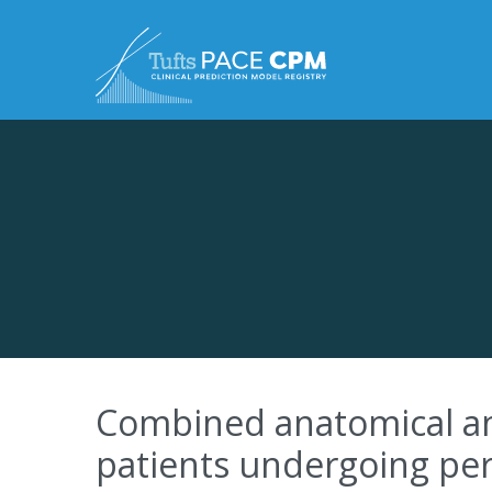
Skip to content
Combined anatomical and 
patients undergoing perc