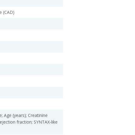
e (CAD)
; Age (years); Creatinine
ejection fraction; SYNTAX-like