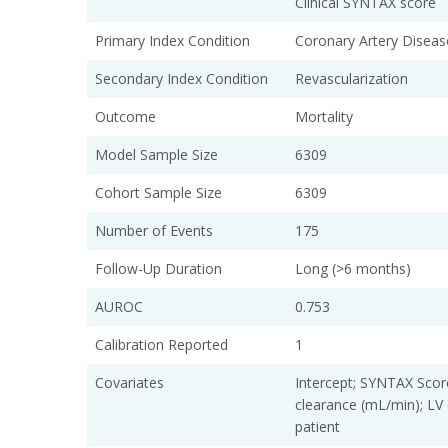
Clinical SYNTAX score
Primary Index Condition
Coronary Artery Diseas
Secondary Index Condition
Revascularization
Outcome
Mortality
Model Sample Size
6309
Cohort Sample Size
6309
Number of Events
175
Follow-Up Duration
Long (>6 months)
AUROC
0.753
Calibration Reported
1
Covariates
Intercept; SYNTAX Score
clearance (mL/min); LV 
patient