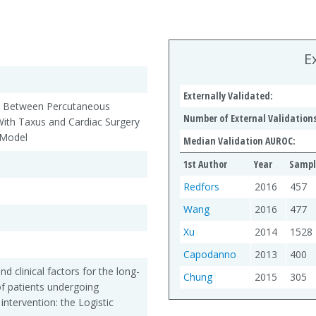
E
Externally Validated:
rgy Between Percutaneous
Number of External Validations
With Taxus and Cardiac Surgery
 Model
Median Validation AUROC:
1st Author
Year
Sampl
Redfors
2016
457
Wang
2016
477
Xu
2014
1528
Capodanno
2013
400
 clinical factors for the long-
Chung
2015
305
 of patients undergoing
ntervention: the Logistic