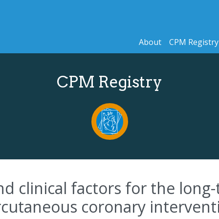
About
CPM Registry
CPM Registry
clinical factors for the long-te
utaneous coronary intervention