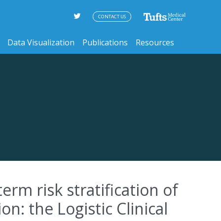
CONTACT US
Data Visualization
Publications
Resources
rm risk stratification of
: the Logistic Clinical