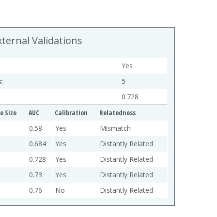
xternal Validations
Yes
:
5
0.728
e Size
AUC
Calibration
Relatedness
0.58
Yes
Mismatch
0.684
Yes
Distantly Related
0.728
Yes
Distantly Related
0.73
Yes
Distantly Related
0.76
No
Distantly Related