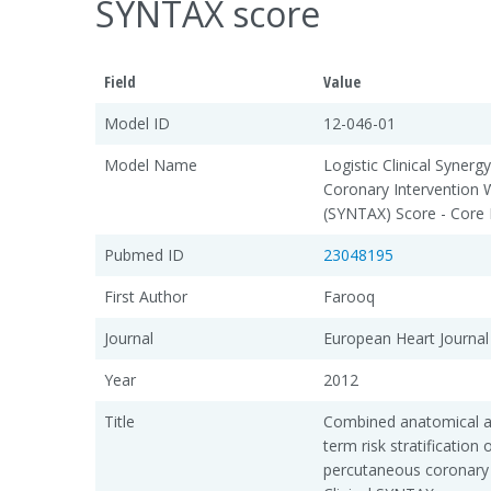
SYNTAX score
Field
Value
Model ID
12-046-01
Model Name
Logistic Clinical Syne
Coronary Intervention 
(SYNTAX) Score - Core
Pubmed ID
23048195
First Author
Farooq
Journal
European Heart Journal
Year
2012
Title
Combined anatomical and
term risk stratification
percutaneous coronary i