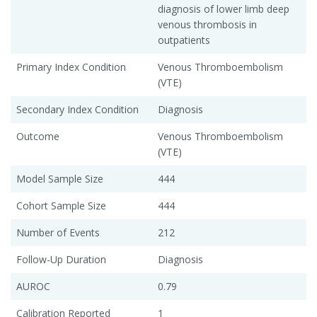
diagnosis of lower limb deep
venous thrombosis in
outpatients
Primary Index Condition
Venous Thromboembolism
(VTE)
Secondary Index Condition
Diagnosis
Outcome
Venous Thromboembolism
(VTE)
Model Sample Size
444
Cohort Sample Size
444
Number of Events
212
Follow-Up Duration
Diagnosis
AUROC
0.79
Calibration Reported
1