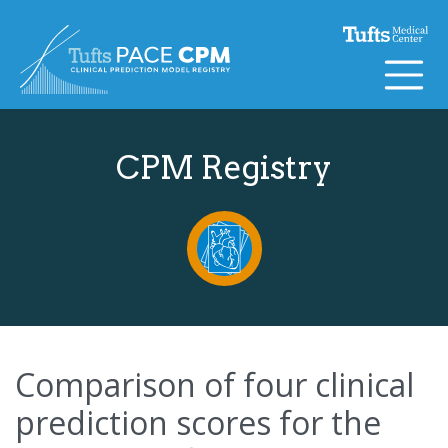
Skip to content
CPM Registry
Comparison of four clinical
prediction scores for the