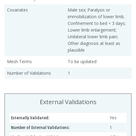
Covariates
Male sex; Paralysis or
immobilization of lower limb;
Confinement to bed < 3 days;
Lower limb enlargement;
Unilateral lower limb pain;
Other diagnosis at least as
plausible
Mesh Terms
To be updated
Number of Validations
1
External Validations
Externally Validated:
Yes
Number of External Validations:
1