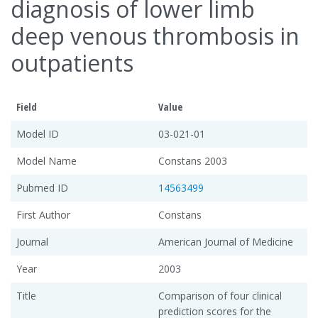
diagnosis of lower limb
deep venous thrombosis in
outpatients
Field
Value
Model ID
03-021-01
Model Name
Constans 2003
Pubmed ID
14563499
First Author
Constans
Journal
American Journal of Medicine
Year
2003
Title
Comparison of four clinical
prediction scores for the