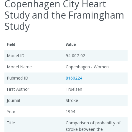
Copenhagen City Heart
Study and the Framingham
Study
Field
Value
Model ID
94-007-02
Model Name
Copenhagen - Women
Pubmed ID
8160224
First Author
Truelsen
Journal
Stroke
Year
1994
Title
Comparison of probability of
stroke between the