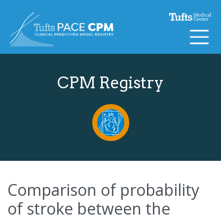
Skip to content
CPM Registry
Comparison of probability
of stroke between the