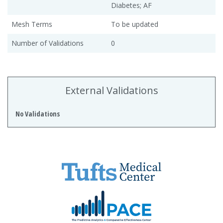
Diabetes; AF
Mesh Terms
To be updated
Number of Validations
0
External Validations
No Validations