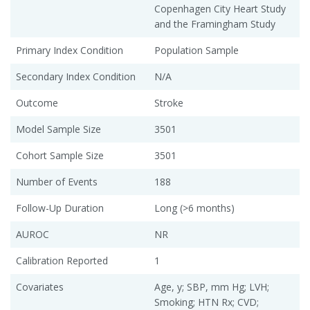
Copenhagen City Heart Study
and the Framingham Study
Primary Index Condition
Population Sample
Secondary Index Condition
N/A
Outcome
Stroke
Model Sample Size
3501
Cohort Sample Size
3501
Number of Events
188
Follow-Up Duration
Long (>6 months)
AUROC
NR
Calibration Reported
1
Covariates
Age, y; SBP, mm Hg; LVH;
Smoking; HTN Rx; CVD;