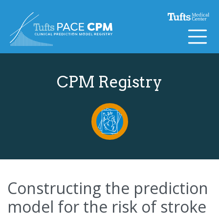
Skip to content
CPM Registry
Constructing the prediction
model for the risk of stroke