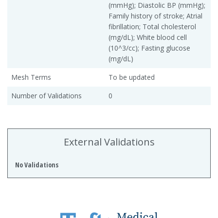
(mmHg); Diastolic BP (mmHg);
Family history of stroke; Atrial
fibrillation; Total cholesterol
(mg/dL); White blood cell
(10^3/cc); Fasting glucose
(mg/dL)
Mesh Terms
To be updated
Number of Validations
0
External Validations
No Validations