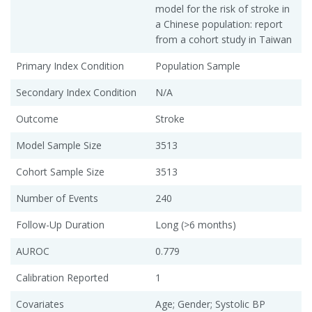
model for the risk of stroke in
a Chinese population: report
from a cohort study in Taiwan
Primary Index Condition
Population Sample
Secondary Index Condition
N/A
Outcome
Stroke
Model Sample Size
3513
Cohort Sample Size
3513
Number of Events
240
Follow-Up Duration
Long (>6 months)
AUROC
0.779
Calibration Reported
1
Covariates
Age; Gender; Systolic BP