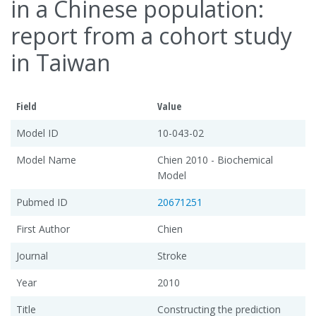
in a Chinese population:
report from a cohort study
in Taiwan
Field
Value
Model ID
10-043-02
Model Name
Chien 2010 - Biochemical
Model
Pubmed ID
20671251
First Author
Chien
Journal
Stroke
Year
2010
Title
Constructing the prediction