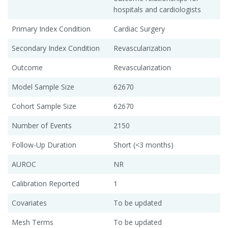
hospitals and cardiologists
Primary Index Condition
Cardiac Surgery
Secondary Index Condition
Revascularization
Outcome
Revascularization
Model Sample Size
62670
Cohort Sample Size
62670
Number of Events
2150
Follow-Up Duration
Short (<3 months)
AUROC
NR
Calibration Reported
1
Covariates
To be updated
Mesh Terms
To be updated