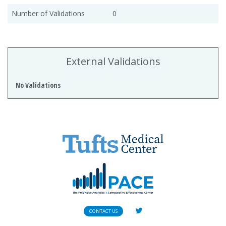
Number of Validations
0
External Validations
No Validations
CONTACT US