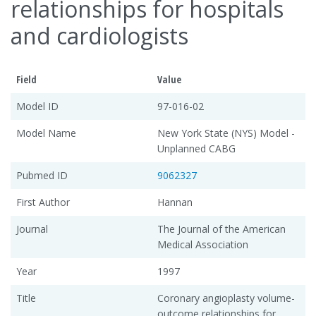
relationships for hospitals
and cardiologists
Field
Value
Model ID
97-016-02
Model Name
New York State (NYS) Model -
Unplanned CABG
Pubmed ID
9062327
First Author
Hannan
Journal
The Journal of the American
Medical Association
Year
1997
Title
Coronary angioplasty volume-
outcome relationships for