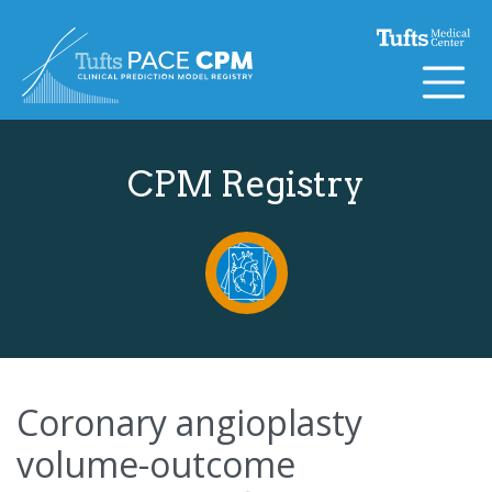
Skip to content
CPM Registry
Coronary angioplasty
volume-outcome