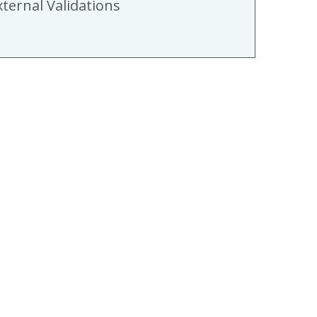
xternal Validations