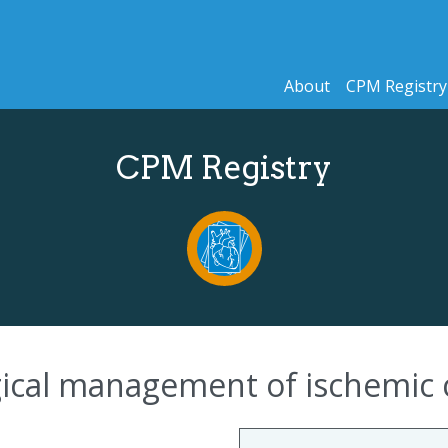
About
CPM Registry
CPM Registry
rgical management of ischemic