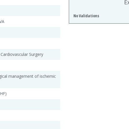
E
No Validations
VA
 Cardiovascular Surgery
rgical management of ischemic
CHF)