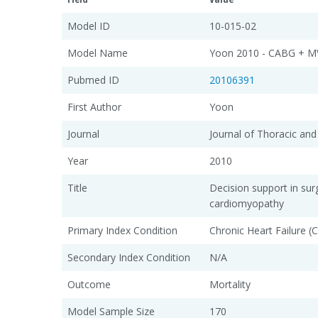
Model ID
10-015-02
Model Name
Yoon 2010 - CABG + M
Pubmed ID
20106391
First Author
Yoon
Journal
Journal of Thoracic and
Year
2010
Title
Decision support in su
cardiomyopathy
Primary Index Condition
Chronic Heart Failure (
Secondary Index Condition
N/A
Outcome
Mortality
Model Sample Size
170