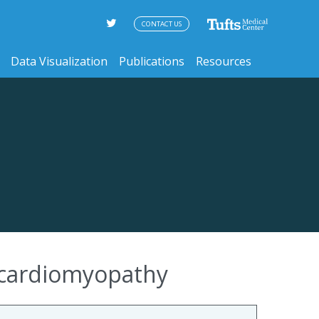
CONTACT US
Data Visualization
Publications
Resources
 cardiomyopathy