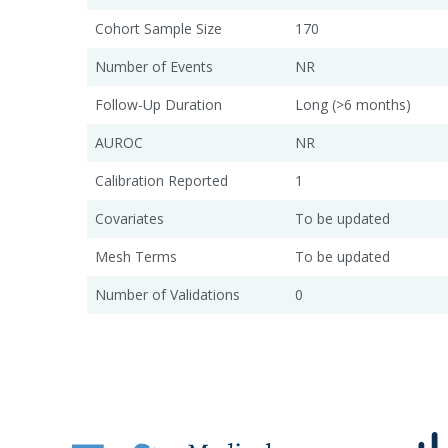
Cohort Sample Size
170
Number of Events
NR
Follow-Up Duration
Long (>6 months)
AUROC
NR
Calibration Reported
1
Covariates
To be updated
Mesh Terms
To be updated
Number of Validations
0