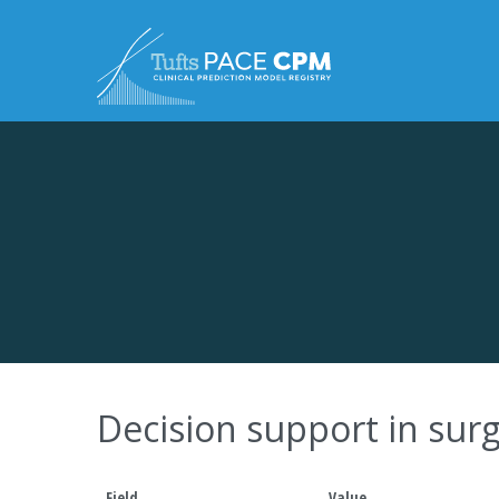
Skip to content
Decision support in su
Field
Value