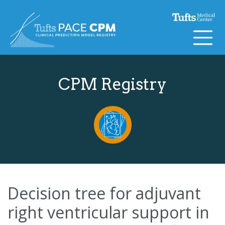
Skip to content
CPM Registry
Decision tree for adjuvant
right ventricular support in