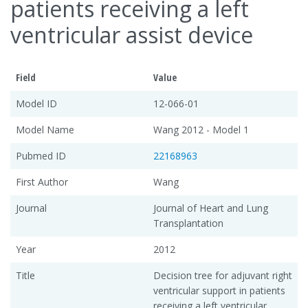
patients receiving a left
ventricular assist device
Field
Value
Model ID
12-066-01
Model Name
Wang 2012 - Model 1
Pubmed ID
22168963
First Author
Wang
Journal
Journal of Heart and Lung
Transplantation
Year
2012
Title
Decision tree for adjuvant right
ventricular support in patients
receiving a left ventricular