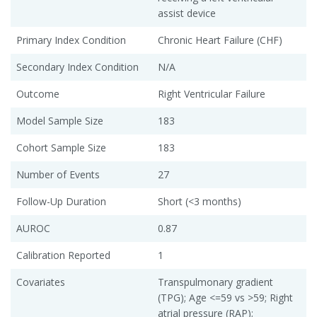
assist device
Primary Index Condition
Chronic Heart Failure (CHF)
Secondary Index Condition
N/A
Outcome
Right Ventricular Failure
Model Sample Size
183
Cohort Sample Size
183
Number of Events
27
Follow-Up Duration
Short (<3 months)
AUROC
0.87
Calibration Reported
1
Covariates
Transpulmonary gradient
(TPG); Age <=59 vs >59; Right
atrial pressure (RAP);