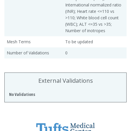
International normalized ratio
(INR); Heart rate <=110 vs
>110; White blood cell count
(WBC); ALT <=35 vs >35;
Number of inotropes
Mesh Terms
To be updated
Number of Validations
0
External Validations
No Validations