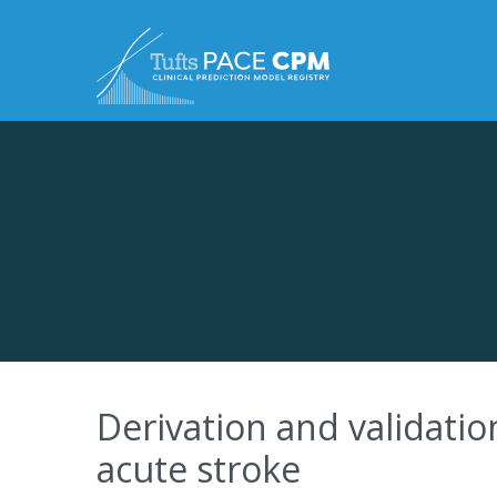
Skip to content
Derivation and validatio
acute stroke