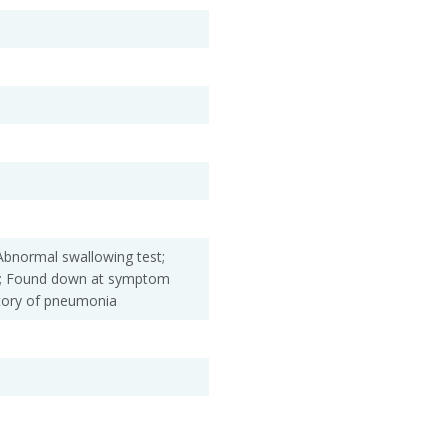
Abnormal swallowing test;
e; Found down at symptom
story of pneumonia