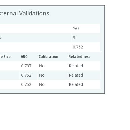
xternal Validations
Yes
:
3
0.752
e Size
AUC
Calibration
Relatedness
0.737
No
Related
0.752
No
Related
0.752
No
Related