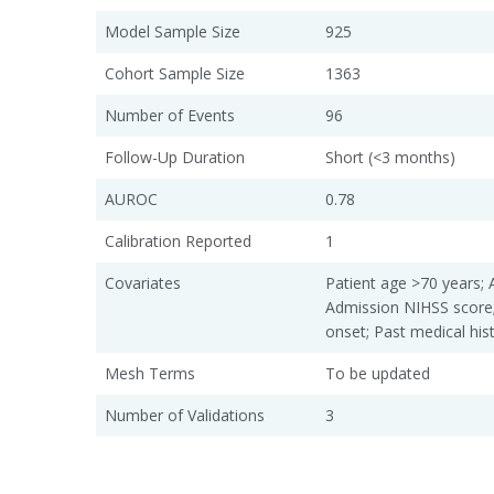
Model Sample Size
925
Cohort Sample Size
1363
Number of Events
96
Follow-Up Duration
Short (<3 months)
AUROC
0.78
Calibration Reported
1
Covariates
Patient age >70 years; 
Admission NIHSS scor
onset; Past medical hi
Mesh Terms
To be updated
Number of Validations
3