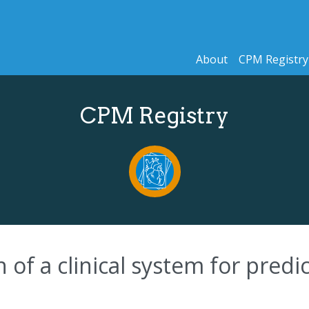
About
CPM Registry
CPM Registry
n of a clinical system for pred