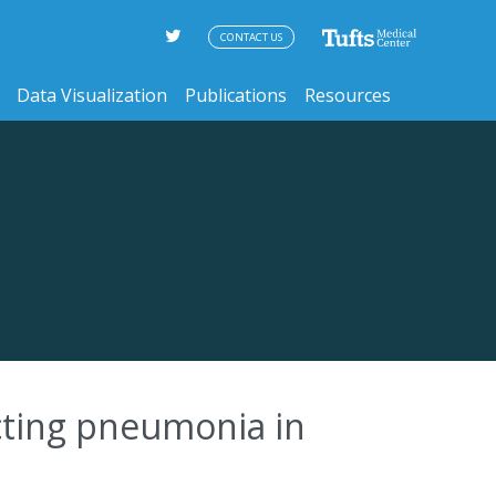
CONTACT US
Data Visualization
Publications
Resources
icting pneumonia in