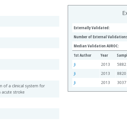
E
Externally Validated:
Number of External Validations
Median Validation AUROC:
1st Author
Year
Sampl
Ji
2013
5882
Ji
2013
8820
Ji
2013
3037
n of a clinical system for
n acute stroke