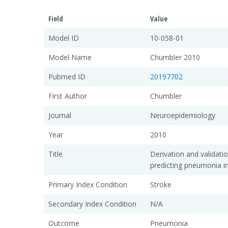
Field
Value
Model ID
10-058-01
Model Name
Chumbler 2010
Pubmed ID
20197702
First Author
Chumbler
Journal
Neuroepidemiology
Year
2010
Title
Derivation and validatio
predicting pneumonia i
Primary Index Condition
Stroke
Secondary Index Condition
N/A
Outcome
Pneumonia