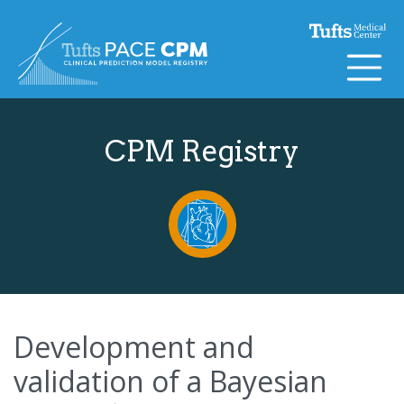
Skip to content
CPM Registry
Development and
validation of a Bayesian