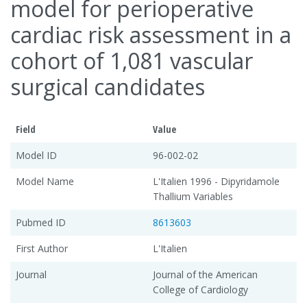
model for perioperative
cardiac risk assessment in a
cohort of 1,081 vascular
surgical candidates
Field
Value
Model ID
96-002-02
Model Name
L'Italien 1996 - Dipyridamole
Thallium Variables
Pubmed ID
8613603
First Author
L'Italien
Journal
Journal of the American
College of Cardiology