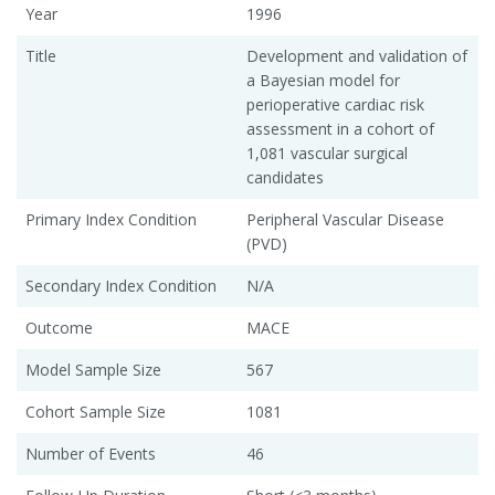
Year
1996
Title
Development and validation of
a Bayesian model for
perioperative cardiac risk
assessment in a cohort of
1,081 vascular surgical
candidates
Primary Index Condition
Peripheral Vascular Disease
(PVD)
Secondary Index Condition
N/A
Outcome
MACE
Model Sample Size
567
Cohort Sample Size
1081
Number of Events
46