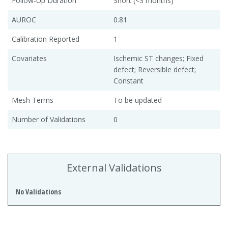
Follow-Up Duration
Short (<3 months)
AUROC
0.81
Calibration Reported
1
Covariates
Ischemic ST changes; Fixed
defect; Reversible defect;
Constant
Mesh Terms
To be updated
Number of Validations
0
External Validations
No Validations