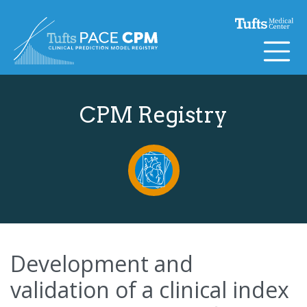
Skip to content
CPM Registry
Development and
validation of a clinical index