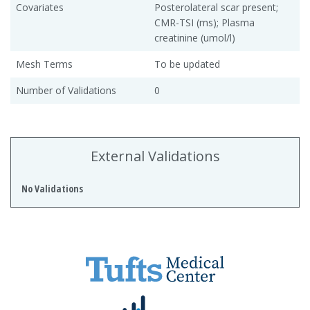
Covariates
Posterolateral scar present;
CMR-TSI (ms); Plasma
creatinine (umol/l)
Mesh Terms
To be updated
Number of Validations
0
External Validations
No Validations