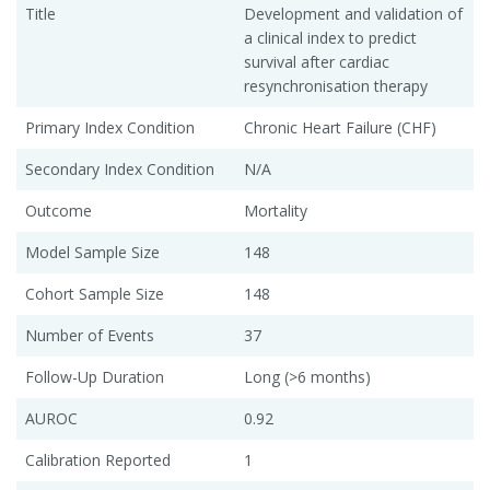
Title
Development and validation of
a clinical index to predict
survival after cardiac
resynchronisation therapy
Primary Index Condition
Chronic Heart Failure (CHF)
Secondary Index Condition
N/A
Outcome
Mortality
Model Sample Size
148
Cohort Sample Size
148
Number of Events
37
Follow-Up Duration
Long (>6 months)
AUROC
0.92
Calibration Reported
1