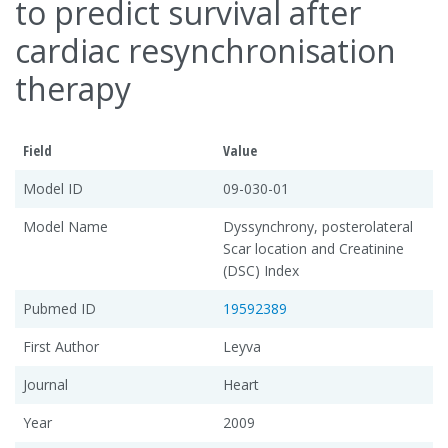
to predict survival after
cardiac resynchronisation
therapy
Field
Value
Model ID
09-030-01
Model Name
Dyssynchrony, posterolateral
Scar location and Creatinine
(DSC) Index
Pubmed ID
19592389
First Author
Leyva
Journal
Heart
Year
2009