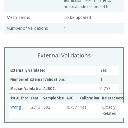
admission: >=4 h; Time to
hospital admission: <4 h
Mesh Terms
To be updated
Number of Validations
1
External Validations
Externally Validated:
Yes
Number of External Validations:
1
Median Validation AUROC:
0.757
1st Author
Year
Sample Size
AUC
Calibration
Relatedness
Wang
2013
692
0.757
Yes
Closely
Related