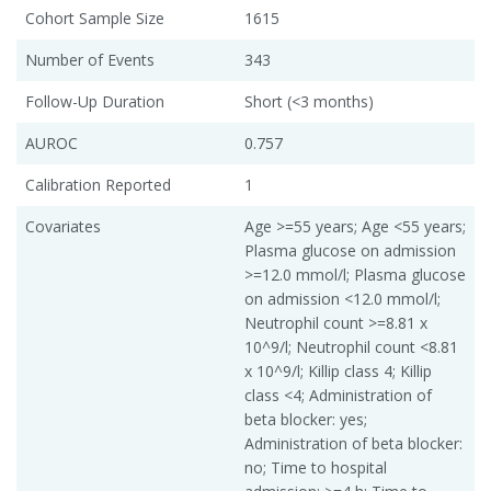
Cohort Sample Size
1615
Number of Events
343
Follow-Up Duration
Short (<3 months)
AUROC
0.757
Calibration Reported
1
Covariates
Age >=55 years; Age <55 years;
Plasma glucose on admission
>=12.0 mmol/l; Plasma glucose
on admission <12.0 mmol/l;
Neutrophil count >=8.81 x
10^9/l; Neutrophil count <8.81
x 10^9/l; Killip class 4; Killip
class <4; Administration of
beta blocker: yes;
Administration of beta blocker:
no; Time to hospital