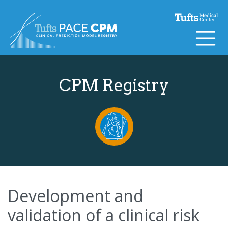
Skip to content
CPM Registry
Development and
validation of a clinical risk