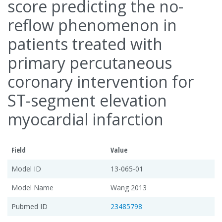
score predicting the no-
reflow phenomenon in
patients treated with
primary percutaneous
coronary intervention for
ST-segment elevation
myocardial infarction
Field
Value
Model ID
13-065-01
Model Name
Wang 2013
Pubmed ID
23485798