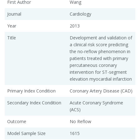
First Author
Wang
Journal
Cardiology
Year
2013
Title
Development and validation of
a clinical risk score predicting
the no-reflow phenomenon in
patients treated with primary
percutaneous coronary
intervention for ST-segment
elevation myocardial infarction
Primary Index Condition
Coronary Artery Disease (CAD)
Secondary Index Condition
Acute Coronary Syndrome
(ACS)
Outcome
No Reflow
Model Sample Size
1615