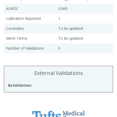
AUROC
0.669
Calibration Reported
1
Covariates
To be updated
Mesh Terms
To be updated
Number of Validations
0
External Validations
No Validations