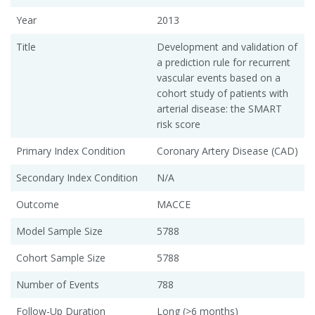
Year
2013
Title
Development and validation of
a prediction rule for recurrent
vascular events based on a
cohort study of patients with
arterial disease: the SMART
risk score
Primary Index Condition
Coronary Artery Disease (CAD)
Secondary Index Condition
N/A
Outcome
MACCE
Model Sample Size
5788
Cohort Sample Size
5788
Number of Events
788
Follow-Up Duration
Long (>6 months)