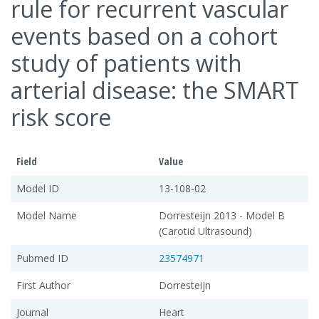
rule for recurrent vascular
events based on a cohort
study of patients with
arterial disease: the SMART
risk score
Field
Value
Model ID
13-108-02
Model Name
Dorresteijn 2013 - Model B
(Carotid Ultrasound)
Pubmed ID
23574971
First Author
Dorresteijn
Journal
Heart