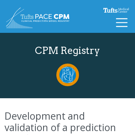
Skip to content
CPM Registry
Development and
validation of a prediction