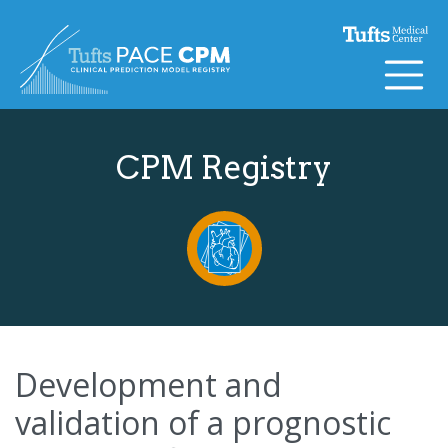
Skip to content
CPM Registry
Development and
validation of a prognostic