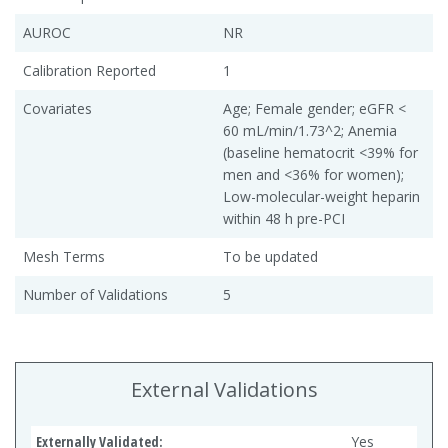
AUROC
NR
Calibration Reported
1
Covariates
Age; Female gender; eGFR <
60 mL/min/1.73^2; Anemia
(baseline hematocrit <39% for
men and <36% for women);
Low-molecular-weight heparin
within 48 h pre-PCI
Mesh Terms
To be updated
Number of Validations
5
External Validations
Externally Validated:
Yes