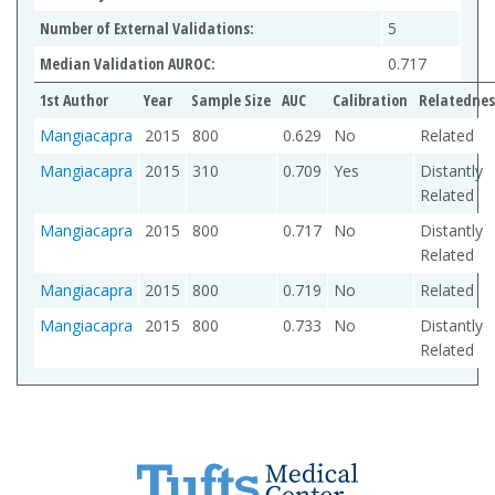
Number of External Validations:
5
Median Validation AUROC:
0.717
1st Author
Year
Sample Size
AUC
Calibration
Relatednes
Mangiacapra
2015
800
0.629
No
Related
Mangiacapra
2015
310
0.709
Yes
Distantly
Related
Mangiacapra
2015
800
0.717
No
Distantly
Related
Mangiacapra
2015
800
0.719
No
Related
Mangiacapra
2015
800
0.733
No
Distantly
Related