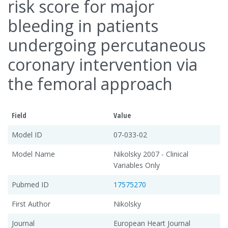
risk score for major
bleeding in patients
undergoing percutaneous
coronary intervention via
the femoral approach
Field
Value
Model ID
07-033-02
Model Name
Nikolsky 2007 - Clinical
Variables Only
Pubmed ID
17575270
First Author
Nikolsky
Journal
European Heart Journal