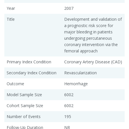
Year
2007
Title
Development and validation of
a prognostic risk score for
major bleeding in patients
undergoing percutaneous
coronary intervention via the
femoral approach
Primary Index Condition
Coronary Artery Disease (CAD)
Secondary Index Condition
Revascularization
Outcome
Hemorrhage
Model Sample Size
6002
Cohort Sample Size
6002
Number of Events
195
Follow-Up Duration
NR