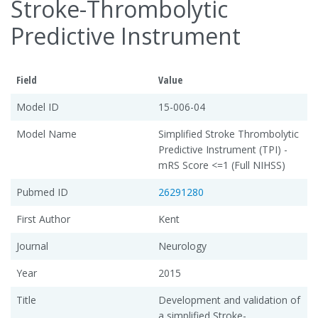
Stroke-Thrombolytic
Predictive Instrument
Field
Value
Model ID
15-006-04
Model Name
Simplified Stroke Thrombolytic
Predictive Instrument (TPI) -
mRS Score <=1 (Full NIHSS)
Pubmed ID
26291280
First Author
Kent
Journal
Neurology
Year
2015
Title
Development and validation of
a simplified Stroke-