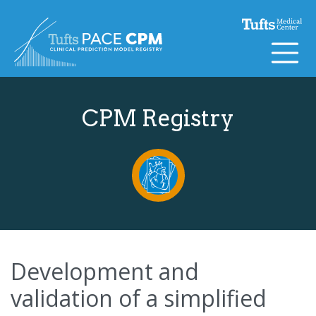
Skip to content
CPM Registry
Development and
validation of a simplified