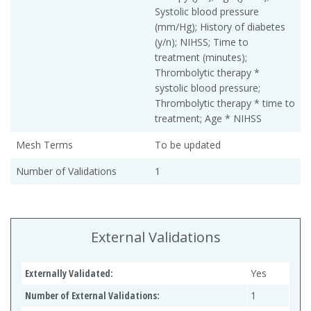
Systolic blood pressure
(mm/Hg); History of diabetes
(y/n); NIHSS; Time to
treatment (minutes);
Thrombolytic therapy *
systolic blood pressure;
Thrombolytic therapy * time to
treatment; Age * NIHSS
Mesh Terms
To be updated
Number of Validations
1
External Validations
Externally Validated:
Yes
Number of External Validations:
1