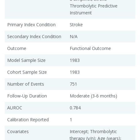
Thrombolytic Predictive
Instrument
Primary Index Condition
Stroke
Secondary Index Condition
N/A
Outcome
Functional Outcome
Model Sample Size
1983
Cohort Sample Size
1983
Number of Events
751
Follow-Up Duration
Moderate (3-6 months)
AUROC
0.784
Calibration Reported
1
Covariates
Intercept; Thrombolytic
therapy (y/n); Age (years);