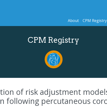
About
CPM Registry
CPM Registry
ion of risk adjustment models
on following percutaneous cor