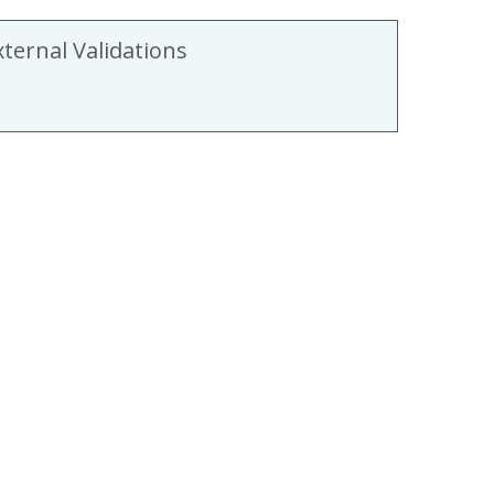
xternal Validations