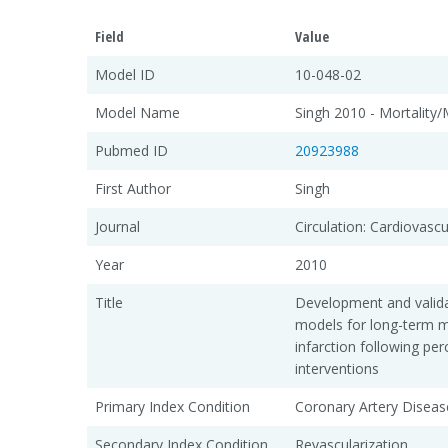
Field
Value
Model ID
10-048-02
Model Name
Singh 2010 - Mortality/
Pubmed ID
20923988
First Author
Singh
Journal
Circulation: Cardiovasc
Year
2010
Title
Development and valida
models for long-term m
infarction following pe
interventions
Primary Index Condition
Coronary Artery Diseas
Secondary Index Condition
Revascularization