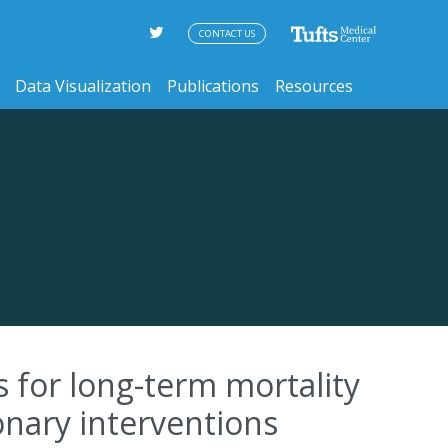
CONTACT US
Data Visualization
Publications
Resources
 for long-term mortality
onary interventions