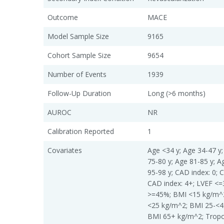
Outcome
MACE
Model Sample Size
9165
Cohort Sample Size
9654
Number of Events
1939
Follow-Up Duration
Long (>6 months)
AUROC
NR
Calibration Reported
1
Covariates
Age <34 y; Age 34-47 y;
75-80 y; Age 81-85 y; A
95-98 y; CAD index: 0; C
CAD index: 4+; LVEF <
>=45%; BMI <15 kg/m^2
<25 kg/m^2; BMI 25-<4
BMI 65+ kg/m^2; Tropon