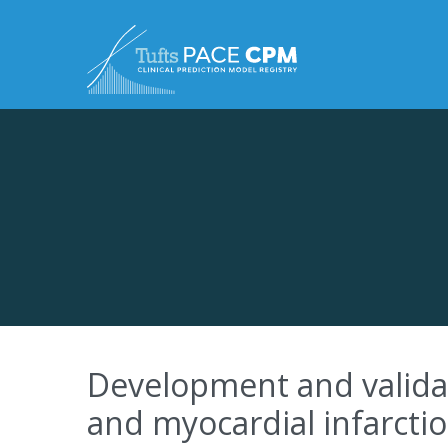
Skip to content
Development and validat
and myocardial infarcti