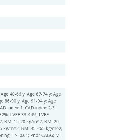
 Age 48-66 y; Age 67-74 y; Age
ge 86-90 y; Age 91-94 y; Age
AD index: 1; CAD index: 2-3;
=32%; LVEF 33-44%; LVEF
; BMI 15-20 kg/m^2; BMI 20-
5 kg/m^2; BMI 45-<65 kg/m^2;
ing T >=0.01; Prior CABG; MI