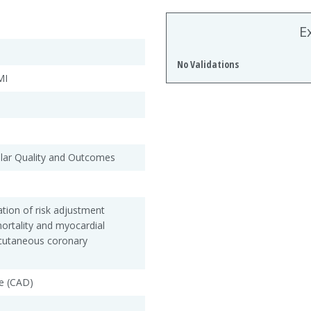
E
No Validations
MI
ular Quality and Outcomes
tion of risk adjustment
ortality and myocardial
rcutaneous coronary
e (CAD)