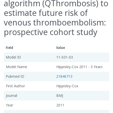
algorithm (QThrombosis) to
estimate future risk of
venous thromboembolism:
prospective cohort study
Field
Value
Model ID
11-031-03
Model Name
Hippisley-Cox 2011 - 3 Years
Pubmed ID
21846713
First Author
Hippisley-Cox
Journal
BMJ
Year
2011