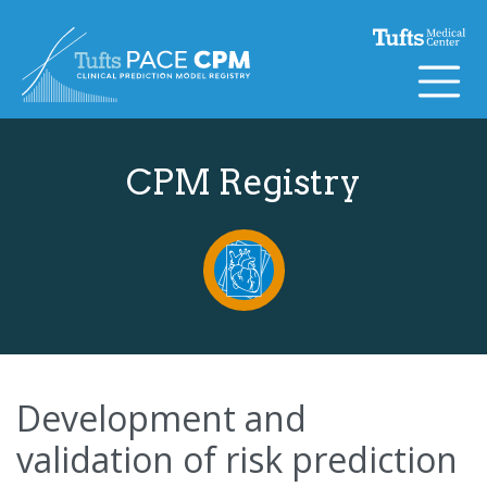
Skip to content
CPM Registry
Development and
validation of risk prediction