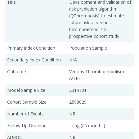
Title
Development and validation of
risk prediction algorithm
(QThrombosis) to estimate
future risk of venous
thromboembolism:
prospective cohort study
Primary Index Condition
Population Sample
Secondary Index Condition
N/A
Outcome
Venous Thromboembolism
(VTE)
Model Sample Size
2314701
Cohort Sample Size
2598829
Number of Events
NR
Follow-Up Duration
Long (>6 months)
AUROC
NR