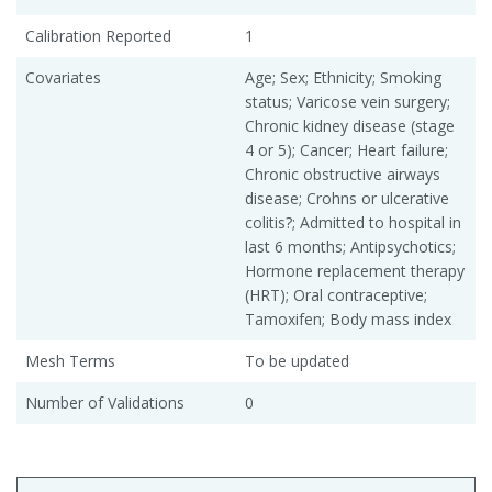
Calibration Reported
1
Covariates
Age; Sex; Ethnicity; Smoking
status; Varicose vein surgery;
Chronic kidney disease (stage
4 or 5); Cancer; Heart failure;
Chronic obstructive airways
disease; Crohns or ulcerative
colitis?; Admitted to hospital in
last 6 months; Antipsychotics;
Hormone replacement therapy
(HRT); Oral contraceptive;
Tamoxifen; Body mass index
Mesh Terms
To be updated
Number of Validations
0