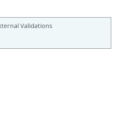
xternal Validations