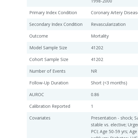
1998-2000
Primary Index Condition
Coronary Artery Diseas
Secondary Index Condition
Revascularization
Outcome
Mortality
Model Sample Size
41202
Cohort Sample Size
41202
Number of Events
NR
Follow-Up Duration
Short (<3 months)
AUROC
0.86
Calibration Reported
1
Covariates
Presentation - shock; S
stable vs. elective; Urge
PCI; Age 50-59 yrs; Age