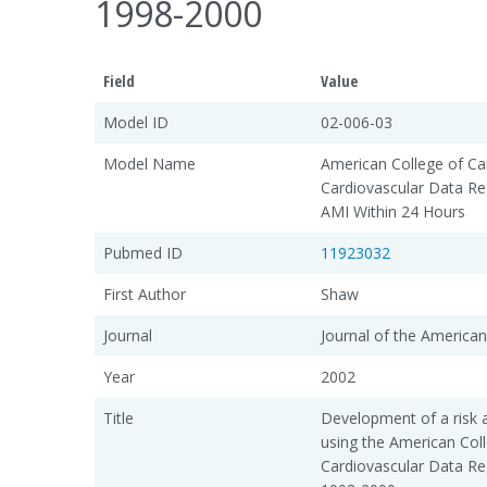
1998-2000
Field
Value
Model ID
02-006-03
Model Name
American College of Car
Cardiovascular Data Re
AMI Within 24 Hours
Pubmed ID
11923032
First Author
Shaw
Journal
Journal of the American
Year
2002
Title
Development of a risk 
using the American Col
Cardiovascular Data Re