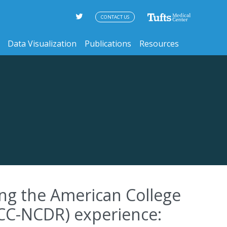
CONTACT US
Data Visualization
Publications
Resources
ng the American College
ACC-NCDR) experience: