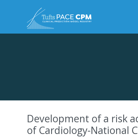
Skip to content
Development of a risk a
of Cardiology-National 