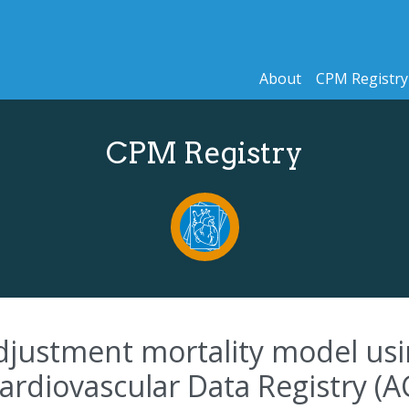
About
CPM Registry
CPM Registry
djustment mortality model usi
Cardiovascular Data Registry (