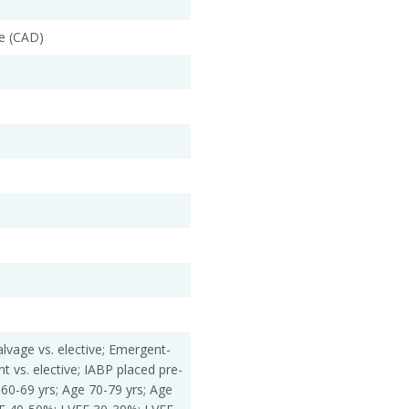
e (CAD)
alvage vs. elective; Emergent-
nt vs. elective; IABP placed pre-
 60-69 yrs; Age 70-79 yrs; Age