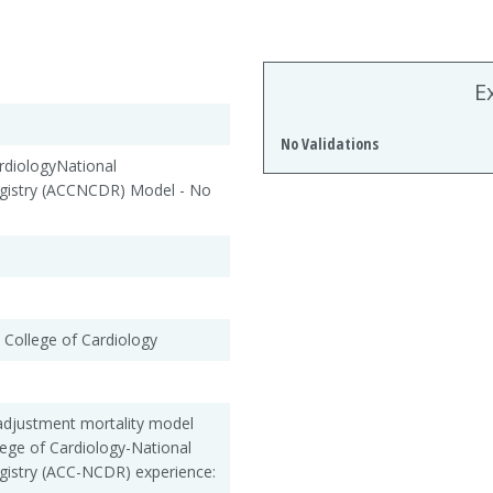
E
No Validations
diologyNational
gistry (ACCNCDR) Model - No
 College of Cardiology
adjustment mortality model
lege of Cardiology-National
gistry (ACC-NCDR) experience: