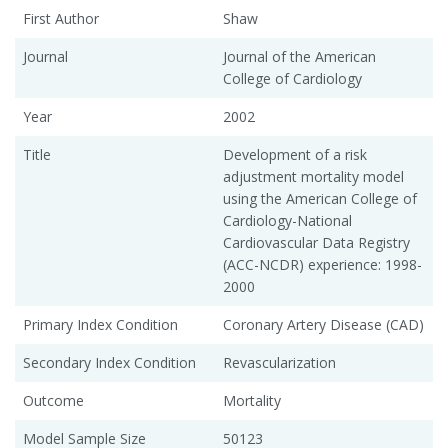
First Author
Shaw
Journal
Journal of the American
College of Cardiology
Year
2002
Title
Development of a risk
adjustment mortality model
using the American College of
Cardiology-National
Cardiovascular Data Registry
(ACC-NCDR) experience: 1998-
2000
Primary Index Condition
Coronary Artery Disease (CAD)
Secondary Index Condition
Revascularization
Outcome
Mortality
Model Sample Size
50123