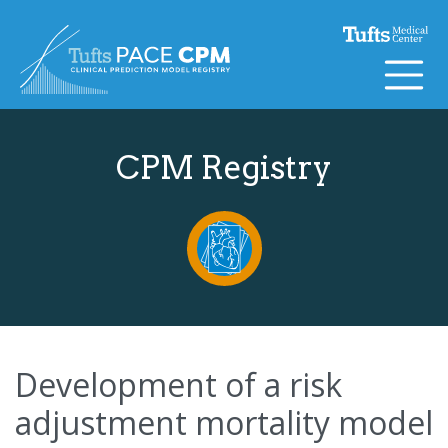
Skip to content
CPM Registry
Development of a risk
adjustment mortality model