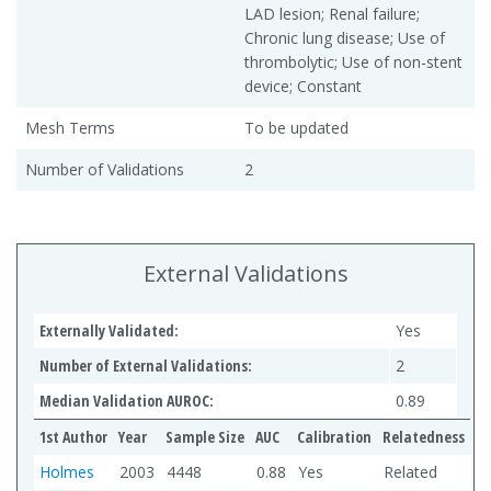
LAD lesion; Renal failure;
Chronic lung disease; Use of
thrombolytic; Use of non-stent
device; Constant
Mesh Terms
To be updated
Number of Validations
2
External Validations
Externally Validated:
Yes
Number of External Validations:
2
Median Validation AUROC:
0.89
1st Author
Year
Sample Size
AUC
Calibration
Relatedness
Holmes
2003
4448
0.88
Yes
Related