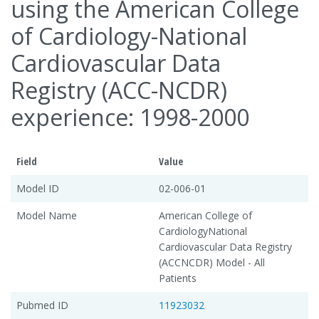
using the American College
of Cardiology-National
Cardiovascular Data
Registry (ACC-NCDR)
experience: 1998-2000
Field
Value
Model ID
02-006-01
Model Name
American College of
CardiologyNational
Cardiovascular Data Registry
(ACCNCDR) Model - All
Patients
Pubmed ID
11923032