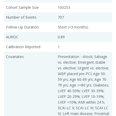
Cohort Sample Size
100253
Number of Events
707
Follow-Up Duration
Short (<3 months)
AUROC
0.89
Calibration Reported
1
Covariates
Presentation - shock; Salvage
vs. elective; Emergent-stable
vs. elective; Urgent vs. elective;
IABP placed pre-PCI; Age 50-
59 yrs; Age 60-69 yrs; Age 70-
79 yrs; Age >=80 yrs; Diabetes;
LVEF 40-50%; LVEF 30-39%;
LVEF 20-29%; LVEF 10-19%;
LVEF <10%; AMI within 24 h;
SCAI LC II; SCAI LC III; SCAI LC
IV; Left main disease; Proximal