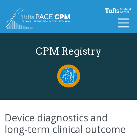
Skip to content
CPM Registry
Device diagnostics and
long-term clinical outcome