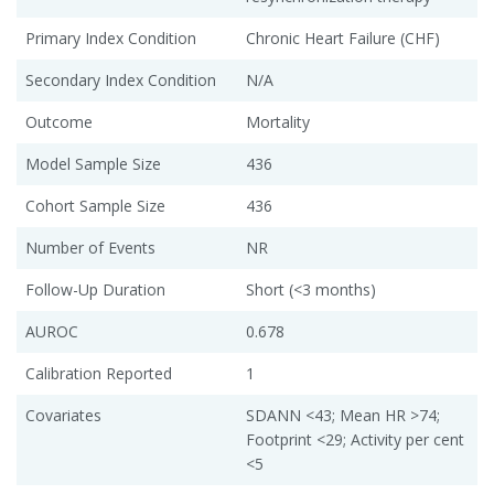
Primary Index Condition
Chronic Heart Failure (CHF)
Secondary Index Condition
N/A
Outcome
Mortality
Model Sample Size
436
Cohort Sample Size
436
Number of Events
NR
Follow-Up Duration
Short (<3 months)
AUROC
0.678
Calibration Reported
1
Covariates
SDANN <43; Mean HR >74;
Footprint <29; Activity per cent
<5