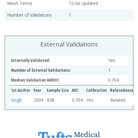
Mesh Terms
To be updated
Number of Validations
1
External Validations
Externally Validated:
Yes
Number of External Validations:
1
Median Validation AUROC:
0.704
1st Author
Year
Sample Size
AUC
Calibration
Relatedness
Singh
2009
838
0.704
Yes
Related