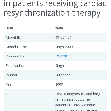
in patients receiving cardiac
resynchronization therapy
Field
Value
Model ID
09-034-01
Model Name
Singh 2009
Pubmed ID
19752011
First Author
Singh
Journal
Europace
Year
2009
Title
Device diagnostics and long-
term clinical outcome in
patients receiving cardiac
resynchronization therapy