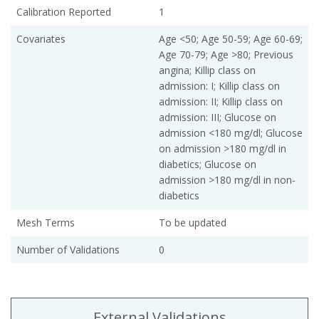
Calibration Reported
1
Covariates
Age <50; Age 50-59; Age 60-69;
Age 70-79; Age >80; Previous
angina; Killip class on
admission: I; Killip class on
admission: II; Killip class on
admission: III; Glucose on
admission <180 mg/dl; Glucose
on admission >180 mg/dl in
diabetics; Glucose on
admission >180 mg/dl in non-
diabetics
Mesh Terms
To be updated
Number of Validations
0
External Validations