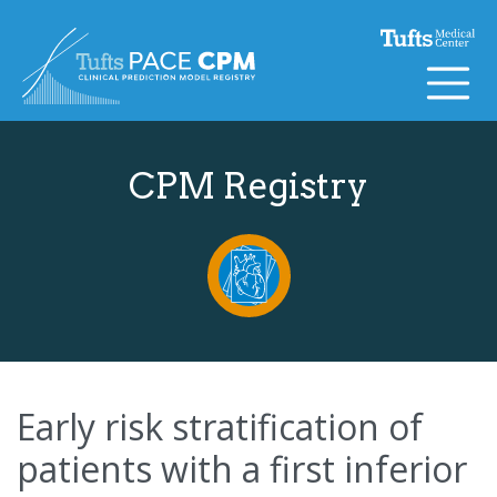
Skip to content
CPM Registry
Early risk stratification of
patients with a first inferior