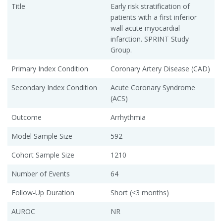
Title
Early risk stratification of
patients with a first inferior
wall acute myocardial
infarction. SPRINT Study
Group.
Primary Index Condition
Coronary Artery Disease (CAD)
Secondary Index Condition
Acute Coronary Syndrome
(ACS)
Outcome
Arrhythmia
Model Sample Size
592
Cohort Sample Size
1210
Number of Events
64
Follow-Up Duration
Short (<3 months)
AUROC
NR