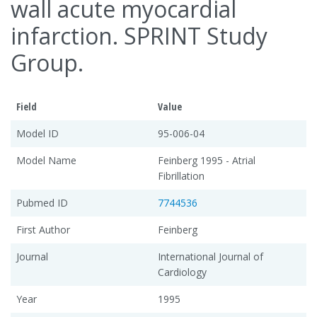
wall acute myocardial
infarction. SPRINT Study
Group.
Field
Value
Model ID
95-006-04
Model Name
Feinberg 1995 - Atrial
Fibrillation
Pubmed ID
7744536
First Author
Feinberg
Journal
International Journal of
Cardiology
Year
1995