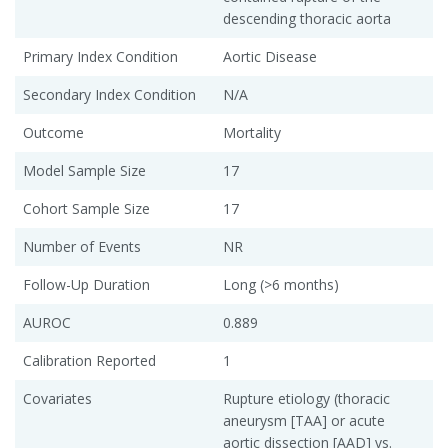
descending thoracic aorta
Primary Index Condition
Aortic Disease
Secondary Index Condition
N/A
Outcome
Mortality
Model Sample Size
17
Cohort Sample Size
17
Number of Events
NR
Follow-Up Duration
Long (>6 months)
AUROC
0.889
Calibration Reported
1
Covariates
Rupture etiology (thoracic
aneurysm [TAA] or acute
aortic dissection [AAD] vs.