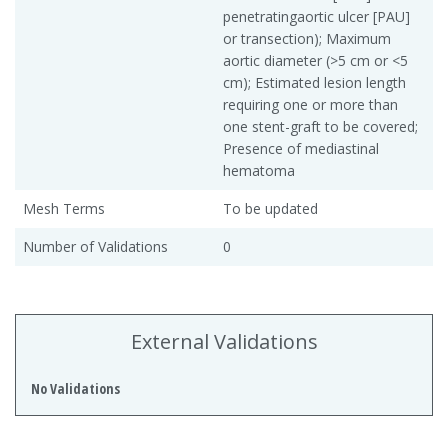
penetratingaortic ulcer [PAU]
or transection); Maximum
aortic diameter (>5 cm or <5
cm); Estimated lesion length
requiring one or more than
one stent-graft to be covered;
Presence of mediastinal
hematoma
Mesh Terms
To be updated
Number of Validations
0
External Validations
No Validations