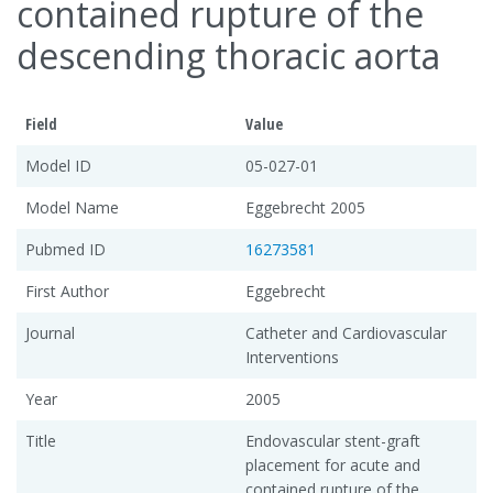
contained rupture of the
descending thoracic aorta
Field
Value
Model ID
05-027-01
Model Name
Eggebrecht 2005
Pubmed ID
16273581
First Author
Eggebrecht
Journal
Catheter and Cardiovascular
Interventions
Year
2005
Title
Endovascular stent-graft
placement for acute and
contained rupture of the