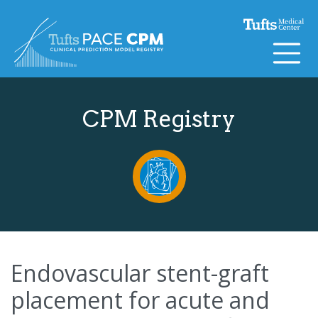
Skip to content
CPM Registry
Endovascular stent-graft
placement for acute and