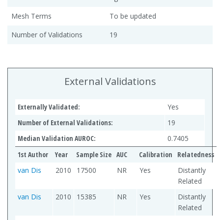
Mesh Terms
To be updated
Number of Validations
19
External Validations
Externally Validated:
Yes
Number of External Validations:
19
Median Validation AUROC:
0.7405
1st Author
Year
Sample Size
AUC
Calibration
Relatedness
van Dis
2010
17500
NR
Yes
Distantly
Related
van Dis
2010
15385
NR
Yes
Distantly
Related