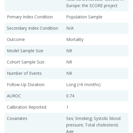
Europe: the SCORE project
Primary Index Condition
Population Sample
Secondary Index Condition
N/A
Outcome
Mortality
Model Sample Size
NR
Cohort Sample Size
NR
Number of Events
NR
Follow-Up Duration
Long (>6 months)
AUROC
0.74
Calibration Reported
1
Covariates
Sex; Smoking; Systolic blood
pressure; Total cholesterol;
Age