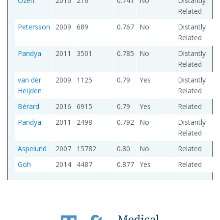
Ozen
2016
216
0.741
No
Distantly
Related
Petersson
2009
689
0.767
No
Distantly
Related
Pandya
2011
3501
0.785
No
Distantly
Related
van der
2009
1125
0.79
Yes
Distantly
Heijden
Related
Bérard
2016
6915
0.79
Yes
Related
Pandya
2011
2498
0.792
No
Distantly
Related
Aspelund
2007
15782
0.80
No
Related
Goh
2014
4487
0.877
Yes
Related