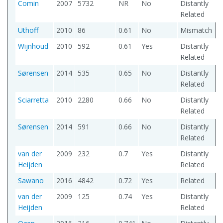
Comin
2007
5732
NR
No
Distantly
Related
Uthoff
2010
86
0.61
No
Mismatch
Wijnhoud
2010
592
0.61
Yes
Distantly
Related
Sørensen
2014
535
0.65
No
Distantly
Related
Sciarretta
2010
2280
0.66
No
Distantly
Related
Sørensen
2014
591
0.66
No
Distantly
Related
van der
2009
232
0.7
Yes
Distantly
Heijden
Related
Sawano
2016
4842
0.72
Yes
Related
van der
2009
125
0.74
Yes
Distantly
Heijden
Related