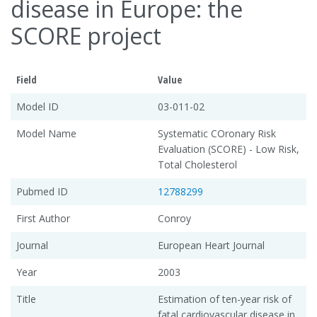
disease in Europe: the
SCORE project
Field
Value
Model ID
03-011-02
Model Name
Systematic COronary Risk
Evaluation (SCORE) - Low Risk,
Total Cholesterol
Pubmed ID
12788299
First Author
Conroy
Journal
European Heart Journal
Year
2003
Title
Estimation of ten-year risk of
fatal cardiovascular disease in