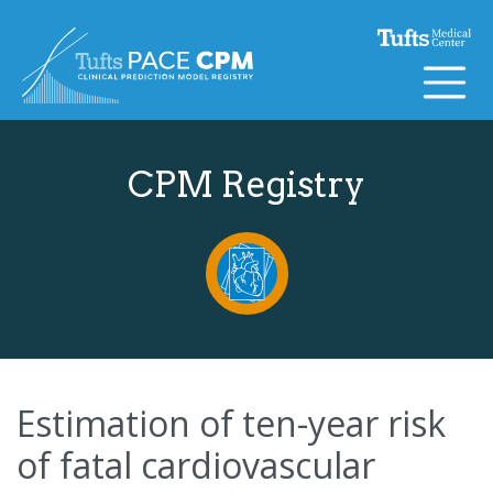
Skip to content
CPM Registry
Estimation of ten-year risk
of fatal cardiovascular