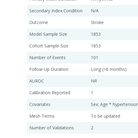
Secondary Index Condition
N/A
Outcome
Stroke
Model Sample Size
1853
Cohort Sample Size
1853
Number of Events
101
Follow-Up Duration
Long (>6 months)
AUROC
NR
Calibration Reported
1
Covariates
Sex; Age * hypertensio
Mesh Terms
To be updated
Number of Validations
2