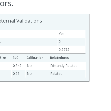
ors.
xternal Validations
Yes
:
2
0.5795
Size
AUC
Calibration
Relatedness
0.549
No
Distantly Related
0.61
No
Related