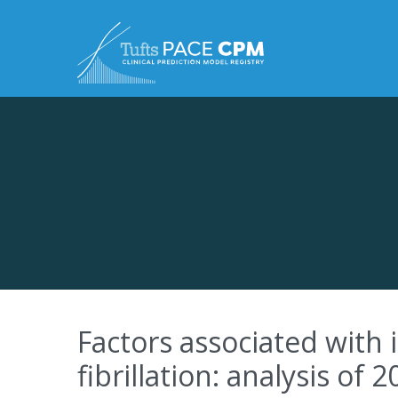
Skip to content
Factors associated with 
fibrillation: analysis of 2