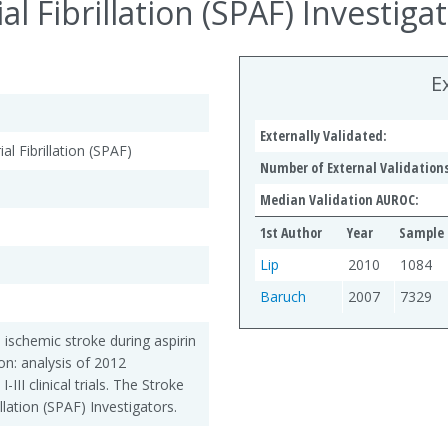
al Fibrillation (SPAF) Investigat
E
Externally Validated:
al Fibrillation (SPAF)
Number of External Validations
Median Validation AUROC:
1st Author
Year
Sample 
Lip
2010
1084
Baruch
2007
7329
 ischemic stroke during aspirin
tion: analysis of 2012
-III clinical trials. The Stroke
illation (SPAF) Investigators.