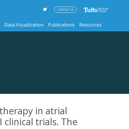
CONTACT US
Data Visualization
Publications
Resources
therapy in atrial
 clinical trials. The