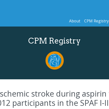
About
CPM Registry
CPM Registry
ischemic stroke during aspirin 
012 participants in the SPAF I-III