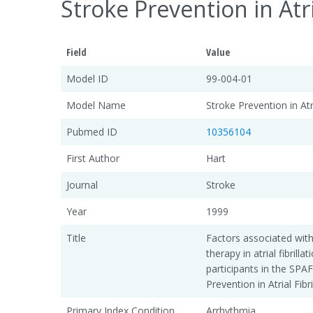
Stroke Prevention in Atri
Field
Value
Model ID
99-004-01
Model Name
Stroke Prevention in Atri
Pubmed ID
10356104
First Author
Hart
Journal
Stroke
Year
1999
Title
Factors associated with
therapy in atrial fibrilla
participants in the SPAF I
Prevention in Atrial Fibr
Primary Index Condition
Arrhythmia